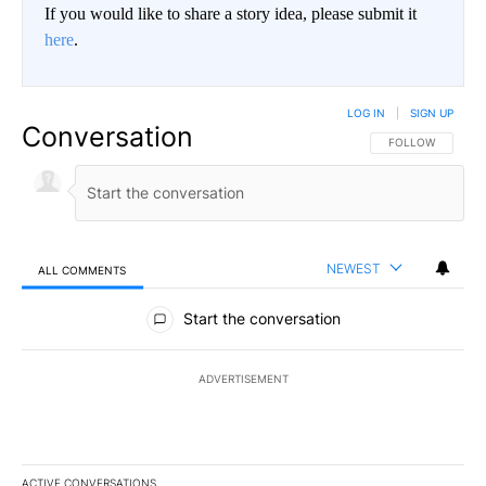
If you would like to share a story idea, please submit it
here
.
LOG IN
|
SIGN UP
Conversation
FOLLOW THIS CO
FOLLOW
NEWEST
ALL COMMENTS
All Comments
Start the conversation
ADVERTISEMENT
ACTIVE CONVERSATIONS