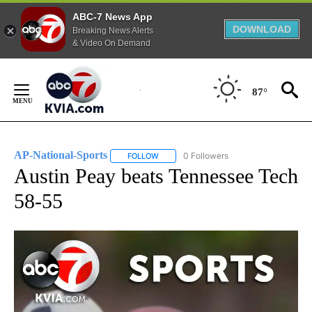
ABC-7 News App
DOWNLOAD
Breaking News Alerts
& Video On Demand
Skip
to
87°
Content
AP-National-Sports
0 Followers
FOLLOW
FOLLOW "AP-NATIONAL-SPORTS" TO REC
Austin Peay beats Tennessee Tech
58-55