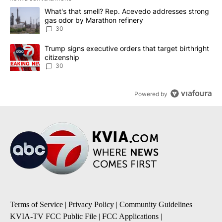
The following is a list of the most commented articles in the last 7
A trending article titled "What's that smell? Rep. Acevedo addre
What's that smell? Rep. Acevedo addresses strong
gas odor by Marathon refinery
30
A trending article titled "Trump signs executive orders that targe
Trump signs executive orders that target birthright
citizenship
30
Powered by
Terms of Service
|
Privacy Policy
|
Community Guidelines
|
KVIA-TV FCC Public File
|
FCC Applications
|