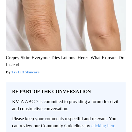
Crepey Skin: Everyone Tries Lotions. Here's What Koreans Do
Instead
Tri Lift Skincare
BE PART OF THE CONVERSATION
KVIA ABC 7 is committed to providing a forum for civil
and constructive conversation.
Please keep your comments respectful and relevant. You
can review our Community Guidelines by
clicking here