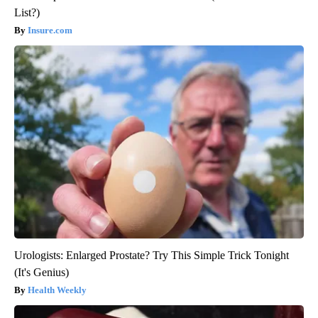
List?)
Insure.com
Urologists: Enlarged Prostate? Try This Simple Trick Tonight
(It's Genius)
Health Weekly