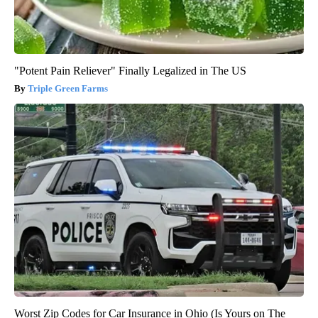
"Potent Pain Reliever" Finally Legalized in The US
Triple Green Farms
Worst Zip Codes for Car Insurance in Ohio (Is Yours on The