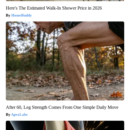
Here's The Estimated Walk-In Shower Price in 2026
HomeBuddy
After 60, Leg Strength Comes From One Simple Daily Move
ApexLabs