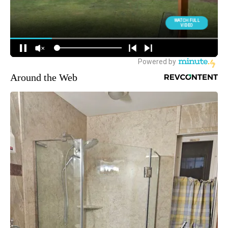
Around the Web