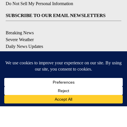
Do Not Sell My Personal Information
SUBSCRIBE TO OUR EMAIL NEWSLETTERS
Breaking News
Severe Weather
Daily News Updates
Daily Weather Forecast
Entertainment
Contests & Promotions
DOWNLOAD OUR APPS
Available for iOS and Android