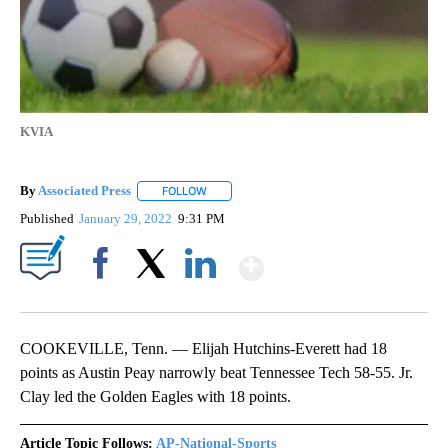
KVIA
By
Associated Press
FOLLOW
FOLLOW "" TO RECEIVE NOTIFICATIONS ABOU
Published
January 29, 2022
9:31 PM
Show More
Facebook
X
LinkedIn
COOKEVILLE, Tenn. — Elijah Hutchins-Everett had 18
points as Austin Peay narrowly beat Tennessee Tech 58-55. Jr.
Clay led the Golden Eagles with 18 points.
Article Topic Follows:
AP-National-Sports