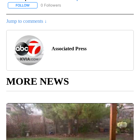
0 Followers
FOLLOW
FOLLOW "AP-NATIONAL-SPORTS" TO RECEIVE NOTIFICATIONS AB
Jump to comments ↓
Associated Press
MORE NEWS