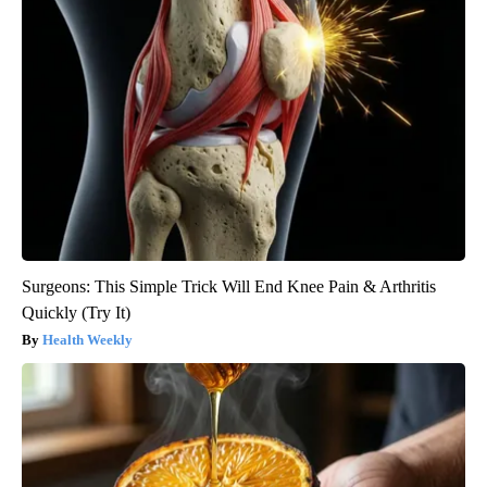
Surgeons: This Simple Trick Will End Knee Pain & Arthritis
Quickly (Try It)
Health Weekly