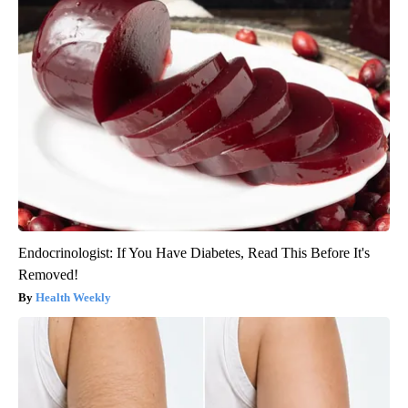
Endocrinologist: If You Have Diabetes, Read This Before It's
Removed!
Health Weekly