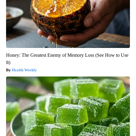
Honey: The Greatest Enemy of Memory Loss (See How to Use
It)
Health Weekly