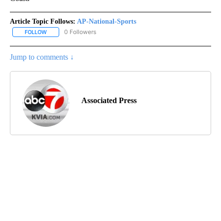
Article Topic Follows:
AP-National-Sports
0 Followers
FOLLOW
FOLLOW "AP-NATIONAL-SPORTS" TO RECEIVE NOTIFICATIONS AB
Jump to comments ↓
Associated Press