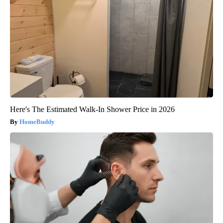
Here's The Estimated Walk-In Shower Price in 2026
HomeBuddy