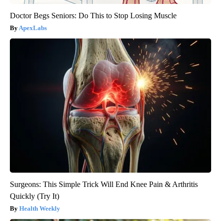
Doctor Begs Seniors: Do This to Stop Losing Muscle
ApexLabs
Surgeons: This Simple Trick Will End Knee Pain & Arthritis
Quickly (Try It)
Health Weekly