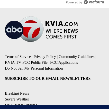
Powered by
Terms of Service
|
Privacy Policy
|
Community Guidelines
|
KVIA-TV FCC Public File
|
FCC Applications
|
Do Not Sell My Personal Information
SUBSCRIBE TO OUR EMAIL NEWSLETTERS
Breaking News
Severe Weather
Daily News Updates