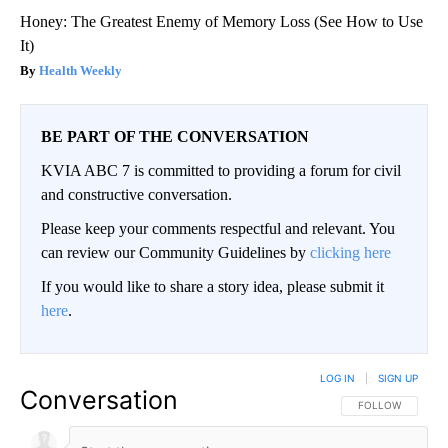
Honey: The Greatest Enemy of Memory Loss (See How to Use
It)
Health Weekly
BE PART OF THE CONVERSATION
KVIA ABC 7 is committed to providing a forum for civil
and constructive conversation.
Please keep your comments respectful and relevant. You
can review our Community Guidelines by
clicking here
If you would like to share a story idea, please submit it
here
.
LOG IN
|
SIGN UP
Conversation
FOLLOW THIS CO
FOLLOW