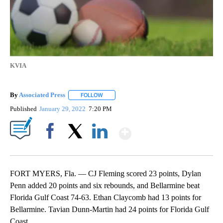
KVIA
By
Associated Press
FOLLOW
FOLLOW "" TO RECEIVE NOTIFICATIONS ABOU
Published
January 29, 2022
7:20 PM
Show More
Facebook
X
LinkedIn
FORT MYERS, Fla. — CJ Fleming scored 23 points, Dylan
Penn added 20 points and six rebounds, and Bellarmine beat
Florida Gulf Coast 74-63. Ethan Claycomb had 13 points for
Bellarmine. Tavian Dunn-Martin had 24 points for Florida Gulf
Coast.