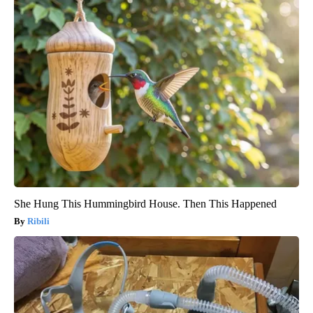
She Hung This Hummingbird House. Then This Happened
Ribili