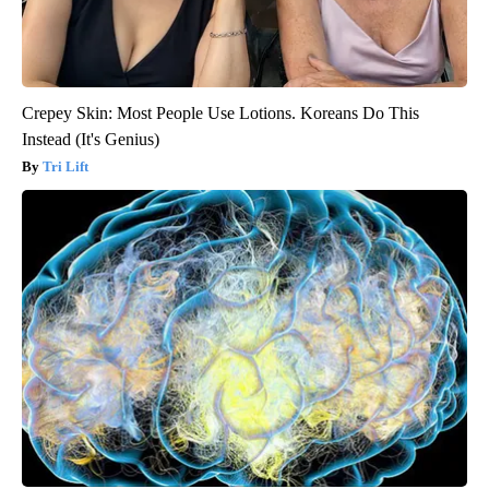
Crepey Skin: Most People Use Lotions. Koreans Do This
Instead (It's Genius)
Tri Lift