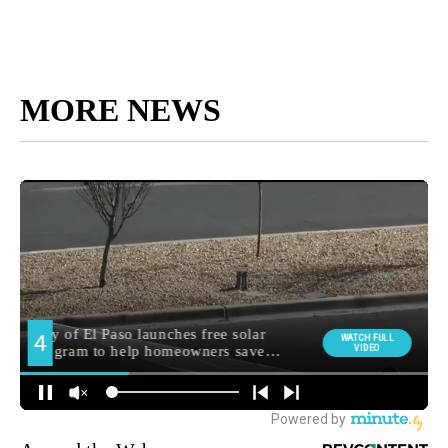
MORE NEWS