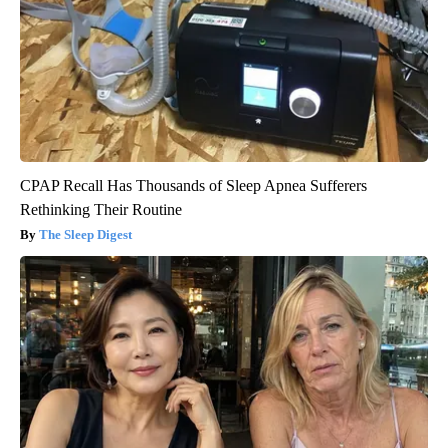
CPAP Recall Has Thousands of Sleep Apnea Sufferers
Rethinking Their Routine
The Sleep Digest