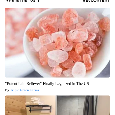
Around the Web
"Potent Pain Reliever" Finally Legalized in The US
Triple Green Farms