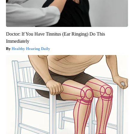
Doctor: If You Have Tinnitus (Ear Ringing) Do This
Immediately
Healthy Hearing Daily