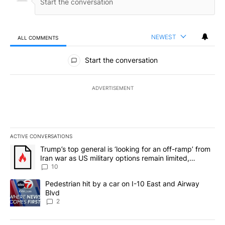
NEWEST
ALL COMMENTS
All Comments
Start the conversation
ADVERTISEMENT
ACTIVE CONVERSATIONS
The following is a list of the most commented articles in the last 7
A trending article titled "Trump’s top general is ‘looking for an o
Trump’s top general is ‘looking for an off-ramp’ from
Iran war as US military options remain limited,
sources say
10
A trending article titled "Pedestrian hit by a car on I-10 East an
Pedestrian hit by a car on I-10 East and Airway
Blvd
2