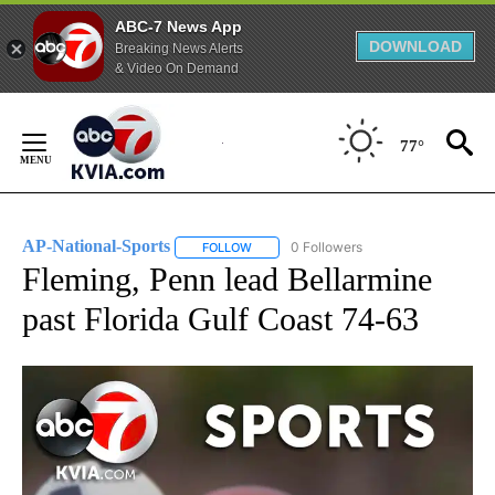
ABC-7 News App
DOWNLOAD
Breaking News Alerts
& Video On Demand
Skip
to
77°
Content
AP-National-Sports
0 Followers
FOLLOW
FOLLOW "AP-NATIONAL-SPORTS" TO REC
Fleming, Penn lead Bellarmine
past Florida Gulf Coast 74-63