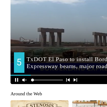
Around the Web