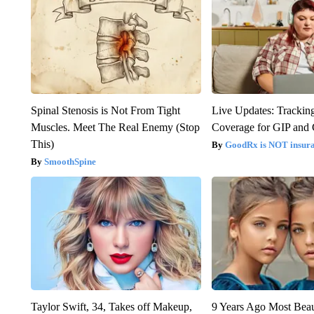
Spinal Stenosis is Not From Tight
Live Updates: Trackin
Muscles. Meet The Real Enemy (Stop
Coverage for GIP and
This)
GoodRx is NOT insur
SmoothSpine
Taylor Swift, 34, Takes off Makeup,
9 Years Ago Most Beau