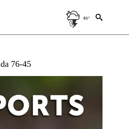
81°
 RECEIVE NOTIFICATIONS ABOUT NEW PAGES ON "AP-NATIONAL-SPORTS".
ida 76-45