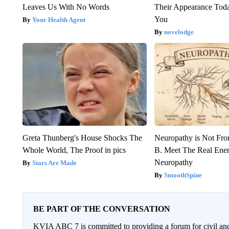
Leaves Us With No Words
Their Appearance Tod
You
Your Health Agent
novelodge
Greta Thunberg's House Shocks The
Neuropathy is Not Fr
Whole World, The Proof in pics
B. Meet The Real Ene
Neuropathy
Stars Are Made
SmoothSpine
BE PART OF THE CONVERSATION
KVIA ABC 7 is committed to providing a forum for civil and