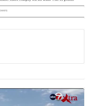
lowers
-NATIONAL-SPORTS" TO RECEIVE NOTIFICATIONS ABOUT NEW PAGES ON "AP-NATIO