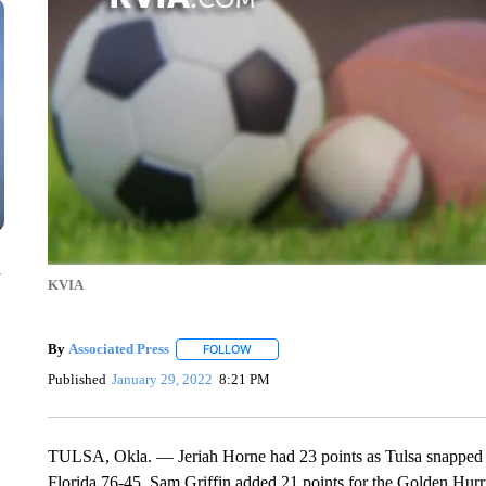
n
KVIA
By
Associated Press
FOLLOW
FOLLOW "" TO RECEIVE NOTIFICATIONS 
Published
January 29, 2022
8:21 PM
TULSA, Okla. — Jeriah Horne had 23 points as Tulsa snapped it
Florida 76-45. Sam Griffin added 21 points for the Golden Hurr