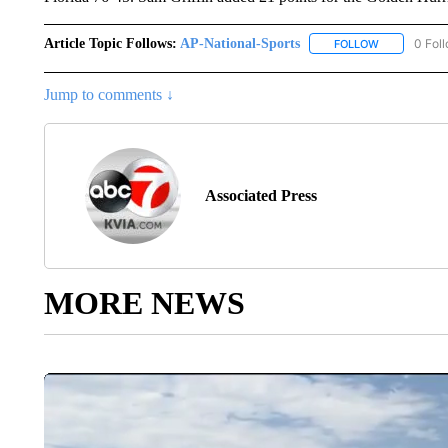
Article Topic Follows:
AP-National-Sports
0 Fol
FOLLOW
FOLLOW "AP
Jump to comments ↓
Associated Press
MORE NEWS