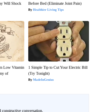
ay Will Shock
Before Bed (Eliminate Joint Pain)
Healthier Living Tips
om Low Vitamin
1 Simple Tip to Cut Your Electric Bill
my of
(Try Tonight)
MadeInGenius
 constructive conversation.