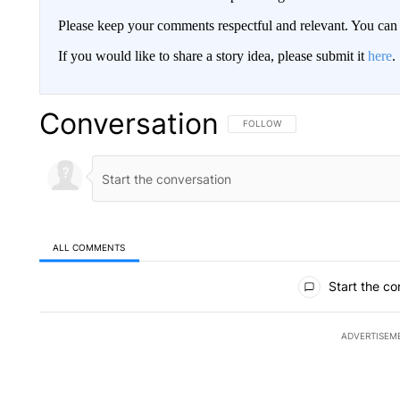
Please keep your comments respectful and relevant. You c
If you would like to share a story idea, please submit it
here
.
Conversation
FOLLOW THIS CONVERSATION TO 
FOLLOW
ALL COMMENTS
All Comments
Start the co
ADVERTISEM