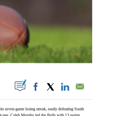
ABOUT NEW PAGES ON "".
Facebook
X
LinkedIn
Email
s seven-game losing streak, easily defeating South
icane. Caleb Murphy led the Bulls with 13 points.