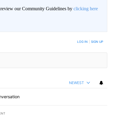
an review our Community Guidelines by
clicking here
BE NOTIFIED WHEN NEW COMMENTS ARE POSTED
LOG IN
|
SIGN UP
NEWEST
nversation
ENT