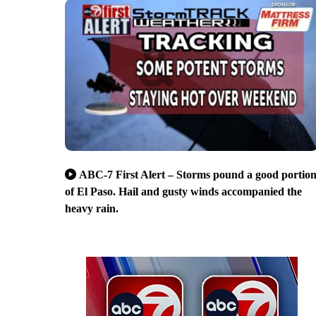
ABC-7 First Alert – Storms pound a good portio
of El Paso. Hail and gusty winds accompanied the
heavy rain.