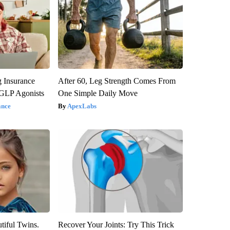
g Insurance
After 60, Leg Strength Comes From
 GLP Agonists
One Simple Daily Move
ance
ApexLabs
tiful Twins.
Recover Your Joints: Try This Trick