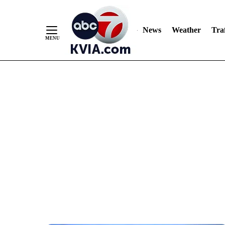
News
Weather
Traf
Skip
to
Content