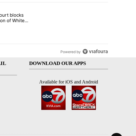
st 7 days.
ourt blocks
arget birthright citizenship" with 60 comments.
tled "Appeals court blocks construction of White House ballroom" wit
ion of White
llroom
Powered by
IL
DOWNLOAD OUR APPS
Available for iOS and Android