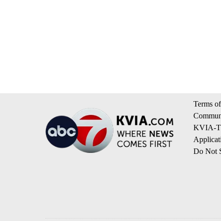
Terms of
Communi
KVIA-TV
Applicat
Do Not S