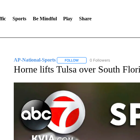
fic
Sports
Be Mindful
Play
Share
AP-National-Sports
0 Followers
FOLLOW
FOLLOW "AP-NATIONAL-SPORTS" TO
Horne lifts Tulsa over South Flor