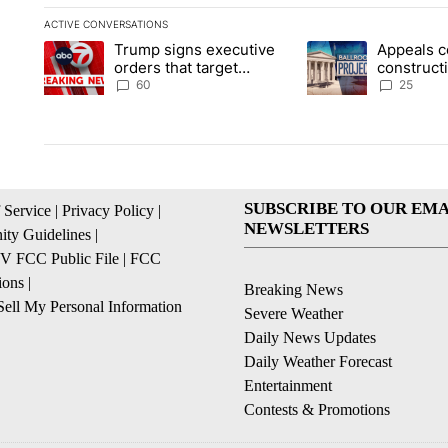
ACTIVE CONVERSATIONS
The following is a list of the most commented articles in the la
Trump signs executive
Appeals c
A trending article titled "Trump signs executive orders that t
A trending article ti
orders that target
construct
birthright citizenship
House ba
60
25
SUBSCRIBE TO OUR EMA
 Service
|
Privacy Policy
|
NEWSLETTERS
ty Guidelines
|
 FCC Public File
|
FCC
ions
|
Breaking News
ell My Personal Information
Severe Weather
Daily News Updates
Daily Weather Forecast
Entertainment
Contests & Promotions