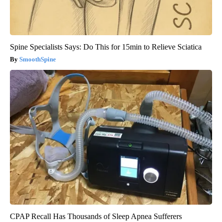
Spine Specialists Says: Do This for 15min to Relieve Sciatica
SmoothSpine
CPAP Recall Has Thousands of Sleep Apnea Sufferers