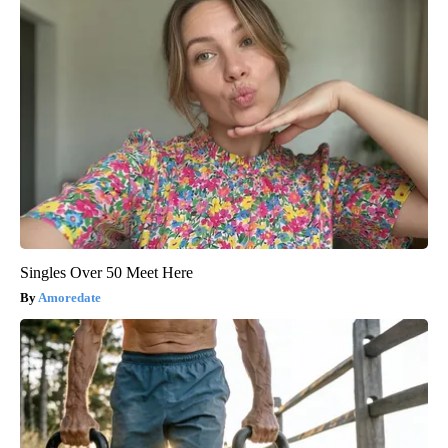
Singles Over 50 Meet Here
Amoredate