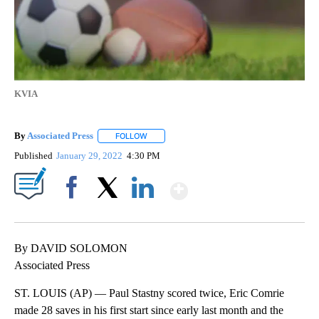
KVIA
By
Associated Press
FOLLOW
FOLLOW "" TO RECEIVE NOTIFICATIONS ABOU
Published
January 29, 2022
4:30 PM
Show More
Facebook
X
LinkedIn
By DAVID SOLOMON
Associated Press
ST. LOUIS (AP) — Paul Stastny scored twice, Eric Comrie
made 28 saves in his first start since early last month and the