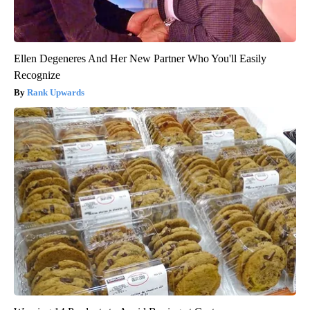
Ellen Degeneres And Her New Partner Who You'll Easily
Recognize
Rank Upwards