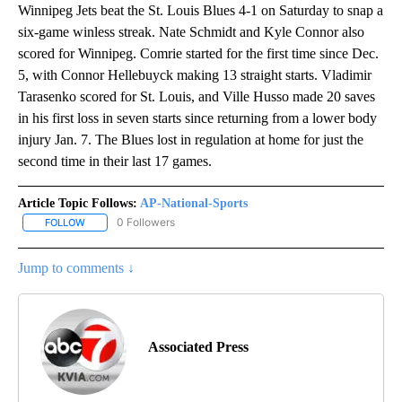
Winnipeg Jets beat the St. Louis Blues 4-1 on Saturday to snap a
six-game winless streak. Nate Schmidt and Kyle Connor also
scored for Winnipeg. Comrie started for the first time since Dec.
5, with Connor Hellebuyck making 13 straight starts. Vladimir
Tarasenko scored for St. Louis, and Ville Husso made 20 saves
in his first loss in seven starts since returning from a lower body
injury Jan. 7. The Blues lost in regulation at home for just the
second time in their last 17 games.
Article Topic Follows:
AP-National-Sports
0 Followers
FOLLOW
FOLLOW "AP-NATIONAL-SPORTS" TO RECEIVE NOTIFICATIONS AB
Jump to comments ↓
Associated Press