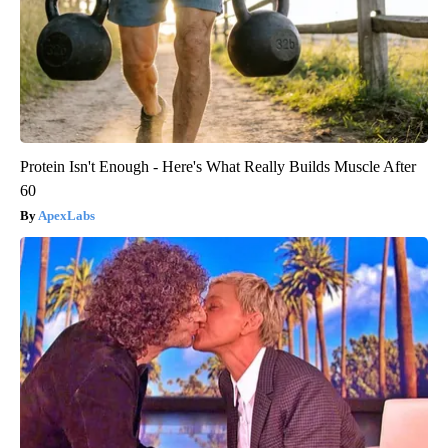
Protein Isn't Enough - Here's What Really Builds Muscle After
60
ApexLabs