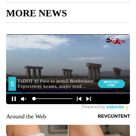
MORE NEWS
Around the Web