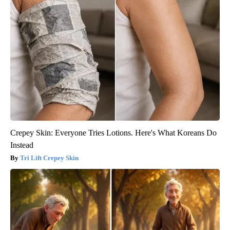
Crepey Skin: Everyone Tries Lotions. Here's What Koreans Do
Instead
Tri Lift Crepey Skin