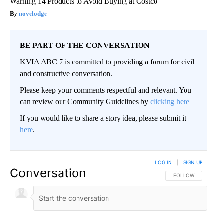
Warning 14 Products to Avoid Buying at Costco
novelodge
BE PART OF THE CONVERSATION
KVIA ABC 7 is committed to providing a forum for civil
and constructive conversation.
Please keep your comments respectful and relevant. You
can review our Community Guidelines by
clicking here
If you would like to share a story idea, please submit it
here
.
LOG IN
|
SIGN UP
Conversation
FOLLOW THIS CO
FOLLOW