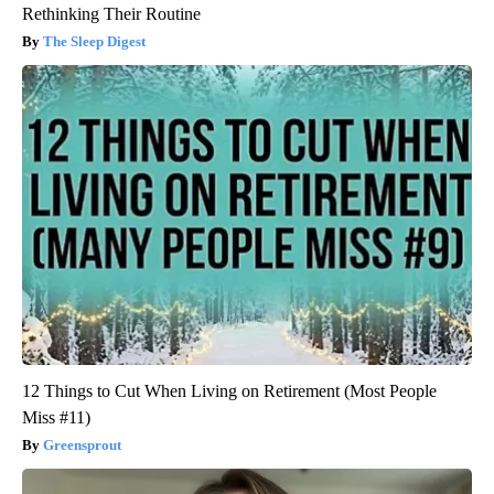
Rethinking Their Routine
The Sleep Digest
12 Things to Cut When Living on Retirement (Most People
Miss #11)
Greensprout