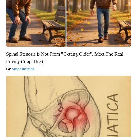
Spinal Stenosis is Not From "Getting Older". Meet The Real
Enemy (Stop This)
SmoothSpine