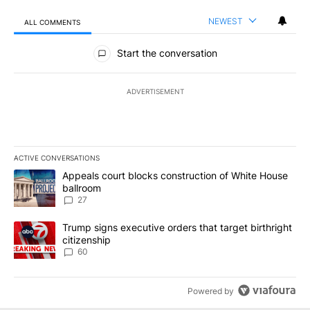
NEWEST
ALL COMMENTS
All Comments
Start the conversation
ADVERTISEMENT
ACTIVE CONVERSATIONS
The following is a list of the most commented articles in the last 7
A trending article titled "Appeals court blocks construction of W
Appeals court blocks construction of White House
ballroom
27
A trending article titled "Trump signs executive orders that targe
Trump signs executive orders that target birthright
citizenship
60
Powered by