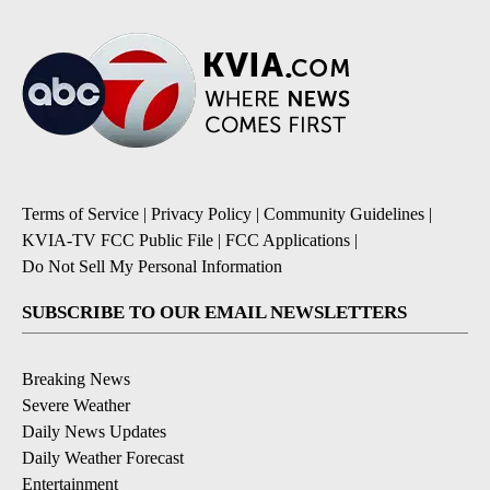
Terms of Service
|
Privacy Policy
|
Community Guidelines
|
KVIA-TV FCC Public File
|
FCC Applications
|
Do Not Sell My Personal Information
SUBSCRIBE TO OUR EMAIL NEWSLETTERS
Breaking News
Severe Weather
Daily News Updates
Daily Weather Forecast
Entertainment