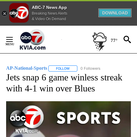
ABC-7 News App
DOWNLOAD
Breaking News Alerts
& Video On Demand
Skip
to
77°
Content
AP-National-Sports
0 Followers
FOLLOW
FOLLOW "AP-NATIONAL-SPORTS" TO REC
Jets snap 6 game winless streak
with 4-1 win over Blues