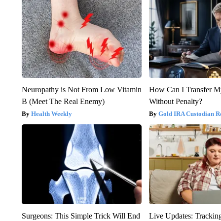
Neuropathy is Not From Low Vitamin
How Can I Transfer M
B (Meet The Real Enemy)
Without Penalty?
Health Weekly
Gold IRA Custodian R
Surgeons: This Simple Trick Will End
Live Updates: Trackin