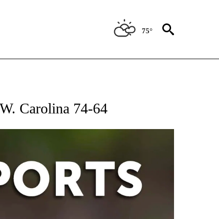
75°
 RECEIVE NOTIFICATIONS ABOUT NEW PAGES ON "AP-NATIONAL-SPORTS".
t W. Carolina 74-64