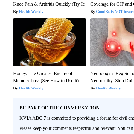
Knee Pain & Arthritis Quickly (Try It)
Coverage for GIP and
Health Weekly
GoodRx is NOT insur
Honey: The Greatest Enemy of
Neurologists Beg Seni
Memory Loss (See How to Use It)
Neuropathy: Stop Doi
Health Weekly
Health Weekly
BE PART OF THE CONVERSATION
KVIA ABC 7 is committed to providing a forum for civil and
Please keep your comments respectful and relevant. You c