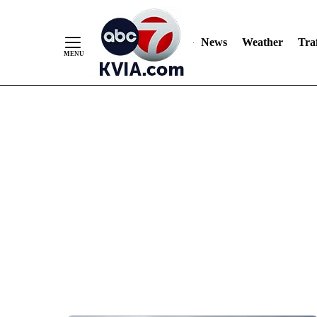
News
Weather
Traf
Skip
to
Content