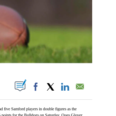
ABOUT NEW PAGES ON "".
Facebook
X
LinkedIn
Email
ive Samford players in double figures as the
5 points for the Bulldogs on Saturday. Ques Glover