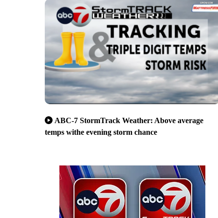
ABC-7 StormTrack Weather: Above average
temps withe evening storm chance