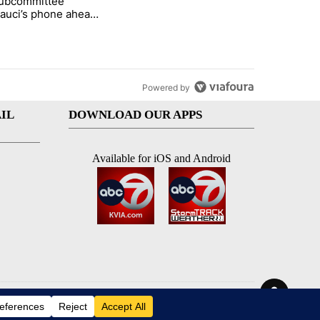
subcommittee
rget birthright citizenship" with 26 comments.
 titled "Senate subcommittee obtains Fauci’s phone ahead of contem
Fauci’s phone ahead
mpt vote
Powered by
IL
DOWNLOAD OUR APPS
Available for iOS and Android