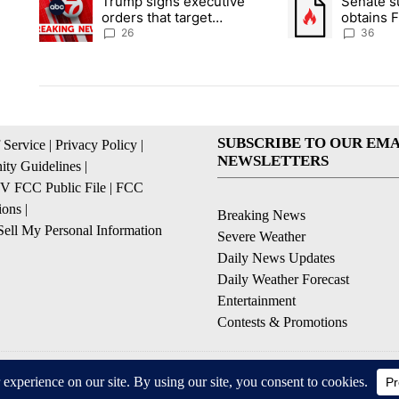
Trump signs executive
Senate 
A trending article titled "Trump signs executive orders that ta
A trending article
orders that target
obtains 
birthright citizenship
of conte
26
36
SUBSCRIBE TO OUR EMA
 Service
|
Privacy Policy
|
NEWSLETTERS
ty Guidelines
|
 FCC Public File
|
FCC
ions
|
Breaking News
ell My Personal Information
Severe Weather
Daily News Updates
Daily Weather Forecast
Entertainment
Contests & Promotions
© 2026, NPG of Texas, L.P. El Paso, TX USA