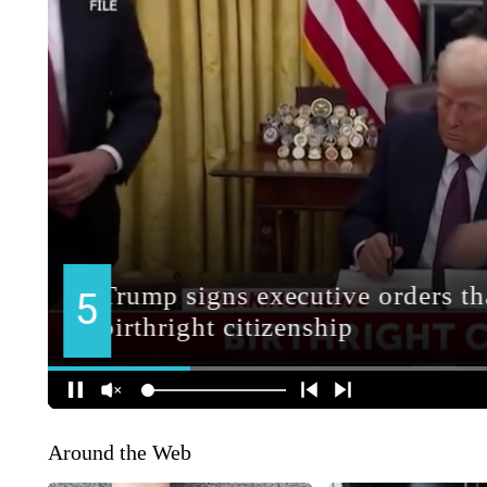
Around the Web