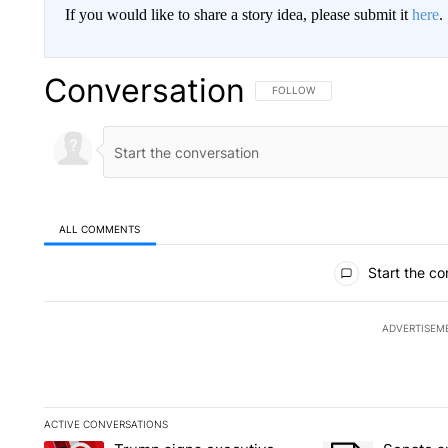
If you would like to share a story idea, please submit it
here
.
Conversation
FOLLOW THIS CONVERSATION TO 
FOLLOW
ALL COMMENTS
All Comments
Start the co
ADVERTISEM
ACTIVE CONVERSATIONS
The following is a list of the most commented articles in the la