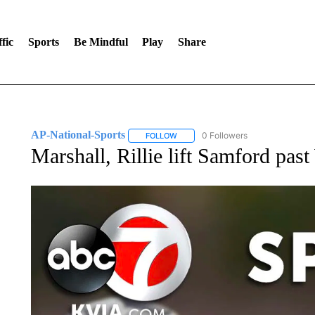
fic
Sports
Be Mindful
Play
Share
AP-National-Sports
0 Followers
FOLLOW
FOLLOW "AP-NATIONAL-SPORTS" TO
Marshall, Rillie lift Samford pas