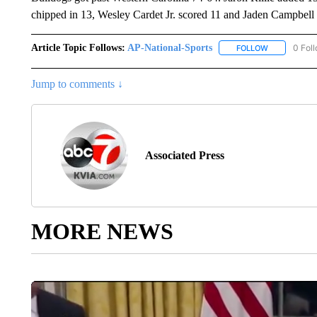
chipped in 13, Wesley Cardet Jr. scored 11 and Jaden Campbell 
Article Topic Follows:
AP-National-Sports
0 Fol
FOLLOW
FOLLOW "AP
Jump to comments ↓
Associated Press
MORE NEWS