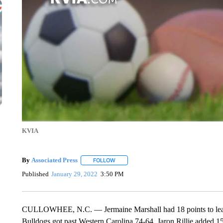
KVIA
By
Associated Press
FOLLOW
FOLLOW "" TO RECEIVE NOTIFICATIONS 
Published
January 29, 2022
3:50 PM
CULLOWHEE, N.C. — Jermaine Marshall had 18 points to lead f
Bulldogs got past Western Carolina 74-64. Jaron Rillie added 1