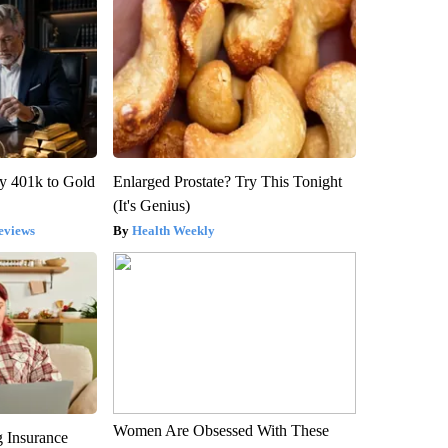
y 401k to Gold
Enlarged Prostate? Try This Tonight
(It's Genius)
eviews
Health Weekly
Women Are Obsessed With These
g Insurance