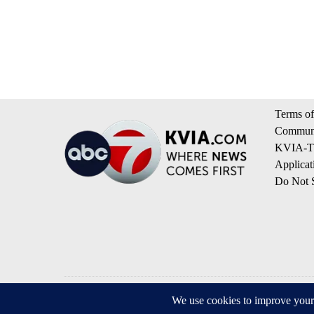
Terms of
Communi
KVIA-TV
Applicat
Do Not S