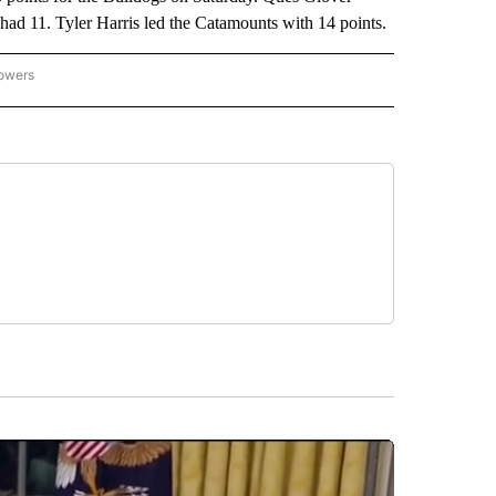
had 11. Tyler Harris led the Catamounts with 14 points.
lowers
-NATIONAL-SPORTS" TO RECEIVE NOTIFICATIONS ABOUT NEW PAGES ON "AP-NATIO