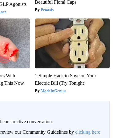
Beautiful Floral Caps
 GLP Agonists
Peoasis
ance
ors With
1 Simple Hack to Save on Your
ng This Now
Electric Bill (Try Tonight)
MadeInGenius
 constructive conversation.
an review our Community Guidelines by
clicking here