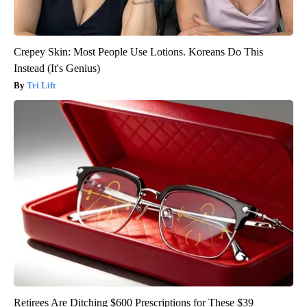
Crepey Skin: Most People Use Lotions. Koreans Do This
Instead (It's Genius)
Tri Lift
Retirees Are Ditching $600 Prescriptions for These $39