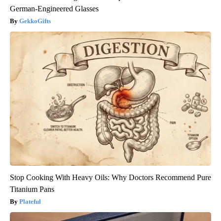
German-Engineered Glasses
GekkoGifts
Stop Cooking With Heavy Oils: Why Doctors Recommend Pure
Titanium Pans
Plateful