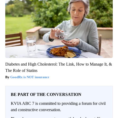
Diabetes and High Cholesterol: The Link, How to Manage It, &
The Role of Statins
GoodRx is NOT insurance
BE PART OF THE CONVERSATION
KVIA ABC 7 is committed to providing a forum for civil
and constructive conversation.