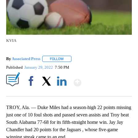
KVIA
By
Associated Press
FOLLOW
FOLLOW "" TO RECEIVE NOTIFICATIONS ABOU
Published
January 29, 2022
7:50 PM
Show More
Facebook
X
LinkedIn
TROY, Ala. — Duke Miles had a season-high 22 points missing
just one of 10 foul shots and passed seven assists and Troy beat
South Alabama 77-68 for its fifth-straight home win. Jay Jay
Chandler had 20 points for the Jaguars , whose five-game
winning streak came to an end.