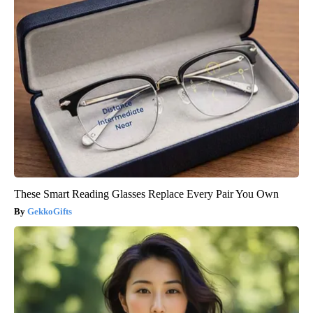
These Smart Reading Glasses Replace Every Pair You Own
GekkoGifts