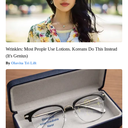
Wrinkles: Most People Use Lotions. Koreans Do This Instead
(It's Genius)
Olavita Tri Lift