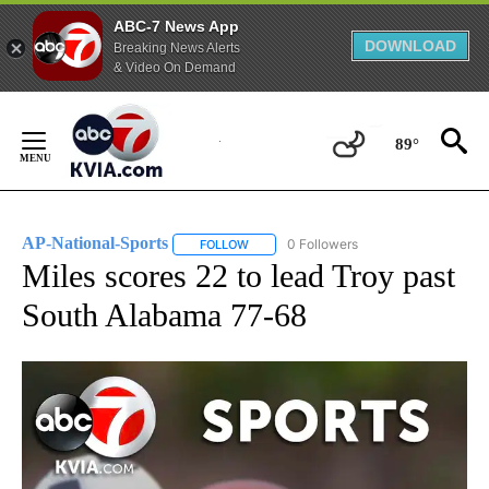
ABC-7 News App
DOWNLOAD
Breaking News Alerts
& Video On Demand
Skip
to
89°
Content
AP-National-Sports
0 Followers
FOLLOW
FOLLOW "AP-NATIONAL-SPORTS" TO REC
Miles scores 22 to lead Troy past
South Alabama 77-68