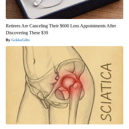
Retirees Are Canceling Their $600 Lens Appointments After
Discovering These $39
GekkoGifts