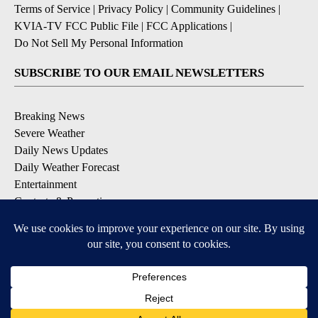
Terms of Service
|
Privacy Policy
|
Community Guidelines
|
KVIA-TV FCC Public File
|
FCC Applications
|
Do Not Sell My Personal Information
SUBSCRIBE TO OUR EMAIL NEWSLETTERS
Breaking News
Severe Weather
Daily News Updates
Daily Weather Forecast
Entertainment
Contests & Promotions
DOWNLOAD OUR APPS
Available for iOS and Android