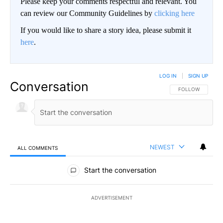
Please keep your comments respectful and relevant. You
can review our Community Guidelines by
clicking here
If you would like to share a story idea, please submit it
here
.
LOG IN
|
SIGN UP
Conversation
FOLLOW THIS CO
FOLLOW
NEWEST
ALL COMMENTS
All Comments
Start the conversation
ADVERTISEMENT