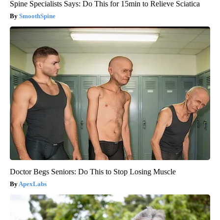
Spine Specialists Says: Do This for 15min to Relieve Sciatica
SmoothSpine
Doctor Begs Seniors: Do This to Stop Losing Muscle
ApexLabs