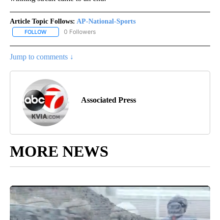
Article Topic Follows:
AP-National-Sports
0 Followers
FOLLOW
FOLLOW "AP-NATIONAL-SPORTS" TO RECEIVE NOTIFICATIONS AB
Jump to comments ↓
Associated Press
MORE NEWS