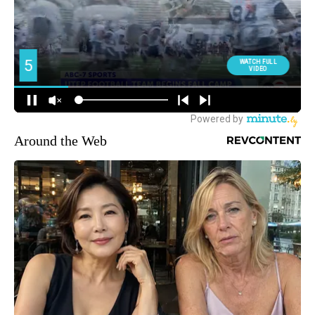
Around the Web