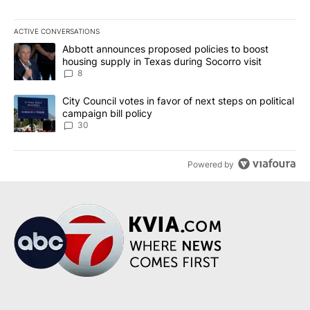
ACTIVE CONVERSATIONS
The following is a list of the most commented articles in the last 7
A trending article titled "Abbott announces proposed policies to 
Abbott announces proposed policies to boost
housing supply in Texas during Socorro visit
8
A trending article titled "City Council votes in favor of next step
City Council votes in favor of next steps on political
campaign bill policy
30
Powered by