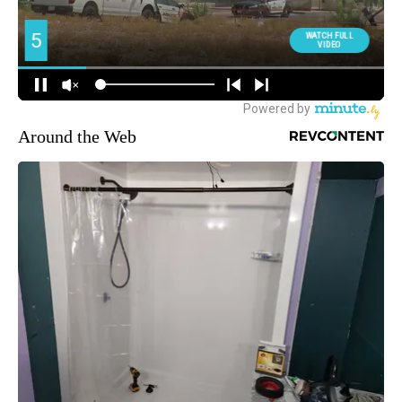
Around the Web