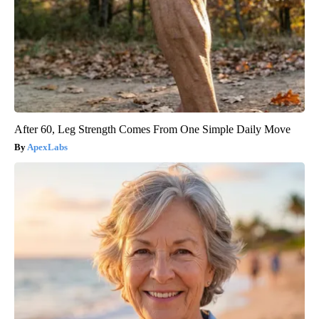
After 60, Leg Strength Comes From One Simple Daily Move
ApexLabs