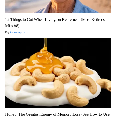
12 Things to Cut When Living on Retirement (Most Retirees
Miss #8)
Greensprout
Honey: The Greatest Enemy of Memory Loss (See How to Use