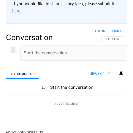
If you would like to share a story idea, please submit it
here
.
LOG IN
|
SIGN UP
Conversation
FOLLOW THIS CO
FOLLOW
NEWEST
ALL COMMENTS
All Comments
Start the conversation
ADVERTISEMENT
ACTIVE CONVERSATIONS