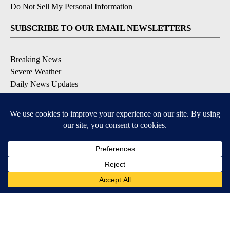
Do Not Sell My Personal Information
SUBSCRIBE TO OUR EMAIL NEWSLETTERS
Breaking News
Severe Weather
Daily News Updates
Daily Weather Forecast
Entertainment
Contests & Promotions
DOWNLOAD OUR APPS
Available for iOS and Android