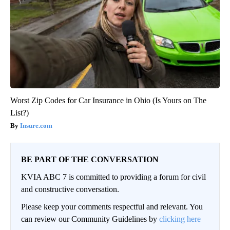
Worst Zip Codes for Car Insurance in Ohio (Is Yours on The
List?)
Insure.com
BE PART OF THE CONVERSATION
KVIA ABC 7 is committed to providing a forum for civil
and constructive conversation.
Please keep your comments respectful and relevant. You
can review our Community Guidelines by
clicking here