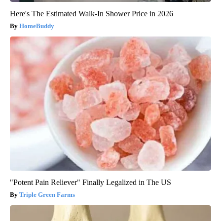
Here's The Estimated Walk-In Shower Price in 2026
HomeBuddy
"Potent Pain Reliever" Finally Legalized in The US
Triple Green Farms