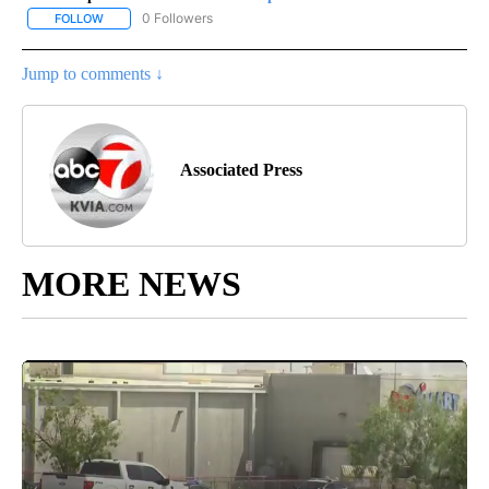
0 Followers
FOLLOW
FOLLOW "AP-NATIONAL-SPORTS" TO RECEIVE NOTIFICATIONS AB
Jump to comments ↓
Associated Press
MORE NEWS