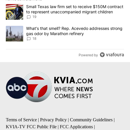
The following is a list of the most commented articles in the last 7
A trending article titled "Small Texas law firm set to receive $
Small Texas law firm set to receive $150M contract
to represent unaccompanied migrant children
19
A trending article titled "What's that smell? Rep. Acevedo addre
What's that smell? Rep. Acevedo addresses strong
gas odor by Marathon refinery
18
Powered by
Terms of Service
|
Privacy Policy
|
Community Guidelines
|
KVIA-TV FCC Public File
|
FCC Applications
|