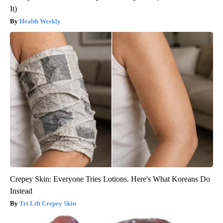
It)
Health Weekly
Crepey Skin: Everyone Tries Lotions. Here's What Koreans Do
Instead
Tri Lift Crepey Skin