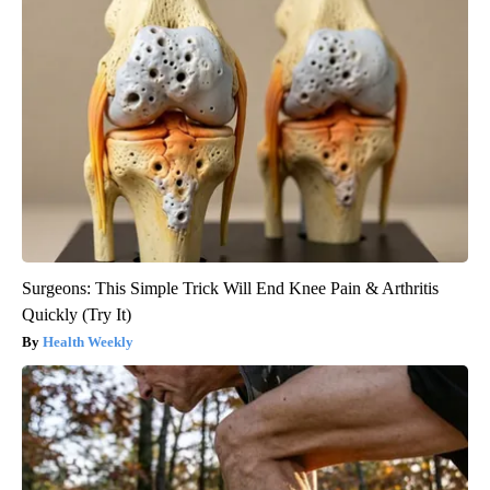
Surgeons: This Simple Trick Will End Knee Pain & Arthritis
Quickly (Try It)
Health Weekly