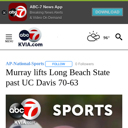
ABC-7 News App
DOWNLOAD
Breaking News Alerts
& Video On Demand
Skip
to
96°
Content
AP-National-Sports
0 Followers
FOLLOW
FOLLOW "AP-NATIONAL-SPORTS" TO REC
Murray lifts Long Beach State
past UC Davis 70-63