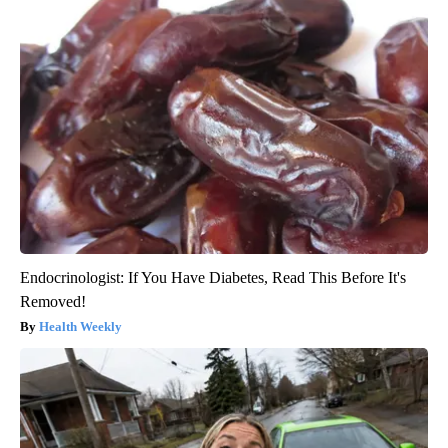
Endocrinologist: If You Have Diabetes, Read This Before It's
Removed!
Health Weekly