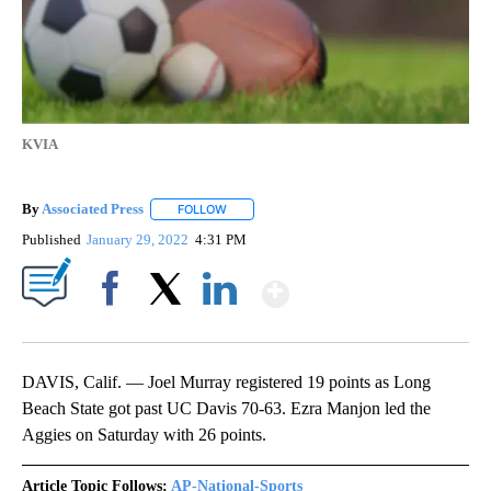
KVIA
By
Associated Press
FOLLOW
FOLLOW "" TO RECEIVE NOTIFICATIONS ABOU
Published
January 29, 2022
4:31 PM
Show More
Facebook
X
LinkedIn
DAVIS, Calif. — Joel Murray registered 19 points as Long
Beach State got past UC Davis 70-63. Ezra Manjon led the
Aggies on Saturday with 26 points.
Article Topic Follows:
AP-National-Sports