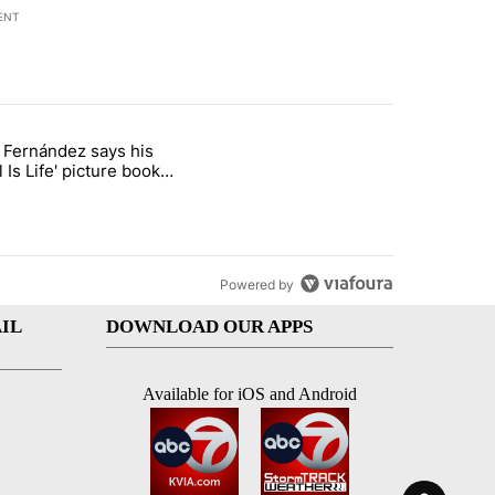
ENT
st 7 days.
o Fernández says his
rget birthright citizenship" with 8 comments.
 titled "Cristo Fernández says his 'Fútbol Is Life' picture book isn't ju
l Is Life' picture book
ust for kids
Powered by
IL
DOWNLOAD OUR APPS
Available for iOS and Android