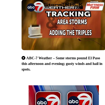
ABC-7 Weather – Some storms pound El Paso
this afternoon and evening; gusty winds and hail in
spots.