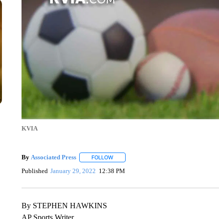
KVIA
By
Associated Press
FOLLOW
FOLLOW "" TO RECEIVE NOTIFICATIONS 
Published
January 29, 2022
12:38 PM
By STEPHEN HAWKINS
AP Sports Writer