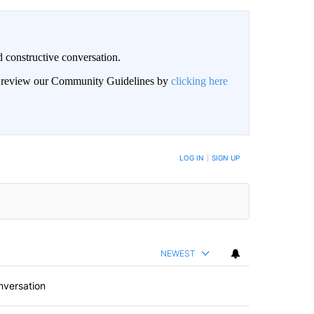
 constructive conversation.
an review our Community Guidelines by
clicking here
BE NOTIFIED WHEN NEW COMMENTS ARE POSTED
LOG IN
|
SIGN UP
NEWEST
nversation