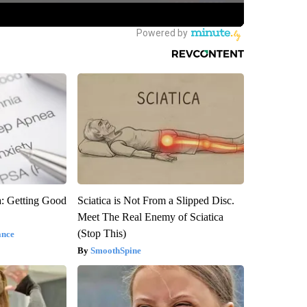
: Getting Good
Sciatica is Not From a Slipped Disc.
Meet The Real Enemy of Sciatica
(Stop This)
ance
SmoothSpine