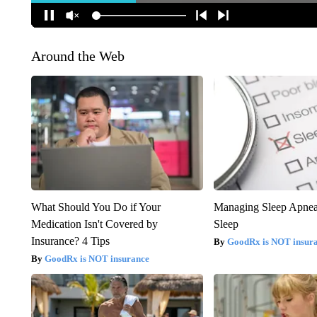
Around the Web
What Should You Do if Your
Managing Sleep Apnea
Medication Isn't Covered by
Sleep
Insurance? 4 Tips
GoodRx is NOT insur
GoodRx is NOT insurance