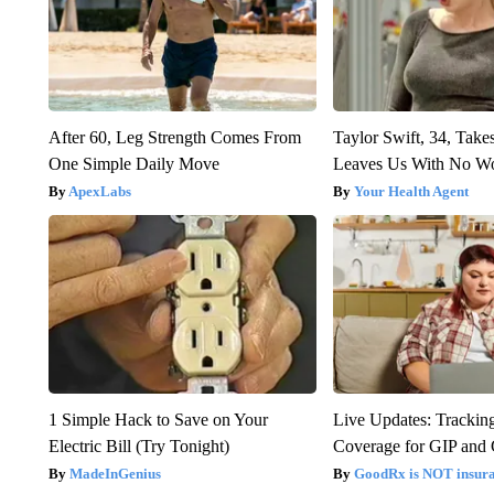
After 60, Leg Strength Comes From
Taylor Swift, 34, Take
One Simple Daily Move
Leaves Us With No W
ApexLabs
Your Health Agent
1 Simple Hack to Save on Your
Live Updates: Trackin
Electric Bill (Try Tonight)
Coverage for GIP and
MadeInGenius
GoodRx is NOT insur