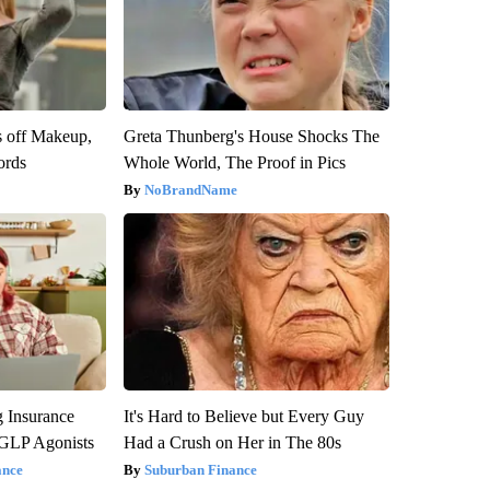
s off Makeup,
Greta Thunberg's House Shocks The
ords
Whole World, The Proof in Pics
NoBrandName
g Insurance
It's Hard to Believe but Every Guy
 GLP Agonists
Had a Crush on Her in The 80s
ance
Suburban Finance