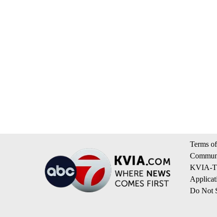
Terms of
Communi
KVIA-TV
Applicat
Do Not S