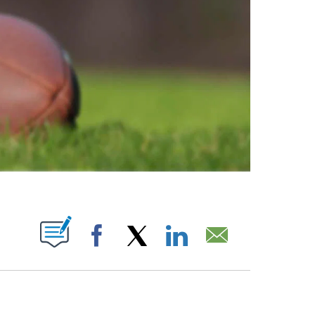
ABOUT NEW PAGES ON "".
Facebook
X
LinkedIn
Email