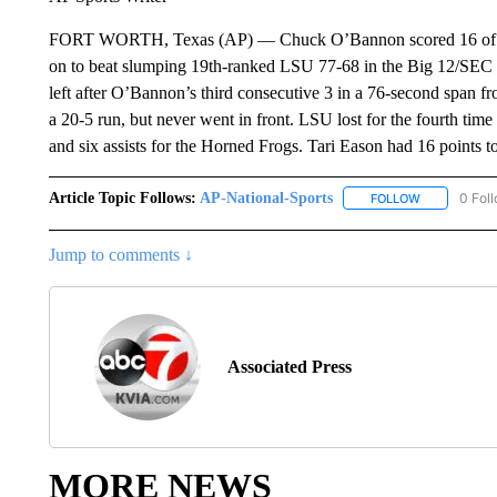
FORT WORTH, Texas (AP) — Chuck O’Bannon scored 16 of his 
on to beat slumping 19th-ranked LSU 77-68 in the Big 12/SEC C
left after O’Bannon’s third consecutive 3 in a 76-second span fro
a 20-5 run, but never went in front. LSU lost for the fourth tim
and six assists for the Horned Frogs. Tari Eason had 16 points t
Article Topic Follows:
AP-National-Sports
0 Fol
FOLLOW
FOLLOW "AP
Jump to comments ↓
Associated Press
MORE NEWS