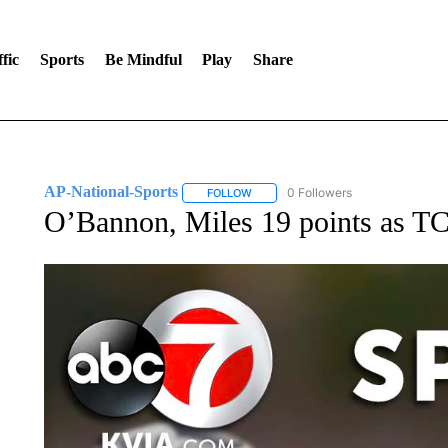
fic
Sports
Be Mindful
Play
Share
AP-National-Sports
0 Followers
FOLLOW
FOLLOW "AP-NATIONAL-SPORTS" TO
O’Bannon, Miles 19 points as T