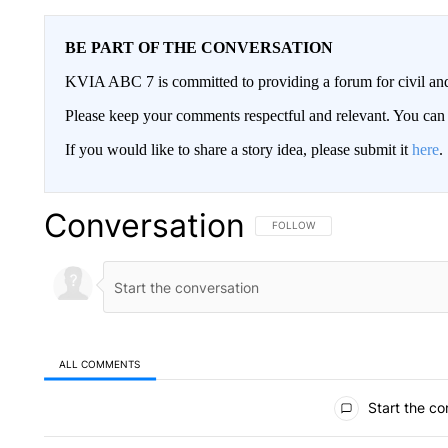
BE PART OF THE CONVERSATION
KVIA ABC 7 is committed to providing a forum for civil and
Please keep your comments respectful and relevant. You c
If you would like to share a story idea, please submit it
here
.
Conversation
FOLLOW THIS CONVERSATION TO 
FOLLOW
ALL COMMENTS
All Comments
Start the co