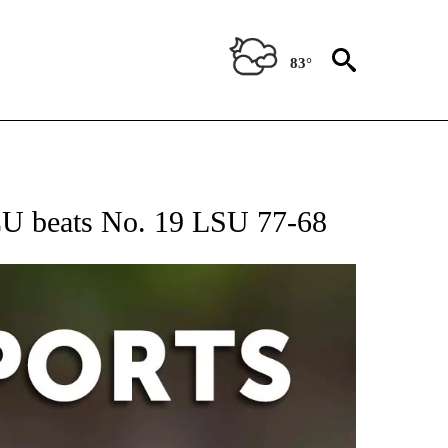
83°
 RECEIVE NOTIFICATIONS ABOUT NEW PAGES ON "AP-NATIONAL-SPORTS".
CU beats No. 19 LSU 77-68