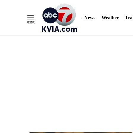
News
Weather
Traf
Skip
to
Content