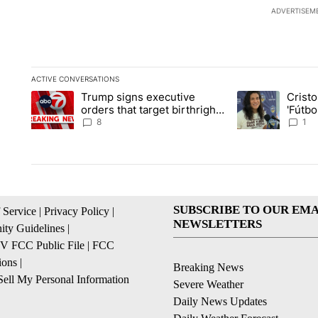
ADVERTISEM
ACTIVE CONVERSATIONS
The following is a list of the most commented articles in the la
Trump signs executive
Crist
A trending article titled "Trump signs executive orders that ta
A trending article
orders that target birthright
'Fútbo
citizenship
isn't j
8
1
SUBSCRIBE TO OUR EMA
 Service
|
Privacy Policy
|
NEWSLETTERS
ty Guidelines
|
 FCC Public File
|
FCC
ions
|
Breaking News
ell My Personal Information
Severe Weather
Daily News Updates