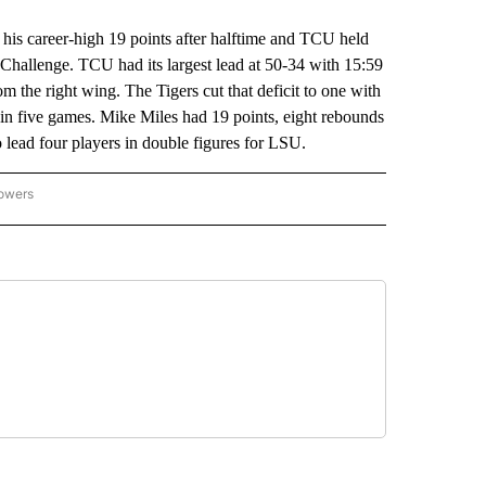
career-high 19 points after halftime and TCU held
hallenge. TCU had its largest lead at 50-34 with 15:59
m the right wing. The Tigers cut that deficit to one with
e in five games. Mike Miles had 19 points, eight rebounds
o lead four players in double figures for LSU.
lowers
-NATIONAL-SPORTS" TO RECEIVE NOTIFICATIONS ABOUT NEW PAGES ON "AP-NATIO