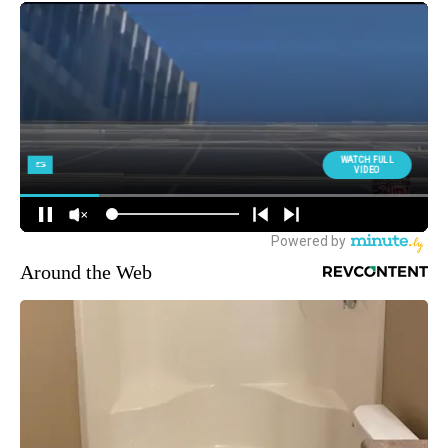
Around the Web