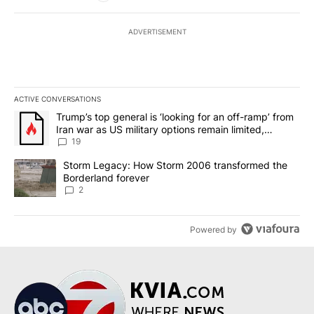
ADVERTISEMENT
ACTIVE CONVERSATIONS
The following is a list of the most commented articles in the last 7
A trending article titled "Trump’s top general is ‘looking for an o
Trump’s top general is ‘looking for an off-ramp’ from
Iran war as US military options remain limited,
sources say
19
A trending article titled "Storm Legacy: How Storm 2006 transfo
Storm Legacy: How Storm 2006 transformed the
Borderland forever
2
Powered by