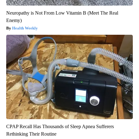
Neuropathy is Not From Low Vitamin B (Meet The Real
Enemy)
Health Weekly
CPAP Recall Has Thousands of Sleep Apnea Sufferers
Rethinking Their Routine