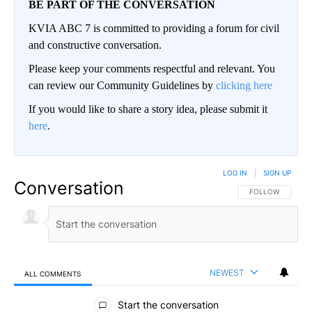
BE PART OF THE CONVERSATION
KVIA ABC 7 is committed to providing a forum for civil
and constructive conversation.
Please keep your comments respectful and relevant. You
can review our Community Guidelines by
clicking here
If you would like to share a story idea, please submit it
here
.
LOG IN
|
SIGN UP
Conversation
FOLLOW THIS CO
FOLLOW
NEWEST
ALL COMMENTS
All Comments
Start the conversation