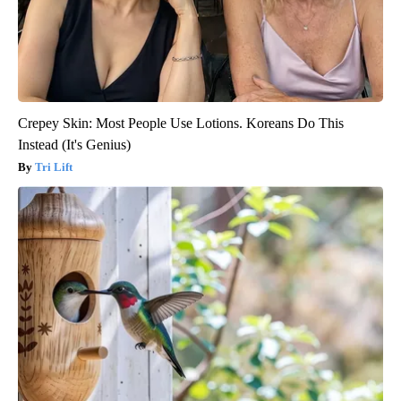
Crepey Skin: Most People Use Lotions. Koreans Do This
Instead (It's Genius)
Tri Lift