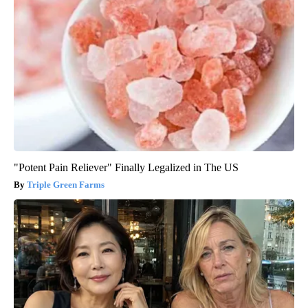
"Potent Pain Reliever" Finally Legalized in The US
Triple Green Farms