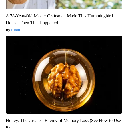
A 78-Year-Old Master Craftsman Made This Hummingbird
House. Then This Happened
Ribili
Honey: The Greatest Enemy of Memory Loss (See How to Use
It)