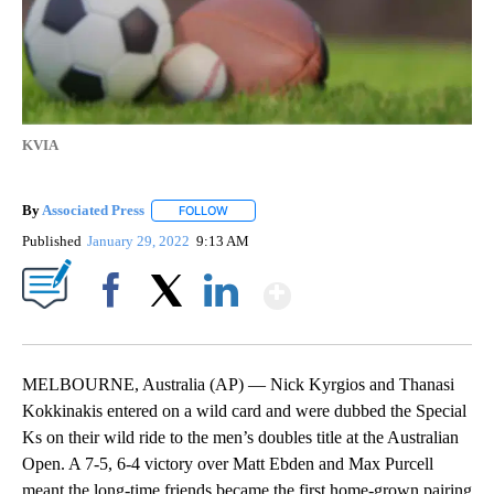
KVIA
By
Associated Press
FOLLOW
FOLLOW "" TO RECEIVE NOTIFICATIONS ABOU
Published
January 29, 2022
9:13 AM
Show More
Facebook
X
LinkedIn
MELBOURNE, Australia (AP) — Nick Kyrgios and Thanasi
Kokkinakis entered on a wild card and were dubbed the Special
Ks on their wild ride to the men’s doubles title at the Australian
Open. A 7-5, 6-4 victory over Matt Ebden and Max Purcell
meant the long-time friends became the first home-grown pairing