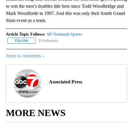
to win the men’s doubles title here since Todd Woodbridge and
Mark Woodforde in 1997. And this was only their fourth Grand
Slam event as a team.
Article Topic Follows:
AP-National-Sports
0 Followers
FOLLOW
FOLLOW "AP-NATIONAL-SPORTS" TO RECEIVE NOTIFICATIONS AB
Jump to comments ↓
Associated Press
MORE NEWS