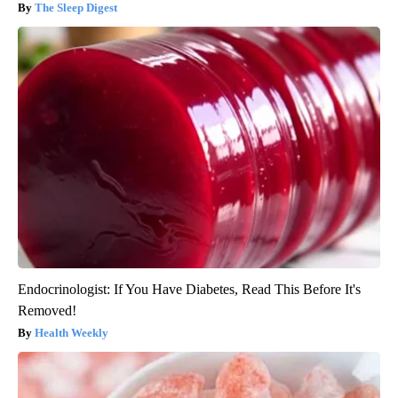
The Sleep Digest
Endocrinologist: If You Have Diabetes, Read This Before It's
Removed!
Health Weekly