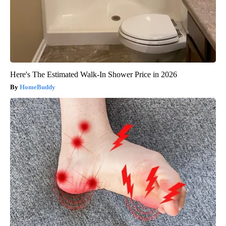
Here's The Estimated Walk-In Shower Price in 2026
HomeBuddy