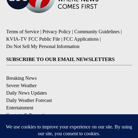
Terms of Service
|
Privacy Policy
|
Community Guidelines
|
KVIA-TV FCC Public File
|
FCC Applications
|
Do Not Sell My Personal Information
SUBSCRIBE TO OUR EMAIL NEWSLETTERS
Breaking News
Severe Weather
Daily News Updates
Daily Weather Forecast
Entertainment
Contests & Promotions
DOWNLOAD OUR APPS