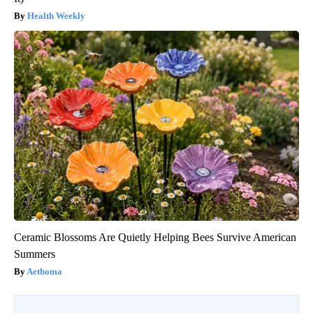
Health Weekly
Ceramic Blossoms Are Quietly Helping Bees Survive American
Summers
Aethoma