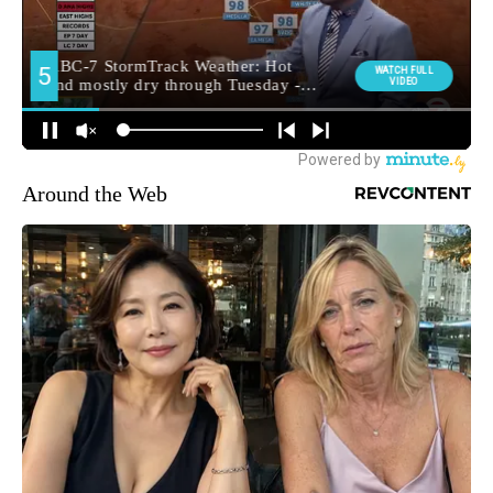
Around the Web