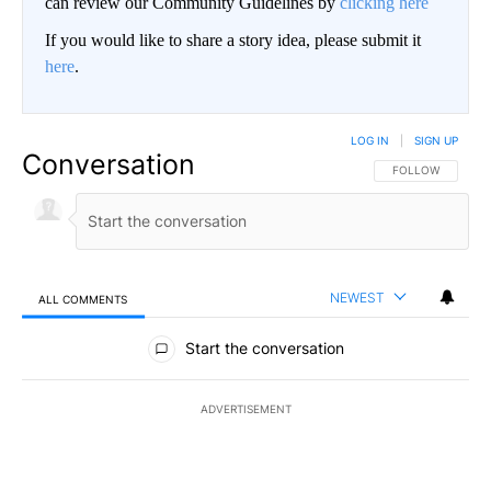
can review our Community Guidelines by
clicking here
If you would like to share a story idea, please submit it
here
.
LOG IN
|
SIGN UP
Conversation
FOLLOW THIS CO
FOLLOW
NEWEST
ALL COMMENTS
All Comments
Start the conversation
ADVERTISEMENT