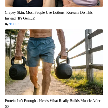
Crepey Skin: Most People Use Lotions. Koreans Do This
Instead (It's Genius)
Tri Lift
Protein Isn't Enough - Here's What Really Builds Muscle After
60