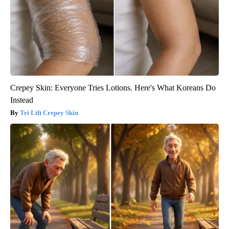
Crepey Skin: Everyone Tries Lotions. Here's What Koreans Do
Instead
Tri Lift Crepey Skin