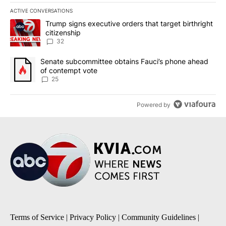
ACTIVE CONVERSATIONS
The following is a list of the most commented articles in the last 7
A trending article titled "Trump signs executive orders that targe
Trump signs executive orders that target birthright
citizenship
32
A trending article titled "Senate subcommittee obtains Fauci’s 
Senate subcommittee obtains Fauci’s phone ahead
of contempt vote
25
Powered by
Terms of Service
|
Privacy Policy
|
Community Guidelines
|