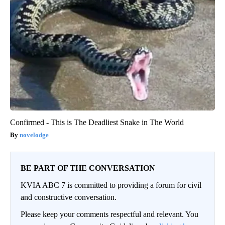
Confirmed - This is The Deadliest Snake in The World
novelodge
BE PART OF THE CONVERSATION
KVIA ABC 7 is committed to providing a forum for civil
and constructive conversation.
Please keep your comments respectful and relevant. You