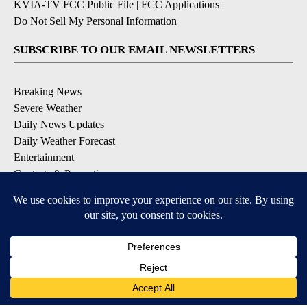
KVIA-TV FCC Public File
|
FCC Applications
|
Do Not Sell My Personal Information
SUBSCRIBE TO OUR EMAIL NEWSLETTERS
Breaking News
Severe Weather
Daily News Updates
Daily Weather Forecast
Entertainment
Contests & Promotions
DOWNLOAD OUR APPS
Available for iOS and Android