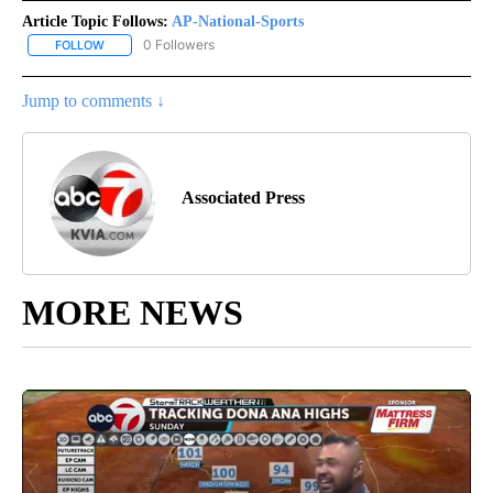
Article Topic Follows:
AP-National-Sports
0 Followers
FOLLOW
FOLLOW "AP-NATIONAL-SPORTS" TO RECEIVE NOTIFICATIONS AB
Jump to comments ↓
Associated Press
MORE NEWS