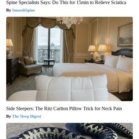
Spine Specialists Says: Do This for 15min to Relieve Sciatica
SmoothSpine
Side Sleepers: The Ritz Carlton Pillow Trick for Neck Pain
The Sleep Digest