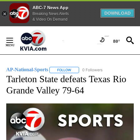
ABC-7 News App
DOWNLOAD
Breaking News Alerts
& Video On Demand
Skip
to
80°
Content
AP-National-Sports
0 Followers
FOLLOW
FOLLOW "AP-NATIONAL-SPORTS" TO REC
Tarleton State defeats Texas Rio
Grande Valley 79-64