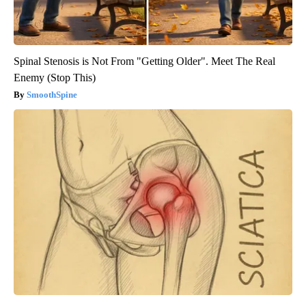
Spinal Stenosis is Not From "Getting Older". Meet The Real
Enemy (Stop This)
SmoothSpine