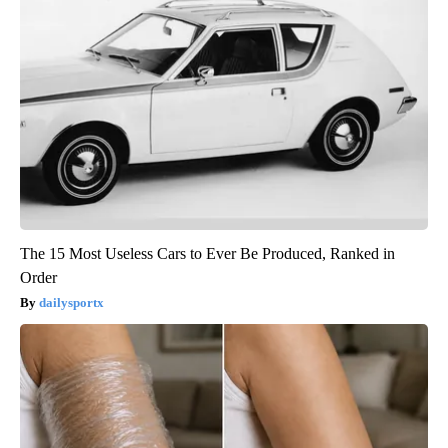
The 15 Most Useless Cars to Ever Be Produced, Ranked in
Order
dailysportx