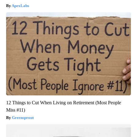
ApexLabs
12 Things to Cut When Living on Retirement (Most People
Miss #11)
Greensprout