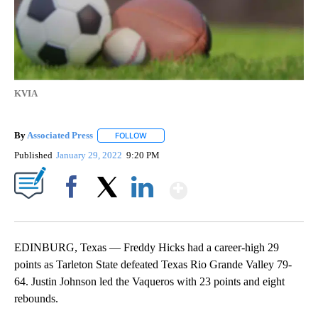
KVIA
By
Associated Press
FOLLOW
FOLLOW "" TO RECEIVE NOTIFICATIONS ABOU
Published
January 29, 2022
9:20 PM
Show More
Facebook
X
LinkedIn
EDINBURG, Texas — Freddy Hicks had a career-high 29
points as Tarleton State defeated Texas Rio Grande Valley 79-
64. Justin Johnson led the Vaqueros with 23 points and eight
rebounds.