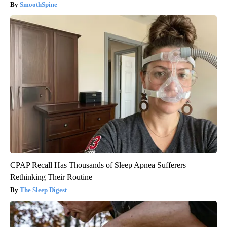
SmoothSpine
CPAP Recall Has Thousands of Sleep Apnea Sufferers
Rethinking Their Routine
The Sleep Digest