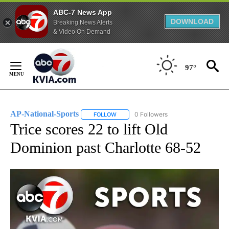
ABC-7 News App
DOWNLOAD
Breaking News Alerts
& Video On Demand
Skip
to
97°
Content
AP-National-Sports
0 Followers
FOLLOW
FOLLOW "AP-NATIONAL-SPORTS" TO REC
Trice scores 22 to lift Old
Dominion past Charlotte 68-52