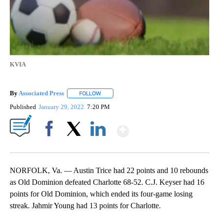
KVIA
By
Associated Press
FOLLOW
FOLLOW "" TO RECEIVE NOTIFICATIONS ABOU
Published
January 29, 2022
7:20 PM
Show More
Facebook
X
LinkedIn
NORFOLK, Va. — Austin Trice had 22 points and 10 rebounds
as Old Dominion defeated Charlotte 68-52. C.J. Keyser had 16
points for Old Dominion, which ended its four-game losing
streak. Jahmir Young had 13 points for Charlotte.