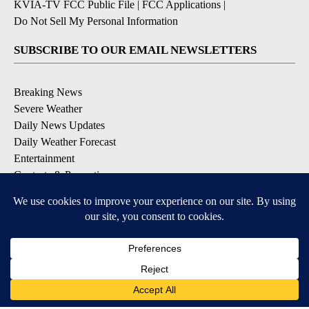
KVIA-TV FCC Public File
|
FCC Applications
|
Do Not Sell My Personal Information
SUBSCRIBE TO OUR EMAIL NEWSLETTERS
Breaking News
Severe Weather
Daily News Updates
Daily Weather Forecast
Entertainment
Contests & Promotions
DOWNLOAD OUR APPS
Available for iOS and Android