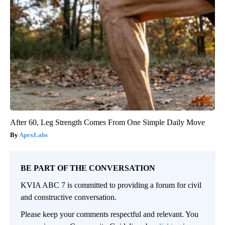
After 60, Leg Strength Comes From One Simple Daily Move
ApexLabs
BE PART OF THE CONVERSATION
KVIA ABC 7 is committed to providing a forum for civil
and constructive conversation.
Please keep your comments respectful and relevant. You