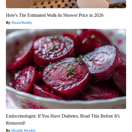
Here's The Estimated Walk-In Shower Price in 2026
HomeBuddy
Endocrinologist: If You Have Diabetes, Read This Before It's
Removed!
Health Weekly