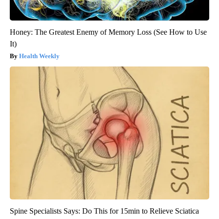
Honey: The Greatest Enemy of Memory Loss (See How to Use
It)
Health Weekly
Spine Specialists Says: Do This for 15min to Relieve Sciatica