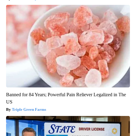
Banned for 84 Years; Powerful Pain Reliever Legalized in The
US
Triple Green Farms