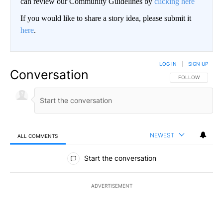
can review our Community Guidelines by
clicking here
If you would like to share a story idea, please submit it
here
.
LOG IN
|
SIGN UP
Conversation
FOLLOW THIS CO
FOLLOW
NEWEST
ALL COMMENTS
All Comments
Start the conversation
ADVERTISEMENT