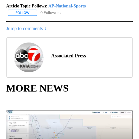
Article Topic Follows:
AP-National-Sports
0 Followers
FOLLOW
FOLLOW "AP-NATIONAL-SPORTS" TO RECEIVE NOTIFICATIONS AB
Jump to comments ↓
Associated Press
MORE NEWS