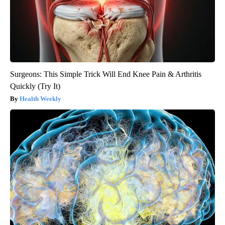
Surgeons: This Simple Trick Will End Knee Pain & Arthritis
Quickly (Try It)
Health Weekly