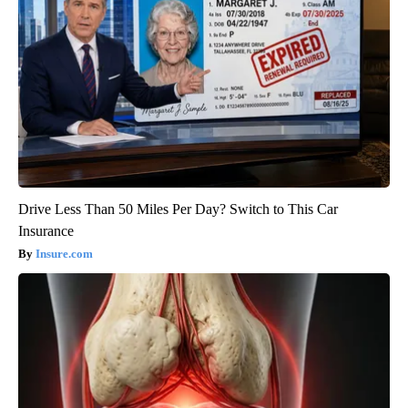
Drive Less Than 50 Miles Per Day? Switch to This Car
Insurance
Insure.com