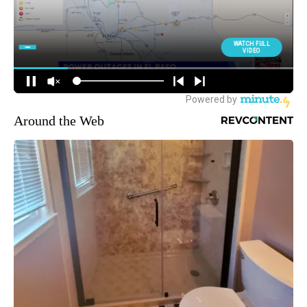
Around the Web