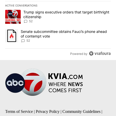
ACTIVE CONVERSATIONS
The following is a list of the most commented articles in the last 7
A trending article titled "Trump signs executive orders that targe
Trump signs executive orders that target birthright
citizenship
52
A trending article titled "Senate subcommittee obtains Fauci’s 
Senate subcommittee obtains Fauci’s phone ahead
of contempt vote
52
Powered by
Terms of Service
|
Privacy Policy
|
Community Guidelines
|