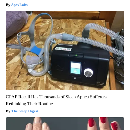
ApexLabs
CPAP Recall Has Thousands of Sleep Apnea Sufferers
Rethinking Their Routine
The Sleep Digest