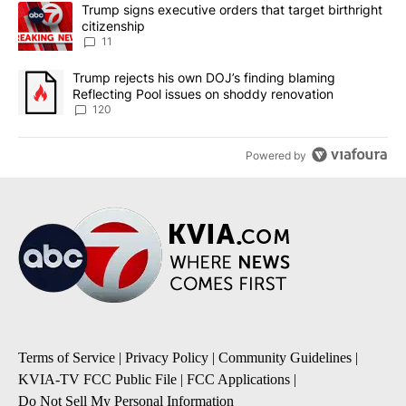
The following is a list of the most commented articles in the last 7
A trending article titled "Trump signs executive orders that target
Trump signs executive orders that target birthright
citizenship
11
A trending article titled "Trump rejects his own DOJ’s finding bl
Trump rejects his own DOJ’s finding blaming
Reflecting Pool issues on shoddy renovation
120
Powered by
Terms of Service
|
Privacy Policy
|
Community Guidelines
|
KVIA-TV FCC Public File
|
FCC Applications
|
Do Not Sell My Personal Information