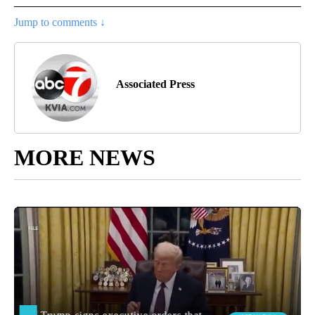
Jump to comments ↓
Associated Press
MORE NEWS