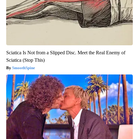
Sciatica Is Not from a Slipped Disc. Meet the Real Enemy of
Sciatica (Stop This)
SmoothSpine