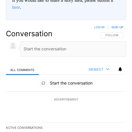
If you would like to share a story idea, please submit it
here
.
LOG IN
|
SIGN UP
Conversation
FOLLOW THIS CO
FOLLOW
NEWEST
ALL COMMENTS
All Comments
Start the conversation
ADVERTISEMENT
ACTIVE CONVERSATIONS