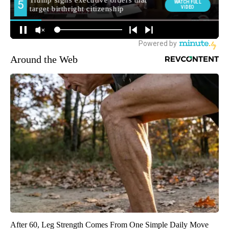
Around the Web
After 60, Leg Strength Comes From One Simple Daily Move