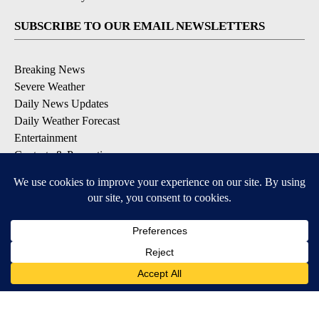
SUBSCRIBE TO OUR EMAIL NEWSLETTERS
Breaking News
Severe Weather
Daily News Updates
Daily Weather Forecast
Entertainment
Contests & Promotions
DOWNLOAD OUR APPS
Available for iOS and Android