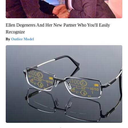
Ellen Degeneres And Her New Partner Who You'll Easily
Recognize
Outlier Model