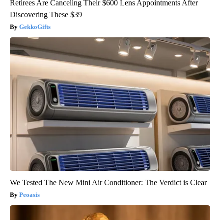
Retirees Are Canceling Their $600 Lens Appointments After
Discovering These $39
GekkoGifts
We Tested The New Mini Air Conditioner: The Verdict is Clear
Peoasis