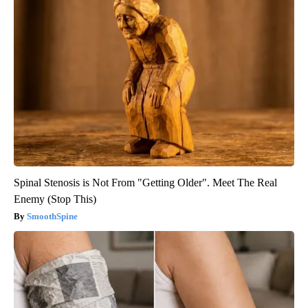
Spinal Stenosis is Not From "Getting Older". Meet The Real
Enemy (Stop This)
SmoothSpine