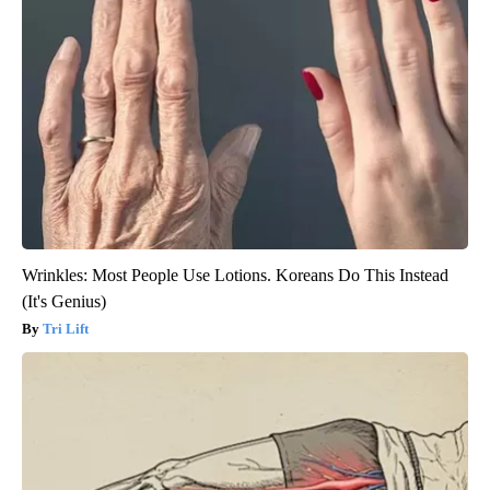
Wrinkles: Most People Use Lotions. Koreans Do This Instead
(It's Genius)
Tri Lift