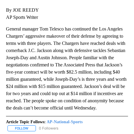
By JOE REEDY
AP Sports Writer
General manager Tom Telesco has continued the Los Angeles
Chargers’ aggressive makeover of their defense by agreeing to
terms with three players. The Chargers have reached deals with
cornerback J.C. Jackson along with defensive tackles Sebastian
Joseph-Day and Austin Johnson. People familiar with the
negotiations confirmed to The Associated Press that Jackson’s
five-year contract will be worth $82.5 million, including $40
million guaranteed, while Joseph-Day’s is three years and worth
$24 million with $15 million guaranteed. Jackson’s deal will be
for two years and could top out at $14 million if incentives are
reached. The people spoke on condition of anonymity because
the deals can’t become official until Wednesday.
Article Topic Follows:
AP-National-Sports
0 Followers
FOLLOW
FOLLOW "AP-NATIONAL-SPORTS" TO RECEIVE NOTIFICATIONS AB