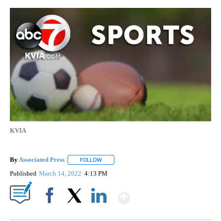
KVIA
By
Associated Press
FOLLOW
FOLLOW "" TO RECEIVE NOTIFICATIONS ABOU
Published
March 14, 2022
4:13 PM
Show More
Facebook
X
LinkedIn