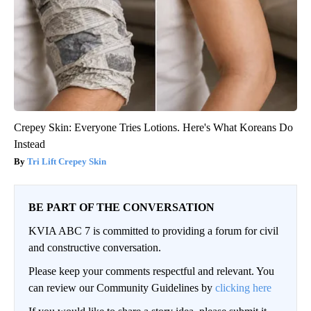
Crepey Skin: Everyone Tries Lotions. Here's What Koreans Do
Instead
Tri Lift Crepey Skin
BE PART OF THE CONVERSATION
KVIA ABC 7 is committed to providing a forum for civil
and constructive conversation.
Please keep your comments respectful and relevant. You
can review our Community Guidelines by
clicking here