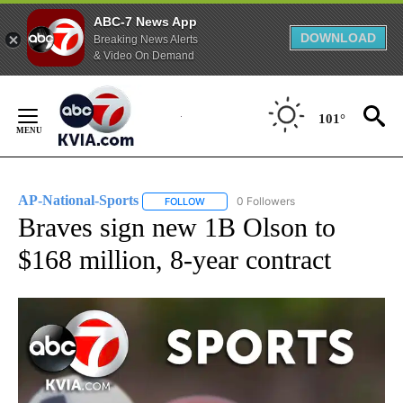
ABC-7 News App
DOWNLOAD
Breaking News Alerts
& Video On Demand
Skip
to
101°
Content
AP-National-Sports
0 Followers
FOLLOW
FOLLOW "AP-NATIONAL-SPORTS" TO REC
Braves sign new 1B Olson to
$168 million, 8-year contract