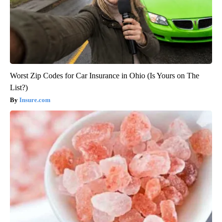
Worst Zip Codes for Car Insurance in Ohio (Is Yours on The
List?)
Insure.com