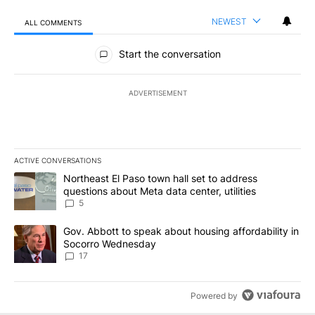
NEWEST
ALL COMMENTS
All Comments
Start the conversation
ADVERTISEMENT
ACTIVE CONVERSATIONS
The following is a list of the most commented articles in the last 7
A trending article titled "Northeast El Paso town hall set to addr
Northeast El Paso town hall set to address
questions about Meta data center, utilities
5
A trending article titled "Gov. Abbott to speak about housing af
Gov. Abbott to speak about housing affordability in
Socorro Wednesday
17
Powered by