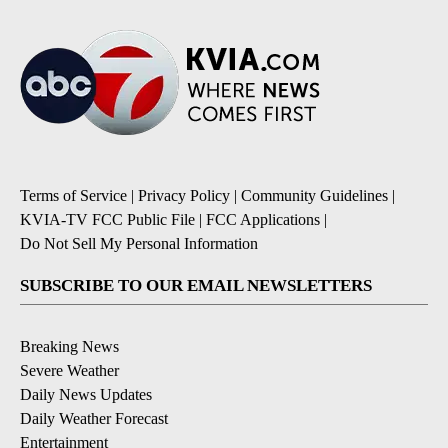
Terms of Service
|
Privacy Policy
|
Community Guidelines
|
KVIA-TV FCC Public File
|
FCC Applications
|
Do Not Sell My Personal Information
SUBSCRIBE TO OUR EMAIL NEWSLETTERS
Breaking News
Severe Weather
Daily News Updates
Daily Weather Forecast
Entertainment