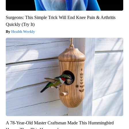
Surgeons: This Simple Trick Will End Knee Pain & Arthritis
Quickly (Try It)
Health Weekly
A 78-Year-Old Master Craftsman Made This Hummingbird