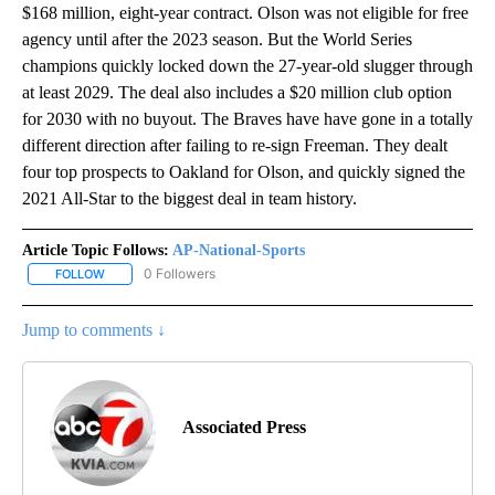
$168 million, eight-year contract. Olson was not eligible for free
agency until after the 2023 season. But the World Series
champions quickly locked down the 27-year-old slugger through
at least 2029. The deal also includes a $20 million club option
for 2030 with no buyout. The Braves have have gone in a totally
different direction after failing to re-sign Freeman. They dealt
four top prospects to Oakland for Olson, and quickly signed the
2021 All-Star to the biggest deal in team history.
Article Topic Follows:
AP-National-Sports
0 Followers
FOLLOW
FOLLOW "AP-NATIONAL-SPORTS" TO RECEIVE NOTIFICATIONS AB
Jump to comments ↓
Associated Press