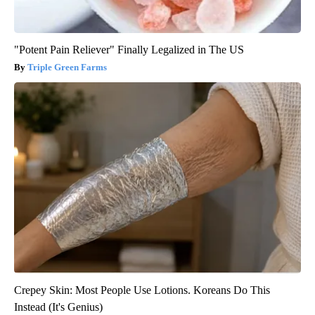
"Potent Pain Reliever" Finally Legalized in The US
Triple Green Farms
Crepey Skin: Most People Use Lotions. Koreans Do This
Instead (It's Genius)