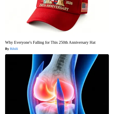
Why Everyone's Falling for This 250th Anniversary Hat
Ribili