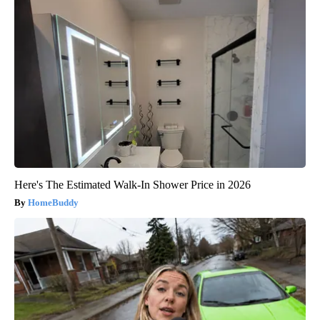
Here's The Estimated Walk-In Shower Price in 2026
HomeBuddy