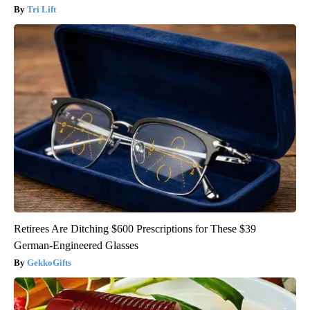
Tri Lift
Retirees Are Ditching $600 Prescriptions for These $39
German-Engineered Glasses
GekkoGifts