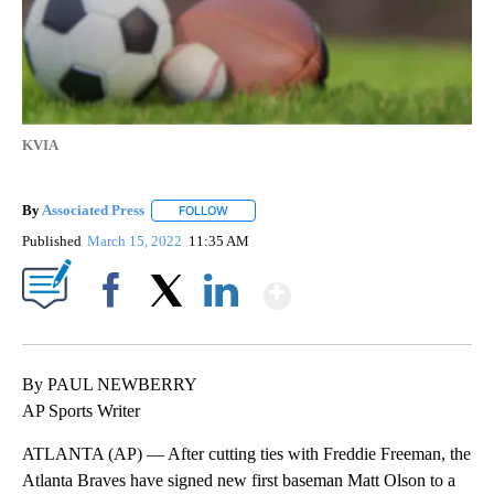
KVIA
By
Associated Press
FOLLOW
FOLLOW "" TO RECEIVE NOTIFICATIONS ABOU
Published
March 15, 2022
11:35 AM
Show More
Facebook
X
LinkedIn
By PAUL NEWBERRY
AP Sports Writer
ATLANTA (AP) — After cutting ties with Freddie Freeman, the
Atlanta Braves have signed new first baseman Matt Olson to a