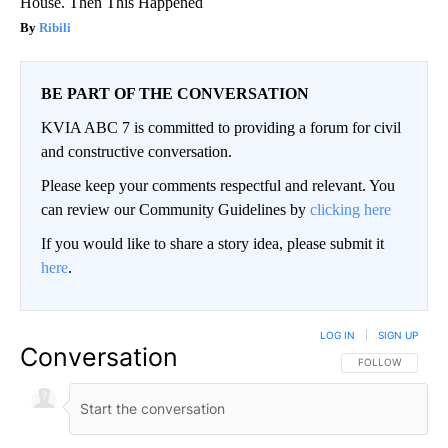
House. Then This Happened
Ribili
BE PART OF THE CONVERSATION
KVIA ABC 7 is committed to providing a forum for civil
and constructive conversation.
Please keep your comments respectful and relevant. You
can review our Community Guidelines by
clicking here
If you would like to share a story idea, please submit it
here
.
LOG IN
|
SIGN UP
Conversation
FOLLOW THIS CO
FOLLOW