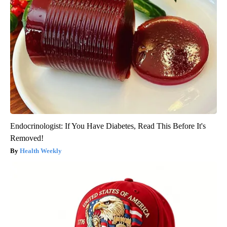
Endocrinologist: If You Have Diabetes, Read This Before It's
Removed!
Health Weekly