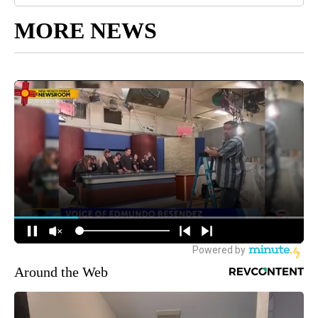
MORE NEWS
Around the Web