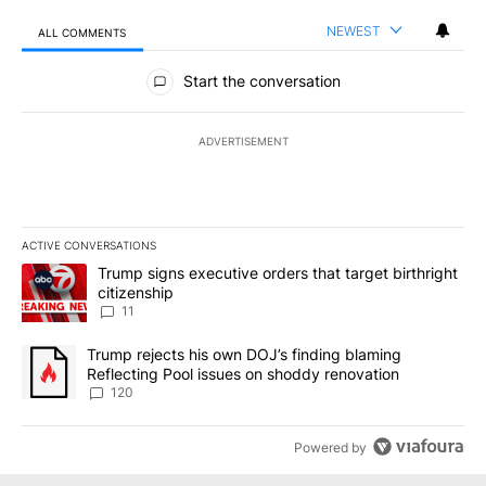
NEWEST
ALL COMMENTS
All Comments
Start the conversation
ADVERTISEMENT
ACTIVE CONVERSATIONS
The following is a list of the most commented articles in the last 7
A trending article titled "Trump signs executive orders that target
Trump signs executive orders that target birthright
citizenship
11
A trending article titled "Trump rejects his own DOJ’s finding bl
Trump rejects his own DOJ’s finding blaming
Reflecting Pool issues on shoddy renovation
120
Powered by