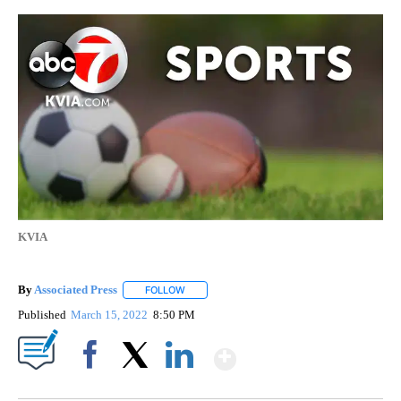
KVIA
By
Associated Press
FOLLOW
FOLLOW "" TO RECEIVE NOTIFICATIONS ABOU
Published
March 15, 2022
8:50 PM
Show More
Facebook
X
LinkedIn