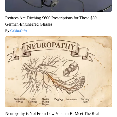
Retirees Are Ditching $600 Prescriptions for These $39
German-Engineered Glasses
GekkoGifts
Neuropathy is Not From Low Vitamin B. Meet The Real