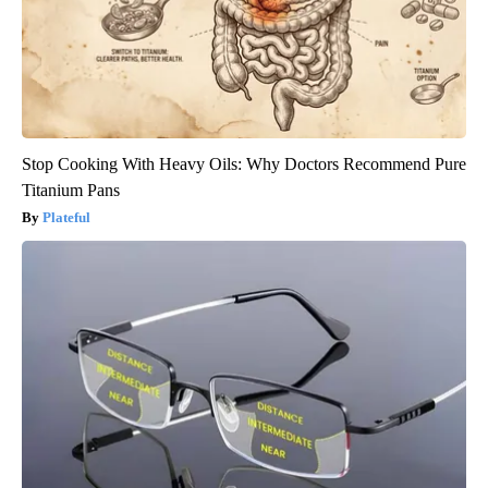
Stop Cooking With Heavy Oils: Why Doctors Recommend Pure
Titanium Pans
Plateful