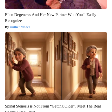
Ellen Degeneres And Her New Partner Who You'll Easily
Recognize
Outlier Model
Spinal Stenosis is Not From “Getting Older”. Meet The Real