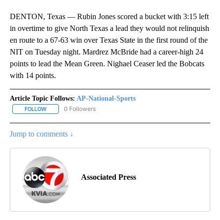
DENTON, Texas — Rubin Jones scored a bucket with 3:15 left
in overtime to give North Texas a lead they would not relinquish
en route to a 67-63 win over Texas State in the first round of the
NIT on Tuesday night. Mardrez McBride had a career-high 24
points to lead the Mean Green. Nighael Ceaser led the Bobcats
with 14 points.
Article Topic Follows:
AP-National-Sports
0 Followers
FOLLOW
FOLLOW "AP-NATIONAL-SPORTS" TO RECEIVE NOTIFICATIONS AB
Jump to comments ↓
Associated Press