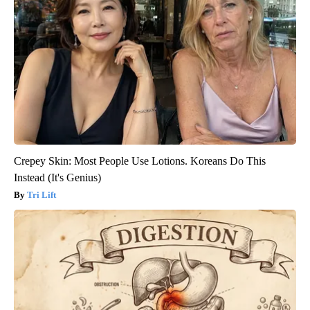
Crepey Skin: Most People Use Lotions. Koreans Do This
Instead (It's Genius)
Tri Lift