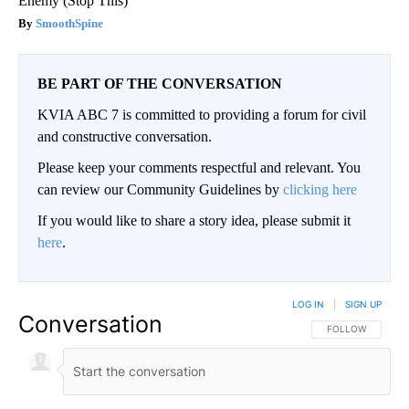
Enemy (Stop This)
SmoothSpine
BE PART OF THE CONVERSATION
KVIA ABC 7 is committed to providing a forum for civil
and constructive conversation.
Please keep your comments respectful and relevant. You
can review our Community Guidelines by
clicking here
If you would like to share a story idea, please submit it
here
.
LOG IN
|
SIGN UP
Conversation
FOLLOW THIS CO
FOLLOW