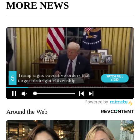
MORE NEWS
Around the Web