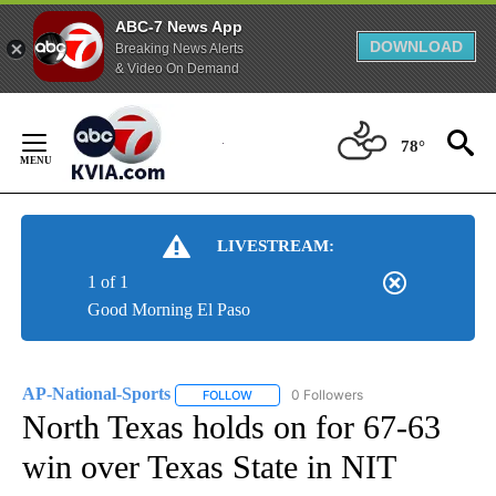
ABC-7 News App
DOWNLOAD
Breaking News Alerts
& Video On Demand
Skip
to
78°
Content
LIVESTREAM:
1 of 1
Good Morning El Paso
AP-National-Sports
0 Followers
FOLLOW
FOLLOW "AP-NATIONAL-SPORTS" TO REC
North Texas holds on for 67-63
win over Texas State in NIT