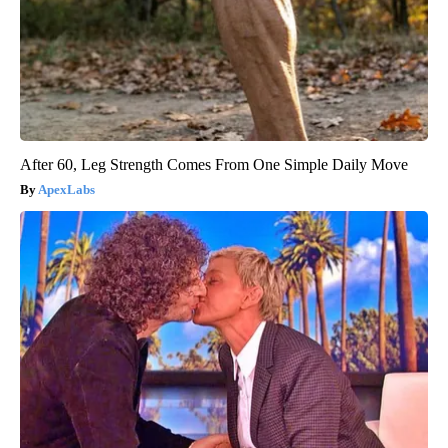
After 60, Leg Strength Comes From One Simple Daily Move
ApexLabs