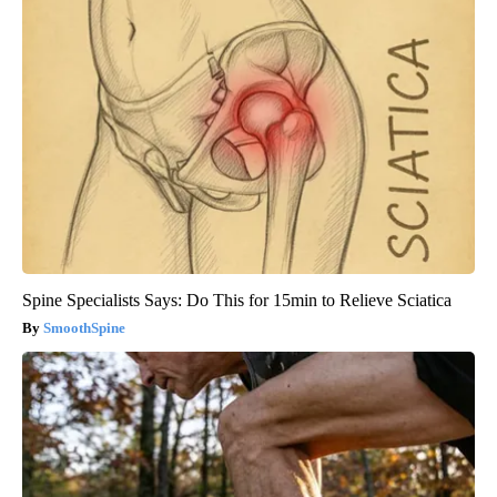
Spine Specialists Says: Do This for 15min to Relieve Sciatica
SmoothSpine