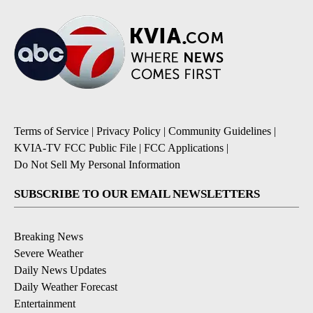
Terms of Service
|
Privacy Policy
|
Community Guidelines
|
KVIA-TV FCC Public File
|
FCC Applications
|
Do Not Sell My Personal Information
SUBSCRIBE TO OUR EMAIL NEWSLETTERS
Breaking News
Severe Weather
Daily News Updates
Daily Weather Forecast
Entertainment