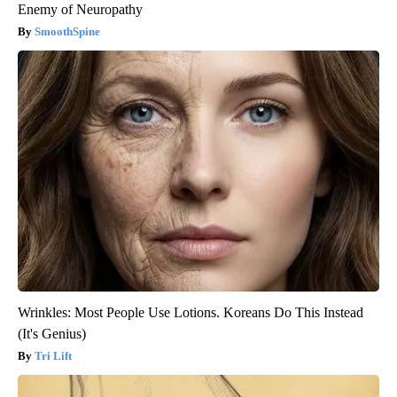
Enemy of Neuropathy
SmoothSpine
Wrinkles: Most People Use Lotions. Koreans Do This Instead
(It's Genius)
Tri Lift