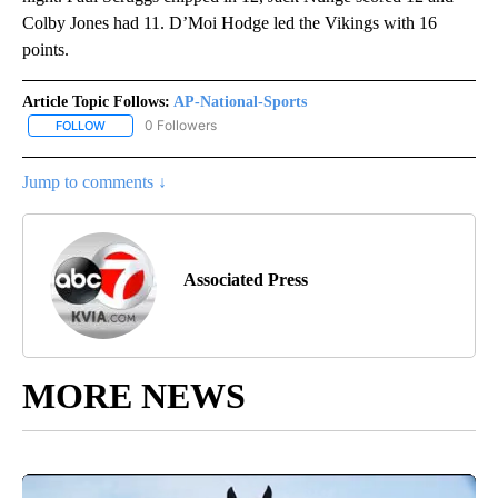
Colby Jones had 11. D’Moi Hodge led the Vikings with 16
points.
Article Topic Follows:
AP-National-Sports
0 Followers
FOLLOW
FOLLOW "AP-NATIONAL-SPORTS" TO RECEIVE NOTIFICATIONS AB
Jump to comments ↓
Associated Press
MORE NEWS