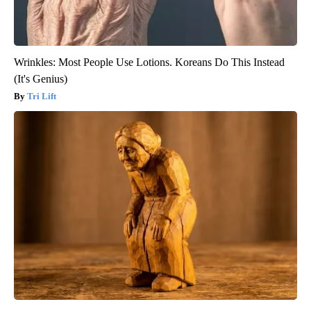
Wrinkles: Most People Use Lotions. Koreans Do This Instead
(It's Genius)
Tri Lift