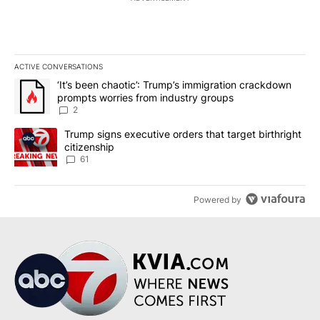
ACTIVE CONVERSATIONS
The following is a list of the most commented articles in the last 7
A trending article titled "‘It’s been chaotic’: Trump’s immigrati
‘It’s been chaotic’: Trump’s immigration crackdown
prompts worries from industry groups
2
A trending article titled "Trump signs executive orders that targe
Trump signs executive orders that target birthright
citizenship
61
Powered by