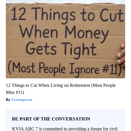
12 Things to Cut When Living on Retirement (Most People
Miss #11)
Greensprout
BE PART OF THE CONVERSATION
KVIA ABC 7 is committed to providing a forum for civil