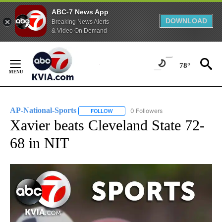
ABC-7 News App
DOWNLOAD
Breaking News Alerts
& Video On Demand
Skip
to
78°
Content
AP-National-Sports
0 Followers
FOLLOW
FOLLOW "AP-NATIONAL-SPORTS" TO REC
Xavier beats Cleveland State 72-
68 in NIT