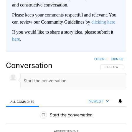
and constructive conversation.
Please keep your comments respectful and relevant. You
can review our Community Guidelines by
clicking here
If you would like to share a story idea, please submit it
here
.
LOG IN
|
SIGN UP
Conversation
FOLLOW THIS CO
FOLLOW
NEWEST
ALL COMMENTS
All Comments
Start the conversation
ADVERTISEMENT