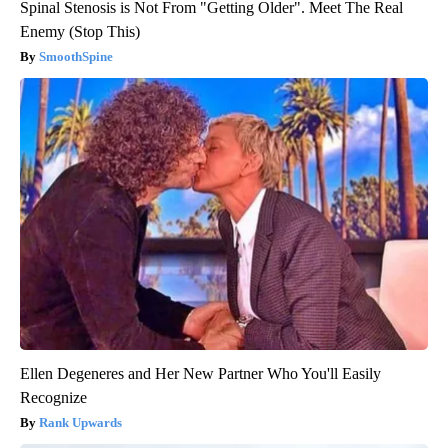
Spinal Stenosis is Not From "Getting Older". Meet The Real
Enemy (Stop This)
SmoothSpine
Ellen Degeneres and Her New Partner Who You'll Easily
Recognize
Rank Upwards