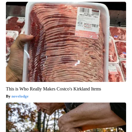
This is Who Really Makes Costco's Kirkland Items
novelodge