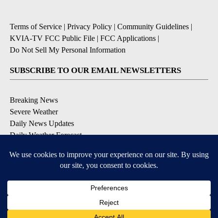
Terms of Service
|
Privacy Policy
|
Community Guidelines
|
KVIA-TV FCC Public File
|
FCC Applications
|
Do Not Sell My Personal Information
SUBSCRIBE TO OUR EMAIL NEWSLETTERS
Breaking News
Severe Weather
Daily News Updates
Daily Weather Forecast
Entertainment
Contests & Promotions
DOWNLOAD OUR APPS
Available for iOS and Android