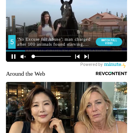
Around the Web