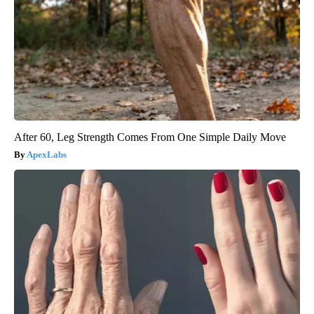
After 60, Leg Strength Comes From One Simple Daily Move
ApexLabs