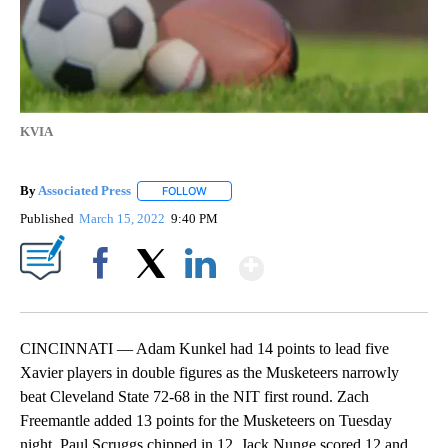
KVIA
By
Associated Press
FOLLOW
FOLLOW "" TO RECEIVE NOTIFICATIONS ABOU
Published
March 15, 2022
9:40 PM
Show More
Facebook
X
LinkedIn
CINCINNATI — Adam Kunkel had 14 points to lead five
Xavier players in double figures as the Musketeers narrowly
beat Cleveland State 72-68 in the NIT first round. Zach
Freemantle added 13 points for the Musketeers on Tuesday
night. Paul Scruggs chipped in 12, Jack Nunge scored 12 and