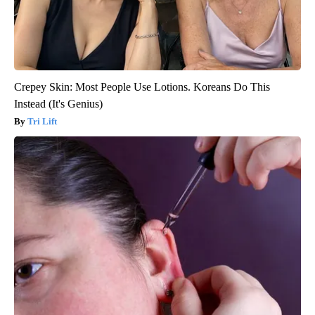
Crepey Skin: Most People Use Lotions. Koreans Do This
Instead (It's Genius)
Tri Lift