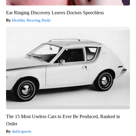
Ear Ringing Discovery Leaves Doctors Speechless
Healthy Hearing Daily
The 15 Most Useless Cars to Ever Be Produced, Ranked in
Order
dailysportx