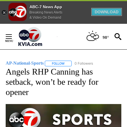
ABC-7 News App
DOWNLOAD
Breaking News Alerts
& Video On Demand
Skip
to
98°
Content
AP-National-Sports
0 Followers
FOLLOW
FOLLOW "AP-NATIONAL-SPORTS" TO REC
Angels RHP Canning has
setback, won’t be ready for
opener