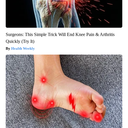
Surgeons: This Simple Trick Will End Knee Pain & Arthritis
Quickly (Try It)
Health Weekly