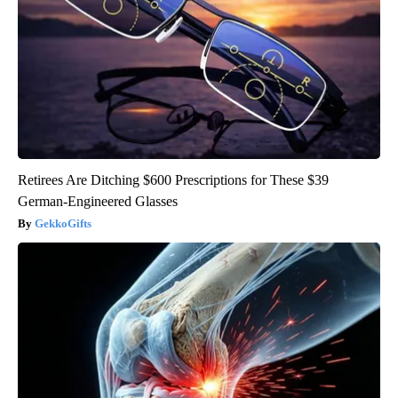
Retirees Are Ditching $600 Prescriptions for These $39
German-Engineered Glasses
GekkoGifts