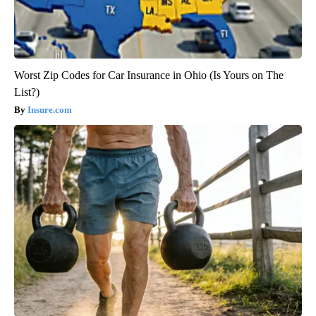
Worst Zip Codes for Car Insurance in Ohio (Is Yours on The
List?)
Insure.com