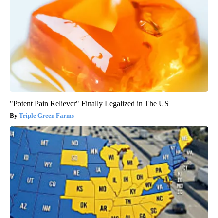
"Potent Pain Reliever" Finally Legalized in The US
Triple Green Farms