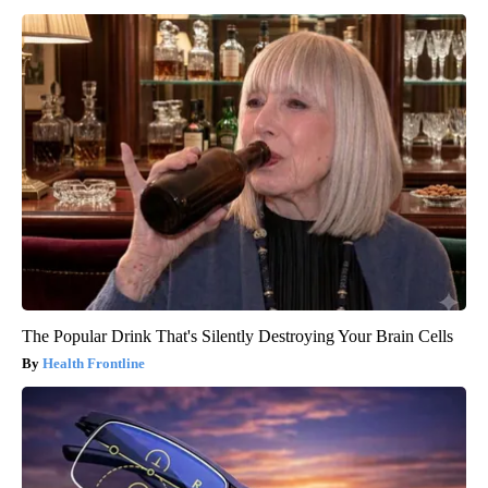
The Popular Drink That's Silently Destroying Your Brain Cells
Health Frontline