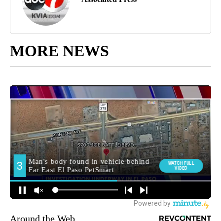
MORE NEWS
Around the Web