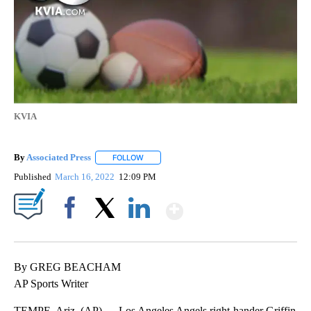
KVIA
By
Associated Press
FOLLOW
FOLLOW "" TO RECEIVE NOTIFICATIONS ABOU
Published
March 16, 2022
12:09 PM
Show More
Facebook
X
LinkedIn
By GREG BEACHAM
AP Sports Writer
TEMPE, Ariz. (AP) — Los Angeles Angels right-hander Griffin