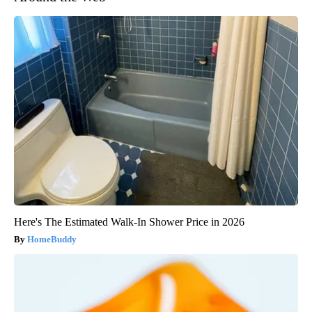
Here's The Estimated Walk-In Shower Price in 2026
HomeBuddy