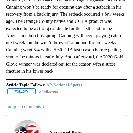
Canning won’t be ready for opening day after a setback in his
recovery from a back injury. The setback occurred a few weeks
ago. The Orange County native and UCLA product was
expected to be a strong candidate for the sixth spot in the
Angels’ rotation this spring. Canning will begin playing catch
next week, but he won’t throw off a mound for four weeks.
Canning went 5-4 with a 5.60 ERA last season before getting
sent to the minors in early July. Soon afterward, the 2020 Gold
Glove winner was declared out for the season with a stress
fracture in his lower back.
Article Topic Follows:
AP-National-Sports
0 Followers
FOLLOW
FOLLOW "AP-NATIONAL-SPORTS" TO RECEIVE NOTIFICATIONS AB
Jump to comments ↓
Associated Press