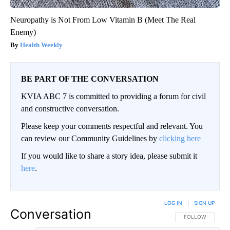
Neuropathy is Not From Low Vitamin B (Meet The Real
Enemy)
Health Weekly
BE PART OF THE CONVERSATION
KVIA ABC 7 is committed to providing a forum for civil
and constructive conversation.
Please keep your comments respectful and relevant. You
can review our Community Guidelines by
clicking here
If you would like to share a story idea, please submit it
here
.
LOG IN
|
SIGN UP
Conversation
FOLLOW THIS CO
FOLLOW