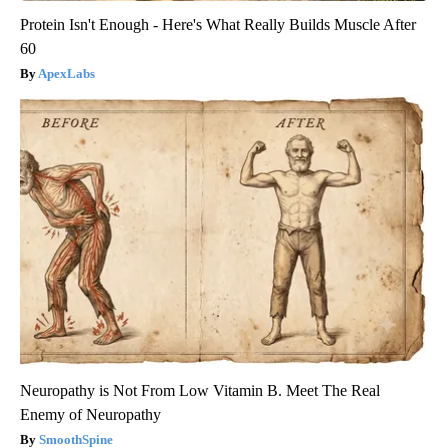
Protein Isn't Enough - Here's What Really Builds Muscle After
60
ApexLabs
Neuropathy is Not From Low Vitamin B. Meet The Real
Enemy of Neuropathy
SmoothSpine