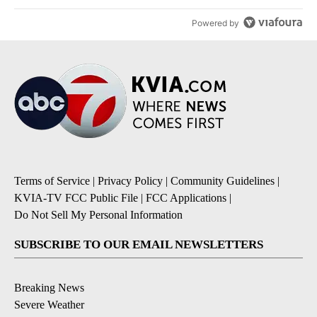
Powered by
Terms of Service
|
Privacy Policy
|
Community Guidelines
|
KVIA-TV FCC Public File
|
FCC Applications
|
Do Not Sell My Personal Information
SUBSCRIBE TO OUR EMAIL NEWSLETTERS
Breaking News
Severe Weather