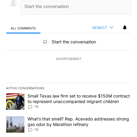
NEWEST
ALL COMMENTS
All Comments
Start the conversation
ADVERTISEMENT
ACTIVE CONVERSATIONS
The following is a list of the most commented articles in the last 7
A trending article titled "Small Texas law firm set to receive $
Small Texas law firm set to receive $150M contract
to represent unaccompanied migrant children
19
A trending article titled "What's that smell? Rep. Acevedo addre
What's that smell? Rep. Acevedo addresses strong
gas odor by Marathon refinery
19