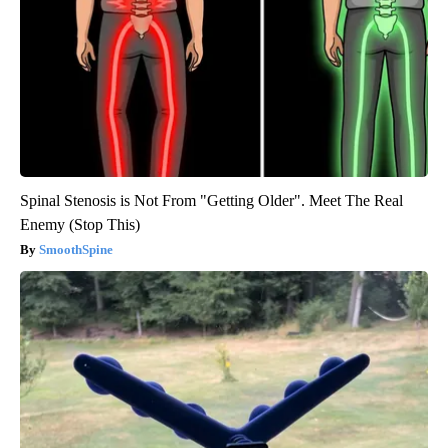
Spinal Stenosis is Not From "Getting Older". Meet The Real
Enemy (Stop This)
SmoothSpine