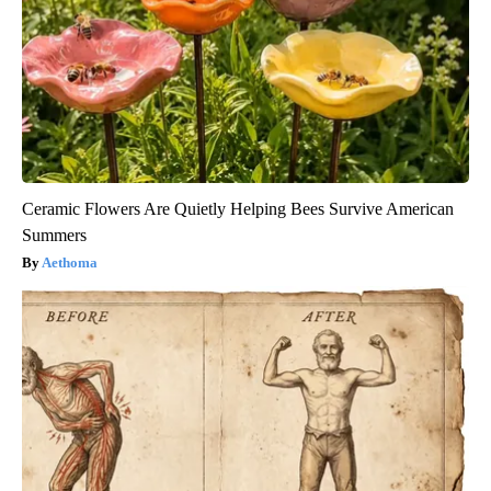
Ceramic Flowers Are Quietly Helping Bees Survive American
Summers
Aethoma