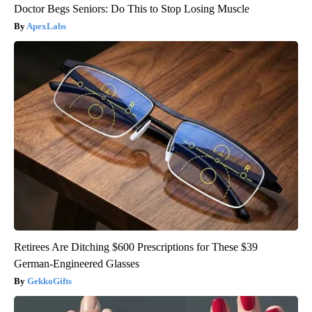
Doctor Begs Seniors: Do This to Stop Losing Muscle
ApexLabs
Retirees Are Ditching $600 Prescriptions for These $39
German-Engineered Glasses
GekkoGifts