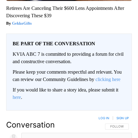
Retirees Are Canceling Their $600 Lens Appointments After
Discovering These $39
GekkoGifts
BE PART OF THE CONVERSATION
KVIA ABC 7 is committed to providing a forum for civil
and constructive conversation.
Please keep your comments respectful and relevant. You
can review our Community Guidelines by
clicking here
If you would like to share a story idea, please submit it
here
.
LOG IN
|
SIGN UP
Conversation
FOLLOW THIS CO
FOLLOW