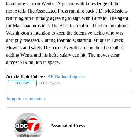
to acquire Carson Wentz. A person with knowledge of the
move tells The Associated Press running back J.D. McKissic is
returning after initially agreeing to sign with Buffalo. The agent
for Matt Ioannidis tells The AP a team official lied to him about
Washington’s intention to keep the defensive tackle who was
abruptly released. Cutting Ioannidis, starting left guard Ereck
Flowers and safety Deshazor Everett came in the aftermath of
adding Wentz and his hefty salary cap hit. The moves clear
almost $19 million in space.
Article Topic Follows:
AP-National-Sports
0 Followers
FOLLOW
FOLLOW "AP-NATIONAL-SPORTS" TO RECEIVE NOTIFICATIONS AB
Jump to comments ↓
Associated Press