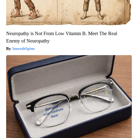
Neuropathy is Not From Low Vitamin B. Meet The Real
Enemy of Neuropathy
SmoothSpine