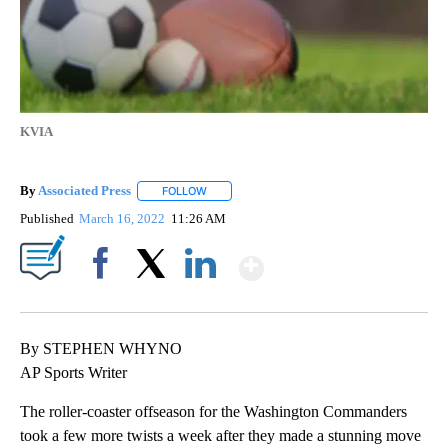
KVIA
By
Associated Press
FOLLOW
FOLLOW "" TO RECEIVE NOTIFICATIONS ABOU
Published
March 16, 2022
11:26 AM
Show More
Facebook
X
LinkedIn
By STEPHEN WHYNO
AP Sports Writer
The roller-coaster offseason for the Washington Commanders
took a few more twists a week after they made a stunning move