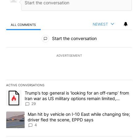
NEWEST
ALL COMMENTS
All Comments
Start the conversation
ADVERTISEMENT
ACTIVE CONVERSATIONS
The following is a list of the most commented articles in the last 7
A trending article titled "Trump’s top general is ‘looking for an o
Trump’s top general is ‘looking for an off-ramp’ from
Iran war as US military options remain limited,
sources say
29
A trending article titled "Man hit by vehicle on I-10 East while c
Man hit by vehicle on I-10 East while changing tire;
driver fled the scene, EPPD says
4