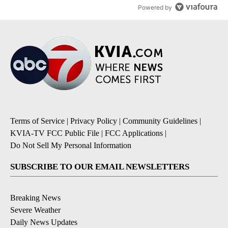
Powered by
Terms of Service
|
Privacy Policy
|
Community Guidelines
|
KVIA-TV FCC Public File
|
FCC Applications
|
Do Not Sell My Personal Information
SUBSCRIBE TO OUR EMAIL NEWSLETTERS
Breaking News
Severe Weather
Daily News Updates