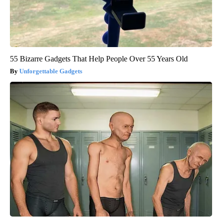
55 Bizarre Gadgets That Help People Over 55 Years Old
Unforgettable Gadgets