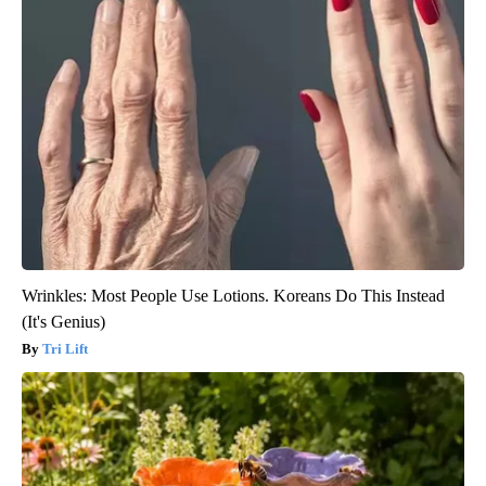
Wrinkles: Most People Use Lotions. Koreans Do This Instead
(It's Genius)
Tri Lift