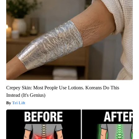
Crepey Skin: Most People Use Lotions. Koreans Do This
Instead (It's Genius)
Tri Lift