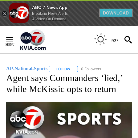
ABC-7 News App
DOWNLOAD
Breaking News Alerts
& Video On Demand
Skip
to
92°
Content
AP-National-Sports
0 Followers
FOLLOW
FOLLOW "AP-NATIONAL-SPORTS" TO REC
Agent says Commanders ‘lied,’
while McKissic opts to return