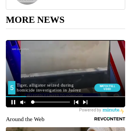
MORE NEWS
Around the Web