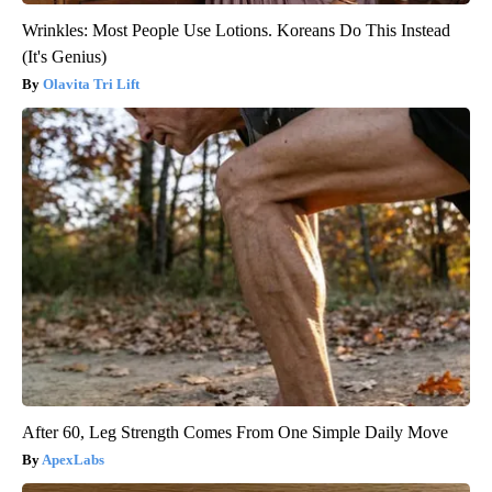
Wrinkles: Most People Use Lotions. Koreans Do This Instead
(It's Genius)
Olavita Tri Lift
After 60, Leg Strength Comes From One Simple Daily Move
ApexLabs