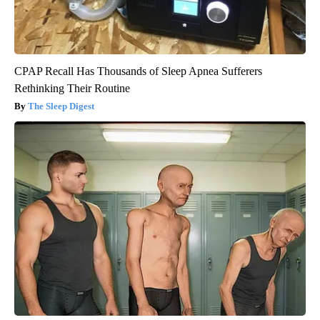
CPAP Recall Has Thousands of Sleep Apnea Sufferers
Rethinking Their Routine
The Sleep Digest