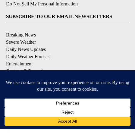
Do Not Sell My Personal Information
SUBSCRIBE TO OUR EMAIL NEWSLETTERS
Breaking News
Severe Weather
Daily News Updates
Daily Weather Forecast
Entertainment
Contests & Promotions
DOWNLOAD OUR APPS
Available for iOS and Android