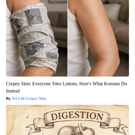
Crepey Skin: Everyone Tries Lotions. Here's What Koreans Do
Instead
Tri Lift Crepey Skin