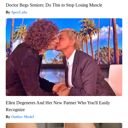
Doctor Begs Seniors: Do This to Stop Losing Muscle
ApexLabs
Ellen Degeneres And Her New Partner Who You'll Easily
Recognize
Outlier Model