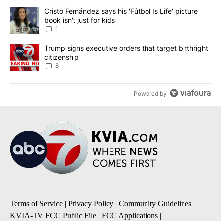
The following is a list of the most commented articles in the last 7
A trending article titled "Cristo Fernández says his 'Fútbol Is Life'
Cristo Fernández says his 'Fútbol Is Life' picture
book isn't just for kids
1
A trending article titled "Trump signs executive orders that targe
Trump signs executive orders that target birthright
citizenship
8
Powered by
Terms of Service
|
Privacy Policy
|
Community Guidelines
|
KVIA-TV FCC Public File
|
FCC Applications
|