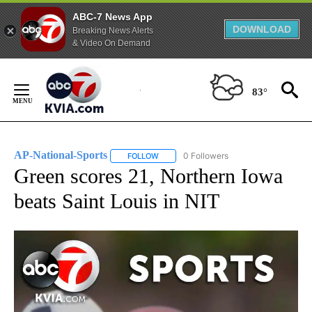
ABC-7 News App
DOWNLOAD
Breaking News Alerts
& Video On Demand
Skip
to
83°
Content
AP-National-Sports
0 Followers
FOLLOW
FOLLOW "AP-NATIONAL-SPORTS" TO REC
Green scores 21, Northern Iowa
beats Saint Louis in NIT