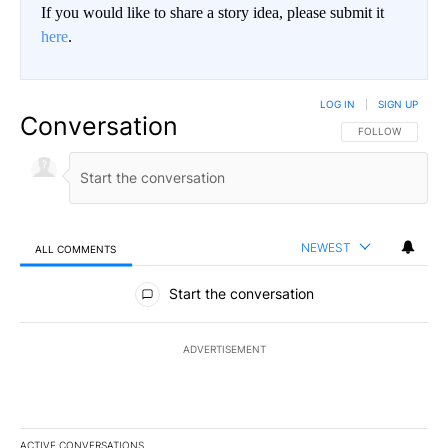
If you would like to share a story idea, please submit it
here
.
LOG IN
|
SIGN UP
Conversation
FOLLOW THIS CO
FOLLOW
NEWEST
ALL COMMENTS
All Comments
Start the conversation
ADVERTISEMENT
ACTIVE CONVERSATIONS