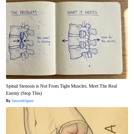
Spinal Stenosis is Not From Tight Muscles. Meet The Real
Enemy (Stop This)
SmoothSpine