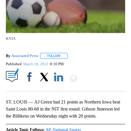
KVIA
By
Associated Press
FOLLOW
FOLLOW "" TO RECEIVE NOTIFICATIONS ABOU
Published
March 16, 2022
8:10 PM
Show More
Facebook
X
LinkedIn
ST. LOUIS — AJ Green had 21 points as Northern Iowa beat
Saint Louis 80-68 in the NIT first round. Gibson Jimerson led
the Billikens on Wednesday night with 20 points.
Article Topic Follows:
AP-National-Sports