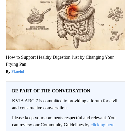
How to Support Healthy Digestion Just by Changing Your
Frying Pan
Plateful
BE PART OF THE CONVERSATION
KVIA ABC 7 is committed to providing a forum for civil
and constructive conversation.
Please keep your comments respectful and relevant. You
can review our Community Guidelines by
clicking here