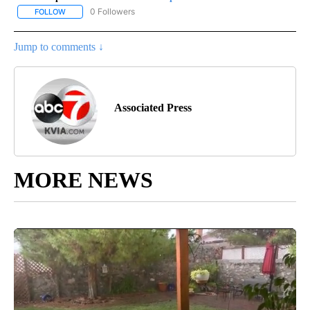
0 Followers
FOLLOW
FOLLOW "AP-NATIONAL-SPORTS" TO RECEIVE NOTIFICATIONS AB
Jump to comments ↓
Associated Press
MORE NEWS