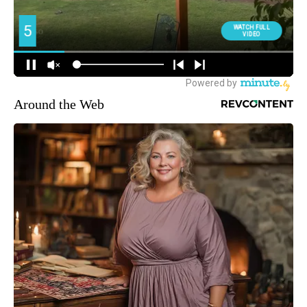
Around the Web