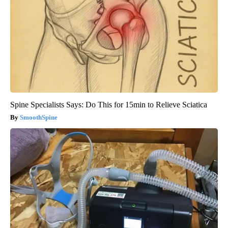
Spine Specialists Says: Do This for 15min to Relieve Sciatica
SmoothSpine