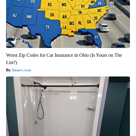
Worst Zip Codes for Car Insurance in Ohio (Is Yours on The
List?)
Insure.com