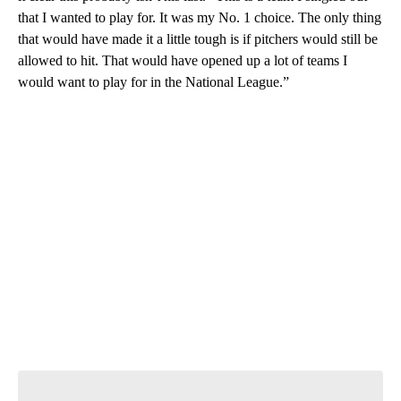
that I wanted to play for. It was my No. 1 choice. The only thing
that would have made it a little tough is if pitchers would still be
allowed to hit. That would have opened up a lot of teams I
would want to play for in the National League.”
A
D
V
E
R
TI
S
E
M
E
N
T