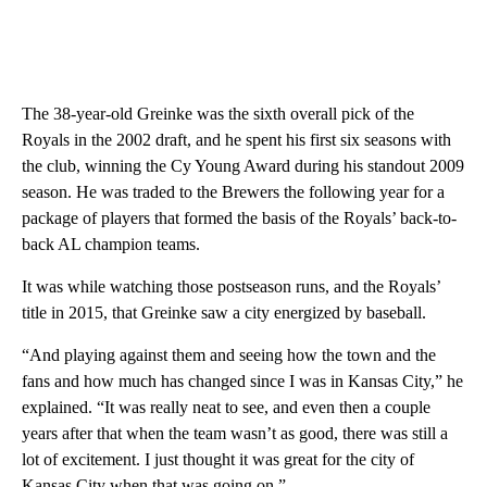
The 38-year-old Greinke was the sixth overall pick of the
Royals in the 2002 draft, and he spent his first six seasons with
the club, winning the Cy Young Award during his standout 2009
season. He was traded to the Brewers the following year for a
package of players that formed the basis of the Royals’ back-to-
back AL champion teams.
It was while watching those postseason runs, and the Royals’
title in 2015, that Greinke saw a city energized by baseball.
“And playing against them and seeing how the town and the
fans and how much has changed since I was in Kansas City,” he
explained. “It was really neat to see, and even then a couple
years after that when the team wasn’t as good, there was still a
lot of excitement. I just thought it was great for the city of
Kansas City when that was going on.”