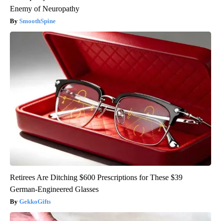
Enemy of Neuropathy
SmoothSpine
Retirees Are Ditching $600 Prescriptions for These $39
German-Engineered Glasses
GekkoGifts