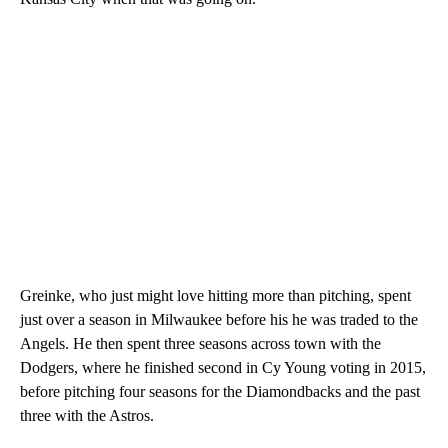
Greinke, who just might love hitting more than pitching, spent
just over a season in Milwaukee before his he was traded to the
Angels. He then spent three seasons across town with the
Dodgers, where he finished second in Cy Young voting in 2015,
before pitching four seasons for the Diamondbacks and the past
three with the Astros.