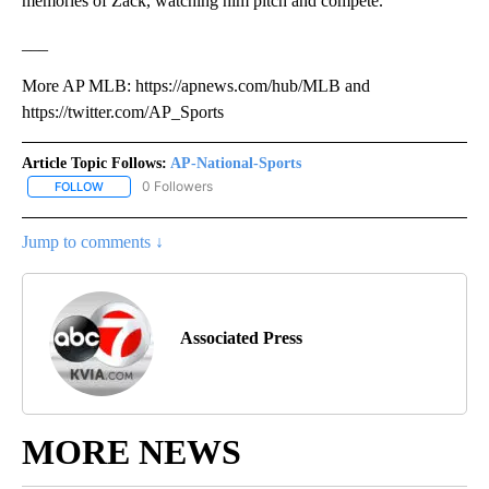
memories of Zack, watching him pitch and compete.”
___
More AP MLB: https://apnews.com/hub/MLB and
https://twitter.com/AP_Sports
Article Topic Follows:
AP-National-Sports
0 Followers
FOLLOW
FOLLOW "AP-NATIONAL-SPORTS" TO RECEIVE NOTIFICATIONS AB
Jump to comments ↓
Associated Press
MORE NEWS