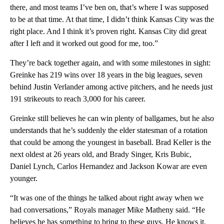
there, and most teams I’ve ben on, that’s where I was supposed
to be at that time. At that time, I didn’t think Kansas City was the
right place. And I think it’s proven right. Kansas City did great
after I left and it worked out good for me, too.”
They’re back together again, and with some milestones in sight:
Greinke has 219 wins over 18 years in the big leagues, seven
behind Justin Verlander among active pitchers, and he needs just
191 strikeouts to reach 3,000 for his career.
Greinke still believes he can win plenty of ballgames, but he also
understands that he’s suddenly the elder statesman of a rotation
that could be among the youngest in baseball. Brad Keller is the
next oldest at 26 years old, and Brady Singer, Kris Bubic,
Daniel Lynch, Carlos Hernandez and Jackson Kowar are even
younger.
“It was one of the things he talked about right away when we
had conversations,” Royals manager Mike Matheny said. “He
believes he has something to bring to these guys. He knows it.