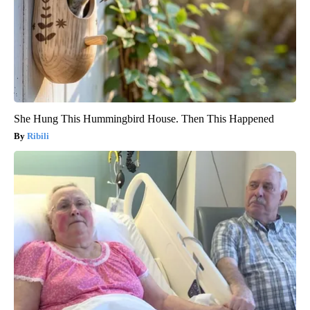
She Hung This Hummingbird House. Then This Happened
Ribili