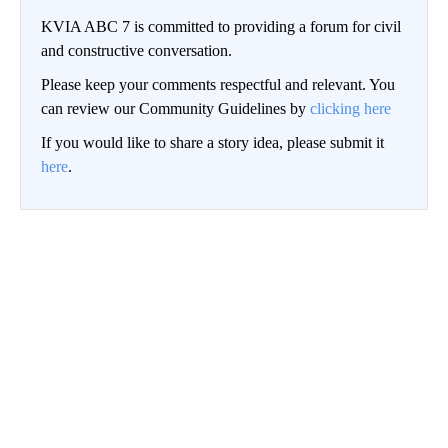
KVIA ABC 7 is committed to providing a forum for civil
and constructive conversation.
Please keep your comments respectful and relevant. You
can review our Community Guidelines by
clicking here
If you would like to share a story idea, please submit it
here
.