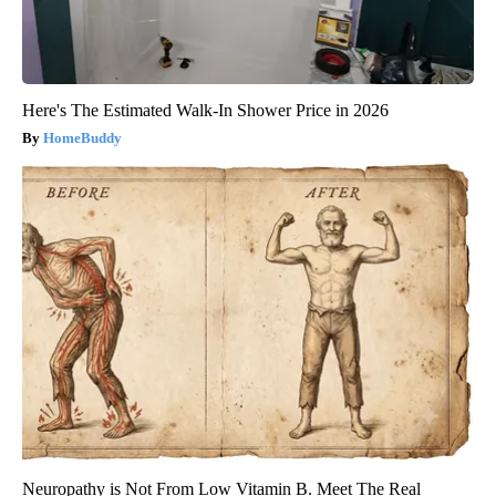
Here's The Estimated Walk-In Shower Price in 2026
HomeBuddy
Neuropathy is Not From Low Vitamin B. Meet The Real