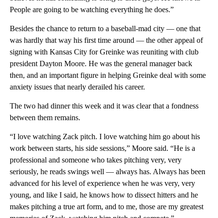
People are going to be watching everything he does.”
Besides the chance to return to a baseball-mad city — one that
was hardly that way his first time around — the other appeal of
signing with Kansas City for Greinke was reuniting with club
president Dayton Moore. He was the general manager back
then, and an important figure in helping Greinke deal with some
anxiety issues that nearly derailed his career.
The two had dinner this week and it was clear that a fondness
between them remains.
“I love watching Zack pitch. I love watching him go about his
work between starts, his side sessions,” Moore said. “He is a
professional and someone who takes pitching very, very
seriously, he reads swings well — always has. Always has been
advanced for his level of experience when he was very, very
young, and like I said, he knows how to dissect hitters and he
makes pitching a true art form, and to me, those are my greatest