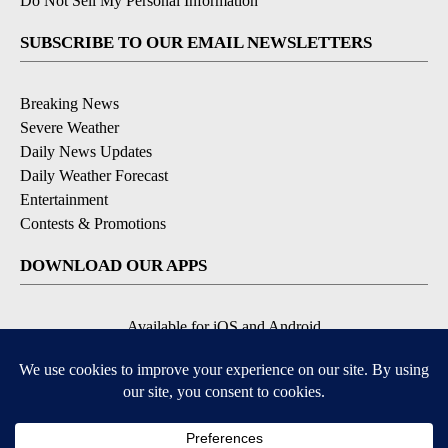
Do Not Sell My Personal Information
SUBSCRIBE TO OUR EMAIL NEWSLETTERS
Breaking News
Severe Weather
Daily News Updates
Daily Weather Forecast
Entertainment
Contests & Promotions
DOWNLOAD OUR APPS
Available for iOS and Android