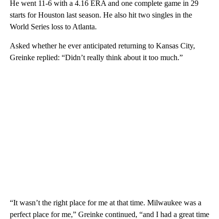
He went 11-6 with a 4.16 ERA and one complete game in 29
starts for Houston last season. He also hit two singles in the
World Series loss to Atlanta.
Asked whether he ever anticipated returning to Kansas City,
Greinke replied: “Didn’t really think about it too much.”
“It wasn’t the right place for me at that time. Milwaukee was a
perfect place for me,” Greinke continued, “and I had a great time