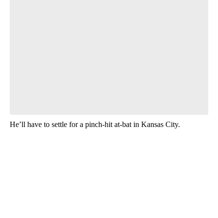
He’ll have to settle for a pinch-hit at-bat in Kansas City.