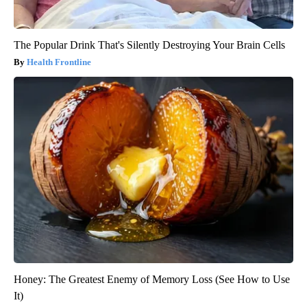
The Popular Drink That's Silently Destroying Your Brain Cells
Health Frontline
Honey: The Greatest Enemy of Memory Loss (See How to Use
It)