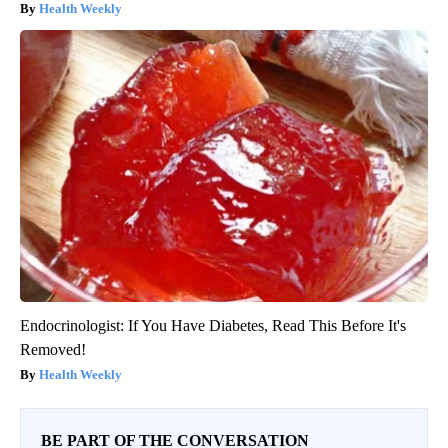
Health Weekly
Endocrinologist: If You Have Diabetes, Read This Before It's
Removed!
Health Weekly
BE PART OF THE CONVERSATION