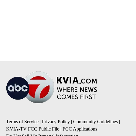
Terms of Service
|
Privacy Policy
|
Community Guidelines
|
KVIA-TV FCC Public File
|
FCC Applications
|