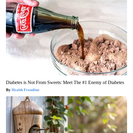
Diabetes is Not From Sweets: Meet The #1 Enemy of Diabetes
Health Frontline