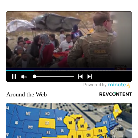
Around the Web