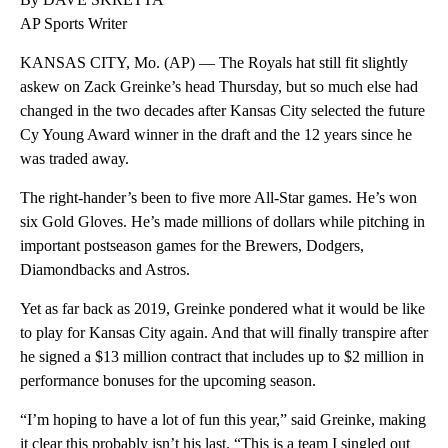
AP Sports Writer
KANSAS CITY, Mo. (AP) — The Royals hat still fit slightly
askew on Zack Greinke’s head Thursday, but so much else had
changed in the two decades after Kansas City selected the future
Cy Young Award winner in the draft and the 12 years since he
was traded away.
The right-hander’s been to five more All-Star games. He’s won
six Gold Gloves. He’s made millions of dollars while pitching in
important postseason games for the Brewers, Dodgers,
Diamondbacks and Astros.
Yet as far back as 2019, Greinke pondered what it would be like
to play for Kansas City again. And that will finally transpire after
he signed a $13 million contract that includes up to $2 million in
performance bonuses for the upcoming season.
“I’m hoping to have a lot of fun this year,” said Greinke, making
it clear this probably isn’t his last. “This is a team I singled out