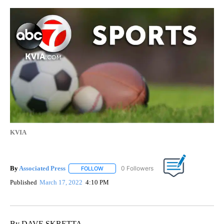
KVIA
By
Associated Press
FOLLOW
FOLLOW "" TO RECEIVE NOTIFICATIONS ABOU
Published
March 17, 2022
4:10 PM
By DAVE SKRETTA