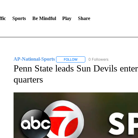
fic
Sports
Be Mindful
Play
Share
AP-National-Sports
0 Followers
FOLLOW
FOLLOW "AP-NATIONAL-SPORTS" TO
Penn State leads Sun Devils ent
quarters