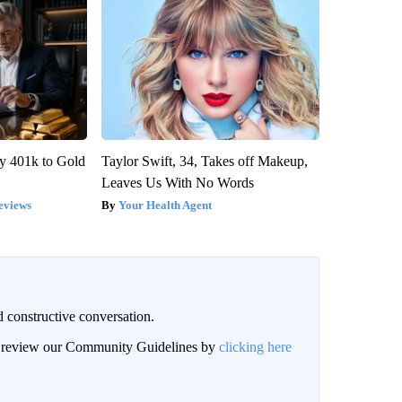
y 401k to Gold
Taylor Swift, 34, Takes off Makeup,
Leaves Us With No Words
eviews
Your Health Agent
 constructive conversation.
an review our Community Guidelines by
clicking here