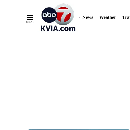
News
Weather
Traf
Skip
to
Content