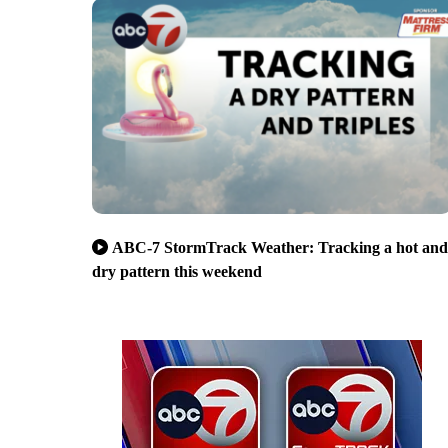
ABC-7 StormTrack Weather: Tracking a hot and
dry pattern this weekend