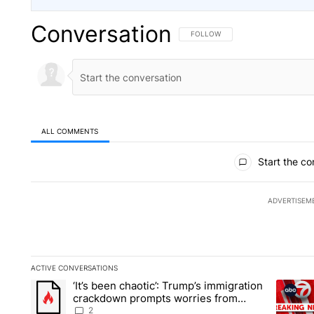
Conversation
FOLLOW THIS CONVERSATION TO 
FOLLOW
ALL COMMENTS
All Comments
Start the co
ADVERTISEM
ACTIVE CONVERSATIONS
The following is a list of the most commented articles in the la
‘It’s been chaotic’: Trump’s immigration
A trending article titled "‘It’s been chaotic’: Trump’s immig
A trendi
crackdown prompts worries from
industry groups
2