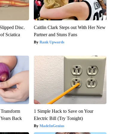
 Slipped Disc.
Caitlin Clark Steps out With Her New
f Sciatica
Partner and Stuns Fans
Rank Upwards
 Transform
1 Simple Hack to Save on Your
 Years Back
Electric Bill (Try Tonight)
MadeInGenius