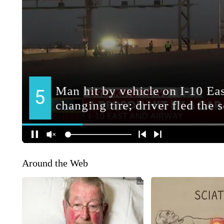
Around the Web