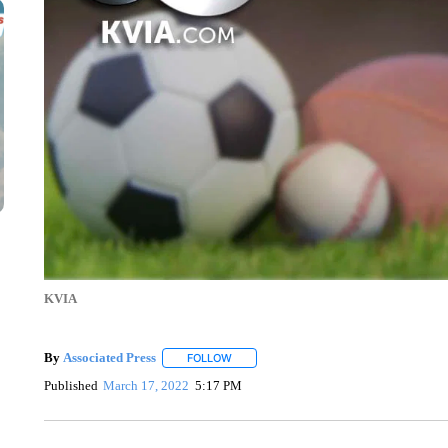
KVIA
By
Associated Press
FOLLOW
FOLLOW "" TO RECEIVE NOTIFICATIONS 
Published
March 17, 2022
5:17 PM