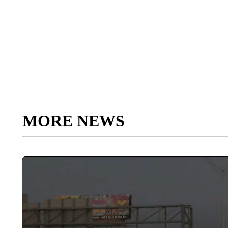
MORE NEWS