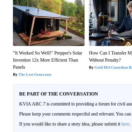
"It Worked So Well!" Prepper's Solar
How Can I Transfer M
Invention 12x More Efficient Than
Without Penalty?
Panels
Gold IRA Custodian R
The Lost Generator
BE PART OF THE CONVERSATION
KVIA ABC 7 is committed to providing a forum for civil and
Please keep your comments respectful and relevant. You c
If you would like to share a story idea, please submit it
here
.