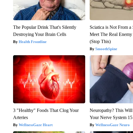
The Popular Drink That's Silently
Sciatica is Not From a
Destroying Your Brain Cells
Meet The Real Enemy o
(Stop This)
Health Frontline
SmoothSpine
3 "Healthy" Foods That Clog Your
Neuropathy? This Will
Arteries
Your Nerve System 15
WellnessGaze Heart
WellnessGaze Neuro