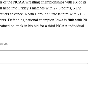
 of the NCAA wrestling championships with six of its
ll head into Friday’s matches with 27.5 points, 5 1/2
stlers advance. North Carolina State is third with 21.5
rters. Defending national champion Iowa is fifth with 20
emained on track in his bid for a third NCAA individual
lowers
-NATIONAL-SPORTS" TO RECEIVE NOTIFICATIONS ABOUT NEW PAGES ON "AP-NATIO