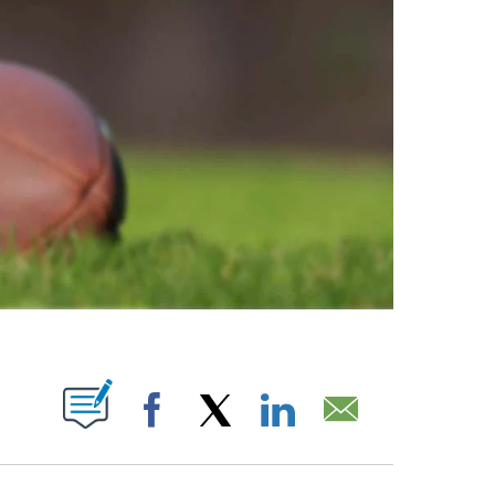
ABOUT NEW PAGES ON "".
Facebook
X
LinkedIn
Email