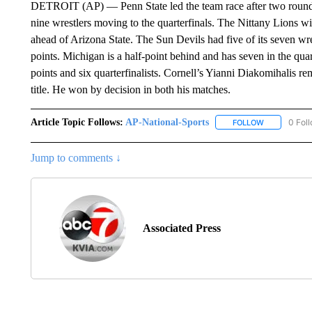
DETROIT (AP) — Penn State led the team race after two rounds
nine wrestlers moving to the quarterfinals. The Nittany Lions wi
ahead of Arizona State. The Sun Devils had five of its seven wre
points. Michigan is a half-point behind and has seven in the qua
points and six quarterfinalists. Cornell’s Yianni Diakomihalis r
title. He won by decision in both his matches.
Article Topic Follows:
AP-National-Sports
0 Fol
FOLLOW
FOLLOW "AP
Jump to comments ↓
Associated Press