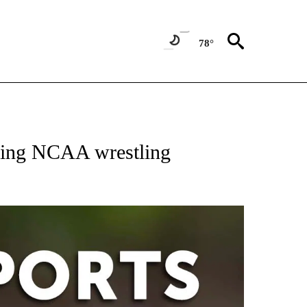
78°
 RECEIVE NOTIFICATIONS ABOUT NEW PAGES ON "AP-NATIONAL-SPORTS".
ering NCAA wrestling