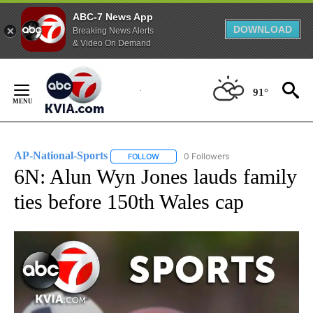
ABC-7 News App
DOWNLOAD
Breaking News Alerts
& Video On Demand
Skip
to
91°
Content
AP-National-Sports
0 Followers
FOLLOW
FOLLOW "AP-NATIONAL-SPORTS" TO REC
6N: Alun Wyn Jones lauds family
ties before 150th Wales cap