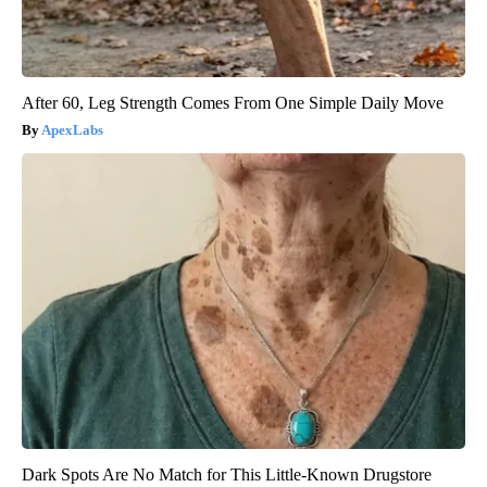
After 60, Leg Strength Comes From One Simple Daily Move
ApexLabs
Dark Spots Are No Match for This Little-Known Drugstore