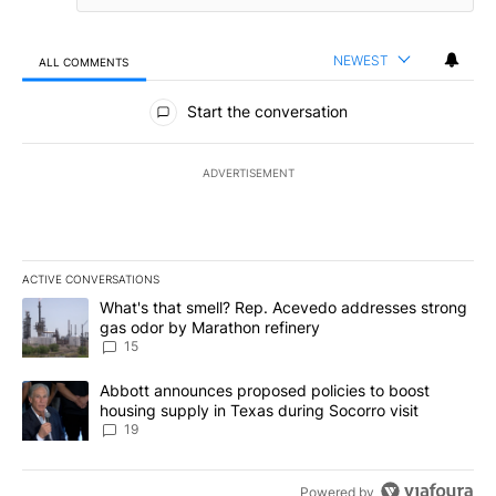
NEWEST
ALL COMMENTS
All Comments
Start the conversation
ADVERTISEMENT
ACTIVE CONVERSATIONS
The following is a list of the most commented articles in the last 7
A trending article titled "What's that smell? Rep. Acevedo addre
What's that smell? Rep. Acevedo addresses strong
gas odor by Marathon refinery
15
A trending article titled "Abbott announces proposed policies to 
Abbott announces proposed policies to boost
housing supply in Texas during Socorro visit
19
Powered by