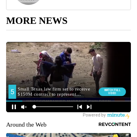
MORE NEWS
Around the Web