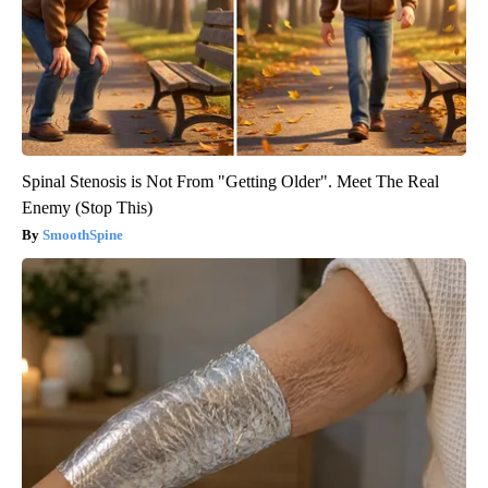
Spinal Stenosis is Not From "Getting Older". Meet The Real
Enemy (Stop This)
SmoothSpine