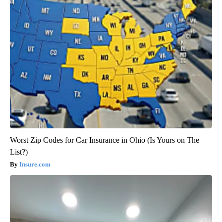
Worst Zip Codes for Car Insurance in Ohio (Is Yours on The
List?)
Insure.com