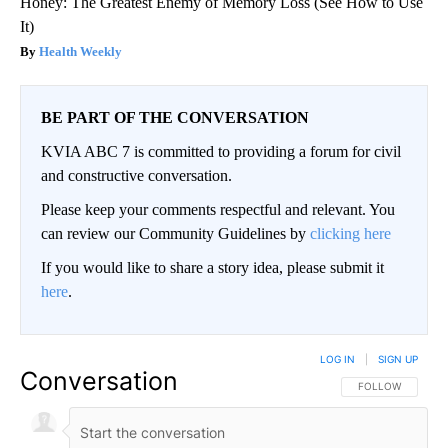
Honey: The Greatest Enemy of Memory Loss (See How to Use
It)
Health Weekly
BE PART OF THE CONVERSATION
KVIA ABC 7 is committed to providing a forum for civil
and constructive conversation.
Please keep your comments respectful and relevant. You
can review our Community Guidelines by
clicking here
If you would like to share a story idea, please submit it
here
.
LOG IN
|
SIGN UP
Conversation
FOLLOW THIS CO
FOLLOW