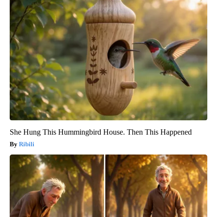
She Hung This Hummingbird House. Then This Happened
Ribili