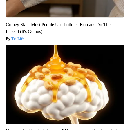
Crepey Skin: Most People Use Lotions. Koreans Do This
Instead (It's Genius)
Tri Lift