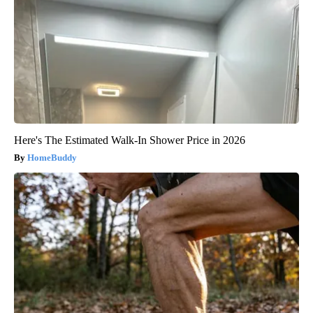
Here's The Estimated Walk-In Shower Price in 2026
HomeBuddy