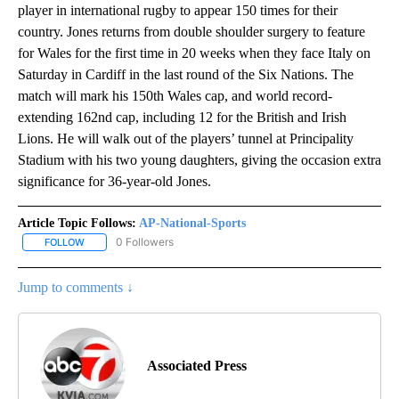
player in international rugby to appear 150 times for their
country. Jones returns from double shoulder surgery to feature
for Wales for the first time in 20 weeks when they face Italy on
Saturday in Cardiff in the last round of the Six Nations. The
match will mark his 150th Wales cap, and world record-
extending 162nd cap, including 12 for the British and Irish
Lions. He will walk out of the players’ tunnel at Principality
Stadium with his two young daughters, giving the occasion extra
significance for 36-year-old Jones.
Article Topic Follows:
AP-National-Sports
0 Followers
FOLLOW
FOLLOW "AP-NATIONAL-SPORTS" TO RECEIVE NOTIFICATIONS AB
Jump to comments ↓
Associated Press