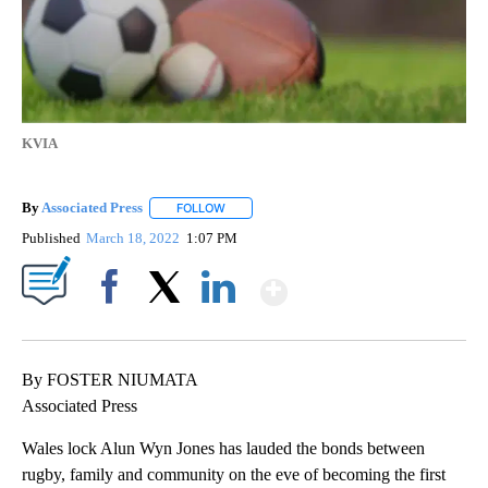
KVIA
By
Associated Press
FOLLOW
FOLLOW "" TO RECEIVE NOTIFICATIONS ABOU
Published
March 18, 2022
1:07 PM
Show More
Facebook
X
LinkedIn
By FOSTER NIUMATA
Associated Press
Wales lock Alun Wyn Jones has lauded the bonds between
rugby, family and community on the eve of becoming the first