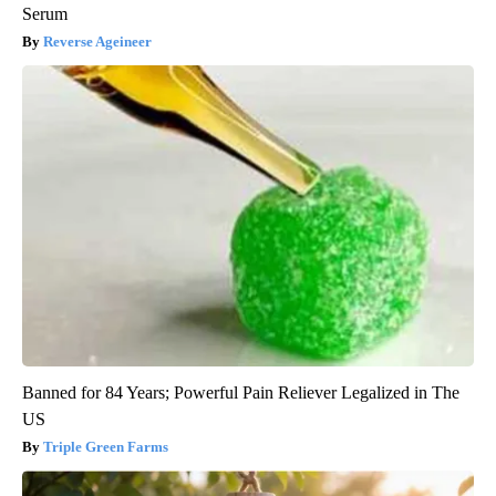
Serum
Reverse Ageineer
Banned for 84 Years; Powerful Pain Reliever Legalized in The
US
Triple Green Farms