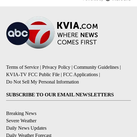
Terms of Service
|
Privacy Policy
|
Community Guidelines
|
KVIA-TV FCC Public File
|
FCC Applications
|
Do Not Sell My Personal Information
SUBSCRIBE TO OUR EMAIL NEWSLETTERS
Breaking News
Severe Weather
Daily News Updates
Daily Weather Forecast