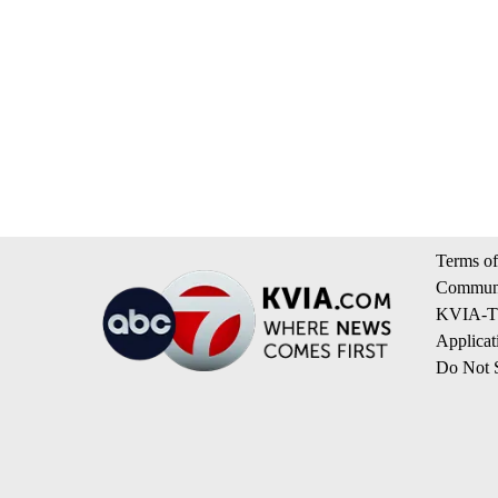
Terms of
Communi
KVIA-TV
Applicat
Do Not S