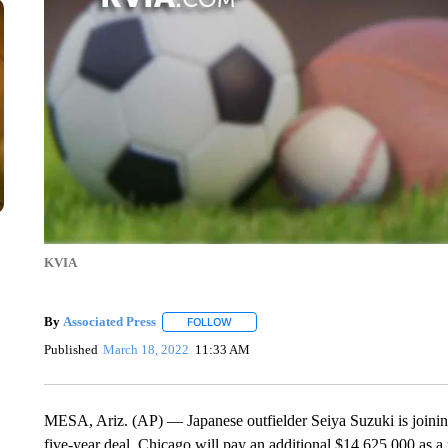
KVIA
By
Associated Press
FOLLOW
FOLLOW "" TO RECEIVE NOTIFICATIONS 
Published
March 18, 2022
11:33 AM
MESA, Ariz. (AP) — Japanese outfielder Seiya Suzuki is joinin
five-year deal. Chicago will pay an additional $14,625,000 as a