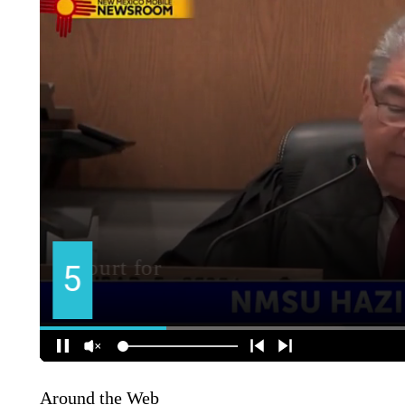
Around the Web