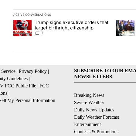
ACTIVE CONVERSATIONS
The following is a list of the most commented articles in the la
Trump signs executive orders that
A trending article titled "Trump signs executive orders that ta
A trendin
target birthright citizenship
7
SUBSCRIBE TO OUR EMA
 Service
|
Privacy Policy
|
NEWSLETTERS
ty Guidelines
|
 FCC Public File
|
FCC
ions
|
Breaking News
ell My Personal Information
Severe Weather
Daily News Updates
Daily Weather Forecast
Entertainment
Contests & Promotions