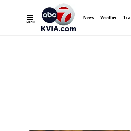
News
Weather
Traf
Skip
to
Content