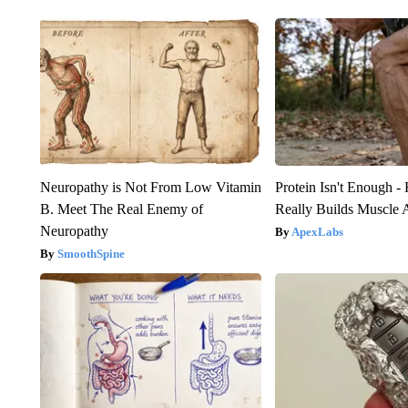
Neuropathy is Not From Low Vitamin
Protein Isn't Enough -
B. Meet The Real Enemy of
Really Builds Muscle 
Neuropathy
ApexLabs
SmoothSpine