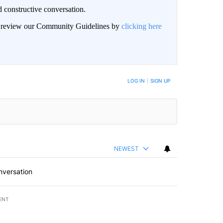
 constructive conversation.
an review our Community Guidelines by
clicking here
BE NOTIFIED WHEN NEW COMMENTS ARE POSTED
LOG IN
|
SIGN UP
NEWEST
nversation
ENT