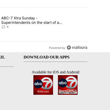
st 7 days.
ABC-7 Xtra Sunday -
rget birthright citizenship" with 7 comments.
g article titled "ABC-7 Xtra Sunday - Superintendents on the start 
Superintendents on the start of a
new school year and beyond
4
Powered by
IL
DOWNLOAD OUR APPS
Available for iOS and Android