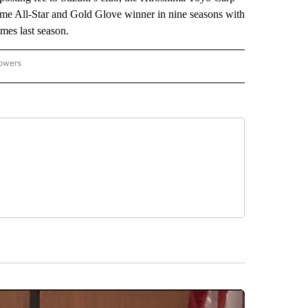
ime All-Star and Gold Glove winner in nine seasons with
mes last season.
lowers
-NATIONAL-SPORTS" TO RECEIVE NOTIFICATIONS ABOUT NEW PAGES ON "AP-NATIO