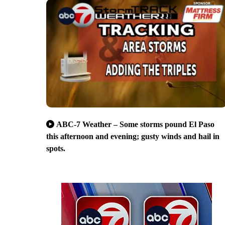
ABC-7 Weather – Some storms pound El Paso
this afternoon and evening; gusty winds and hail in
spots.