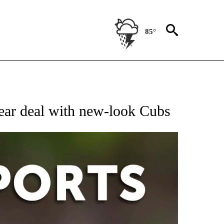
85°
 RECEIVE NOTIFICATIONS ABOUT NEW PAGES ON "AP-NATIONAL-SPORTS".
year deal with new-look Cubs