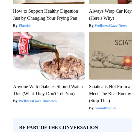
How to Support Healthy Digestion
Always Wrap Car Keys
Just by Changing Your Frying Pan
(Here's Why)
Plateful
WellnessGaze News
Anyone With Diabetes Should Watch
Sciatica is Not From a
This (What They Don't Tell You)
Meet The Real Enemy o
(Stop This)
WellnessGaze Diabetes
SmoothSpine
BE PART OF THE CONVERSATION