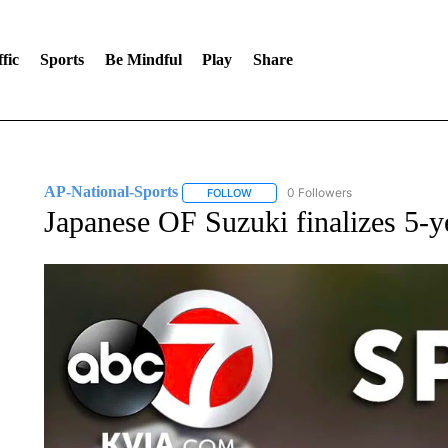
fic
Sports
Be Mindful
Play
Share
AP-National-Sports
0 Followers
FOLLOW
FOLLOW "AP-NATIONAL-SPORTS" TO
Japanese OF Suzuki finalizes 5-