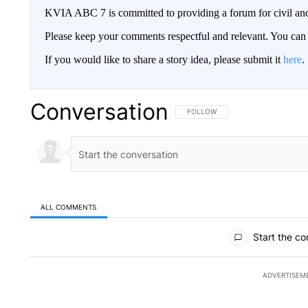
KVIA ABC 7 is committed to providing a forum for civil and
Please keep your comments respectful and relevant. You c
If you would like to share a story idea, please submit it
here
.
Conversation
FOLLOW THIS CONVERSATION TO 
FOLLOW
ALL COMMENTS
All Comments
Start the co
ADVERTISEM