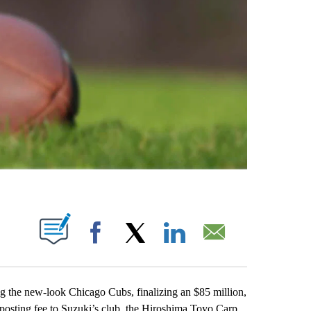
ABOUT NEW PAGES ON "".
Facebook
X
LinkedIn
Email
g the new-look Chicago Cubs, finalizing an $85 million,
 posting fee to Suzuki’s club, the Hiroshima Toyo Carp