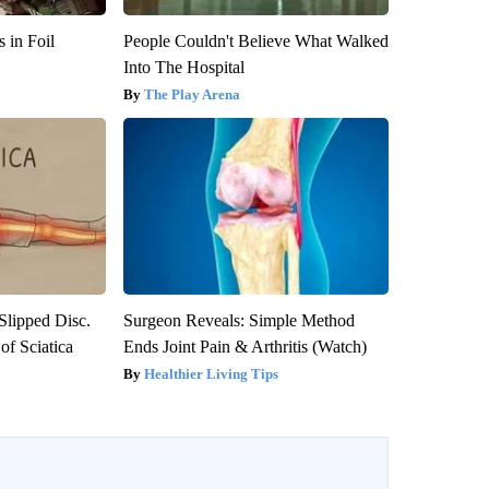
 in Foil
People Couldn't Believe What Walked
Into The Hospital
The Play Arena
 Slipped Disc.
Surgeon Reveals: Simple Method
f Sciatica
Ends Joint Pain & Arthritis (Watch)
Healthier Living Tips