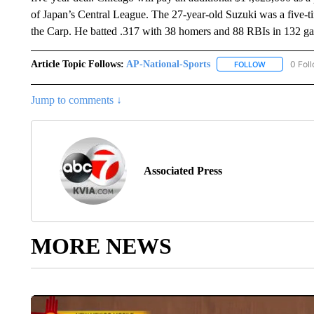
of Japan’s Central League. The 27-year-old Suzuki was a five-t
the Carp. He batted .317 with 38 homers and 88 RBIs in 132 ga
Article Topic Follows:
AP-National-Sports
0 Fol
FOLLOW
FOLLOW "AP
Jump to comments ↓
Associated Press
MORE NEWS