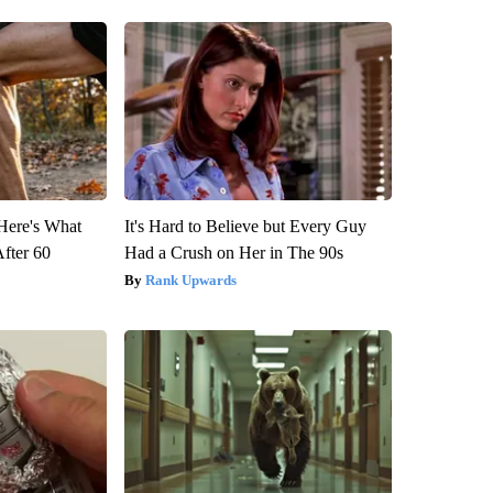
 Here's What
It's Hard to Believe but Every Guy
After 60
Had a Crush on Her in The 90s
Rank Upwards