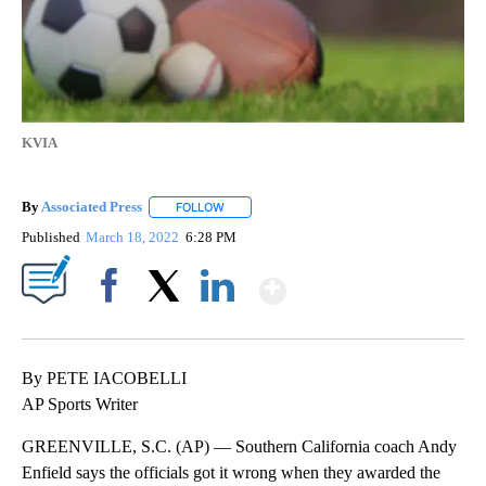
KVIA
By
Associated Press
FOLLOW
FOLLOW "" TO RECEIVE NOTIFICATIONS ABOU
Published
March 18, 2022
6:28 PM
Show More
Facebook
X
LinkedIn
By PETE IACOBELLI
AP Sports Writer
GREENVILLE, S.C. (AP) — Southern California coach Andy
Enfield says the officials got it wrong when they awarded the