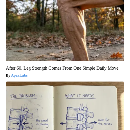
After 60, Leg Strength Comes From One Simple Daily Move
ApexLabs