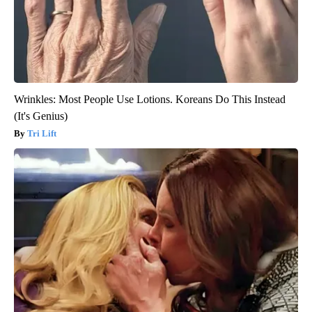
Wrinkles: Most People Use Lotions. Koreans Do This Instead
(It's Genius)
Tri Lift