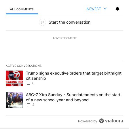
NEWEST
ALL COMMENTS
All Comments
Start the conversation
ADVERTISEMENT
ACTIVE CONVERSATIONS
The following is a list of the most commented articles in the last 7
A trending article titled "Trump signs executive orders that targe
Trump signs executive orders that target birthright
citizenship
6
A trending article titled "ABC-7 Xtra Sunday - Superintendents o
ABC-7 Xtra Sunday - Superintendents on the start
of a new school year and beyond
4
Powered by