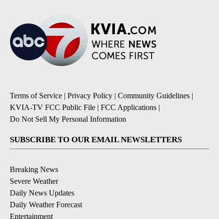
Terms of Service
|
Privacy Policy
|
Community Guidelines
|
KVIA-TV FCC Public File
|
FCC Applications
|
Do Not Sell My Personal Information
SUBSCRIBE TO OUR EMAIL NEWSLETTERS
Breaking News
Severe Weather
Daily News Updates
Daily Weather Forecast
Entertainment