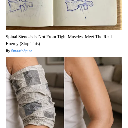
Spinal Stenosis is Not From Tight Muscles. Meet The Real
Enemy (Stop This)
SmoothSpine