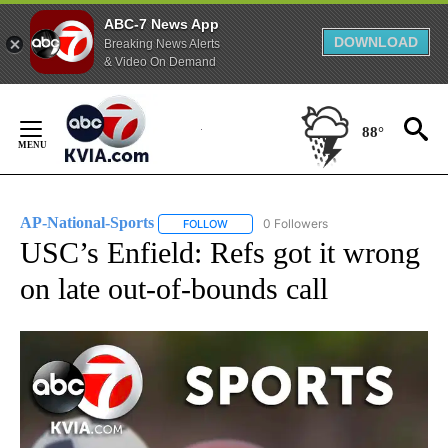
ABC-7 News App
DOWNLOAD
Breaking News Alerts
& Video On Demand
Skip
to
88°
Content
AP-National-Sports
0 Followers
FOLLOW
FOLLOW "AP-NATIONAL-SPORTS" TO REC
USC’s Enfield: Refs got it wrong
on late out-of-bounds call