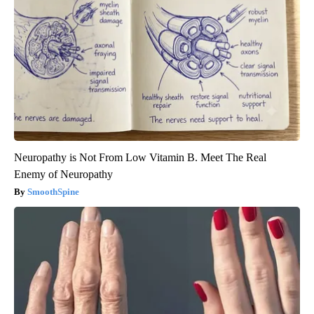
Neuropathy is Not From Low Vitamin B. Meet The Real
Enemy of Neuropathy
SmoothSpine