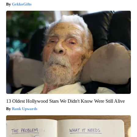
GekkoGifts
13 Oldest Hollywood Stars We Didn't Know Were Still Alive
Rank Upwards