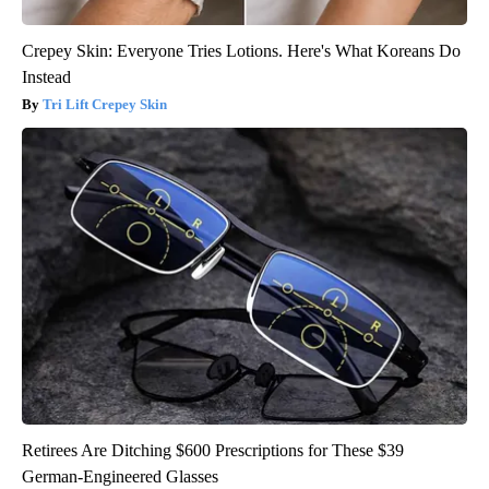
Crepey Skin: Everyone Tries Lotions. Here's What Koreans Do
Instead
Tri Lift Crepey Skin
Retirees Are Ditching $600 Prescriptions for These $39
German-Engineered Glasses