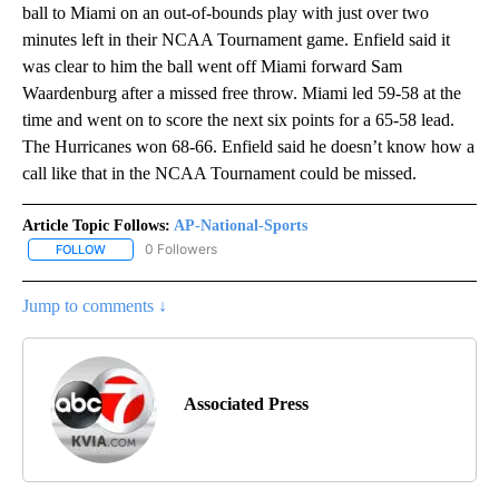
ball to Miami on an out-of-bounds play with just over two
minutes left in their NCAA Tournament game. Enfield said it
was clear to him the ball went off Miami forward Sam
Waardenburg after a missed free throw. Miami led 59-58 at the
time and went on to score the next six points for a 65-58 lead.
The Hurricanes won 68-66. Enfield said he doesn’t know how a
call like that in the NCAA Tournament could be missed.
Article Topic Follows:
AP-National-Sports
0 Followers
FOLLOW
FOLLOW "AP-NATIONAL-SPORTS" TO RECEIVE NOTIFICATIONS AB
Jump to comments ↓
Associated Press