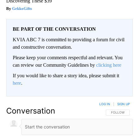
Discovering These $39
GekkoGifts
BE PART OF THE CONVERSATION
KVIA ABC 7 is committed to providing a forum for civil
and constructive conversation.
Please keep your comments respectful and relevant. You
can review our Community Guidelines by
clicking here
If you would like to share a story idea, please submit it
here
.
LOG IN
|
SIGN UP
Conversation
FOLLOW THIS CO
FOLLOW