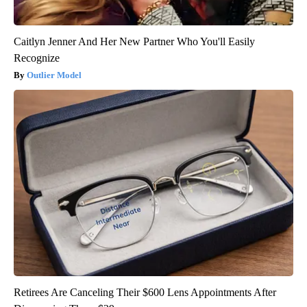
Caitlyn Jenner And Her New Partner Who You'll Easily
Recognize
Outlier Model
Retirees Are Canceling Their $600 Lens Appointments After