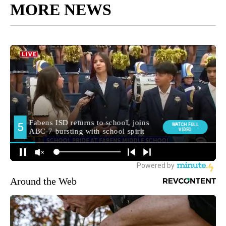
MORE NEWS
Around the Web