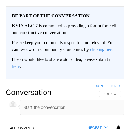
BE PART OF THE CONVERSATION
KVIA ABC 7 is committed to providing a forum for civil
and constructive conversation.
Please keep your comments respectful and relevant. You
can review our Community Guidelines by
clicking here
If you would like to share a story idea, please submit it
here
.
LOG IN
|
SIGN UP
Conversation
FOLLOW THIS CO
FOLLOW
NEWEST
ALL COMMENTS