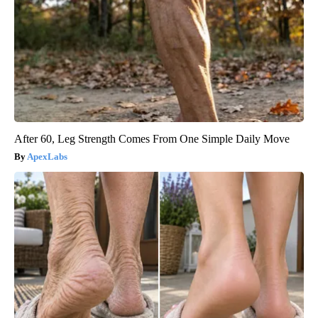
After 60, Leg Strength Comes From One Simple Daily Move
ApexLabs