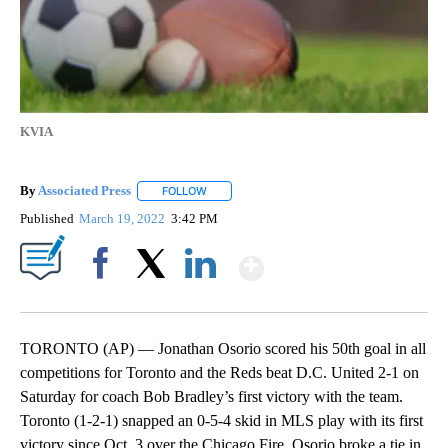
KVIA
By
Associated Press
FOLLOW
FOLLOW "" TO RECEIVE NOTIFICATIONS ABOU
Published
March 19, 2022
3:42 PM
Show More
Facebook
X
LinkedIn
TORONTO (AP) — Jonathan Osorio scored his 50th goal in all
competitions for Toronto and the Reds beat D.C. United 2-1 on
Saturday for coach Bob Bradley’s first victory with the team.
Toronto (1-2-1) snapped an 0-5-4 skid in MLS play with its first
victory since Oct. 3 over the Chicago Fire. Osorio broke a tie in