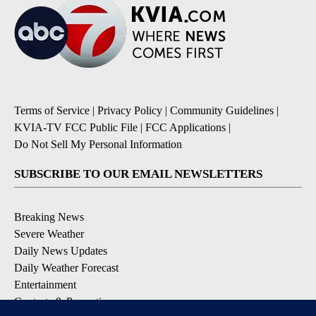
Terms of Service
|
Privacy Policy
|
Community Guidelines
|
KVIA-TV FCC Public File
|
FCC Applications
|
Do Not Sell My Personal Information
SUBSCRIBE TO OUR EMAIL NEWSLETTERS
Breaking News
Severe Weather
Daily News Updates
Daily Weather Forecast
Entertainment
Contests & Promotions