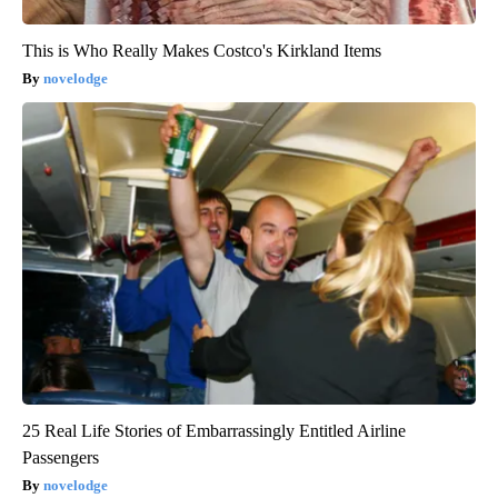
This is Who Really Makes Costco's Kirkland Items
novelodge
25 Real Life Stories of Embarrassingly Entitled Airline
Passengers
novelodge