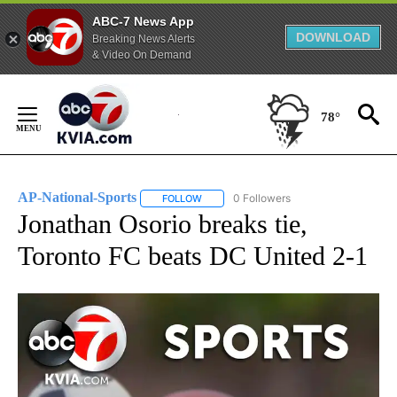
ABC-7 News App
DOWNLOAD
Breaking News Alerts
& Video On Demand
Skip
to
78°
Content
AP-National-Sports
0 Followers
FOLLOW
FOLLOW "AP-NATIONAL-SPORTS" TO REC
Jonathan Osorio breaks tie,
Toronto FC beats DC United 2-1