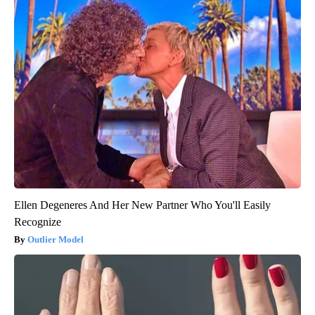
Ellen Degeneres And Her New Partner Who You'll Easily
Recognize
Outlier Model