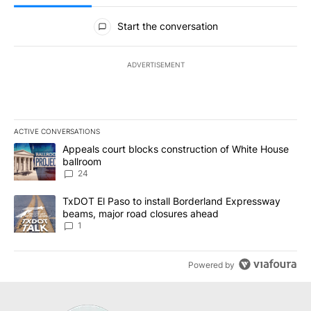
All Comments
Start the conversation
ADVERTISEMENT
ACTIVE CONVERSATIONS
The following is a list of the most commented articles in the last 7
A trending article titled "Appeals court blocks construction of W
Appeals court blocks construction of White House
ballroom
24
A trending article titled "TxDOT El Paso to install Borderland E
TxDOT El Paso to install Borderland Expressway
beams, major road closures ahead
1
Powered by