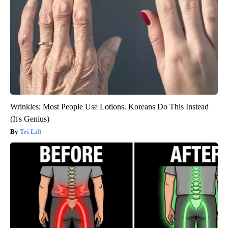
Wrinkles: Most People Use Lotions. Koreans Do This Instead
(It's Genius)
Tri Lift