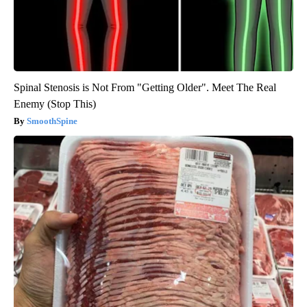
Spinal Stenosis is Not From "Getting Older". Meet The Real
Enemy (Stop This)
SmoothSpine