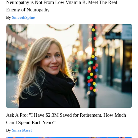
Neuropathy is Not From Low Vitamin B. Meet The Real
Enemy of Neuropathy
SmoothSpine
Ask A Pro: "I Have $2.3M Saved for Retirement. How Much
Can I Spend Each Year?"
SmartAsset