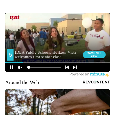
Around the Web