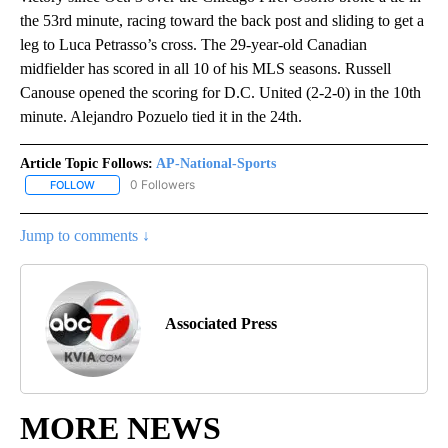
the 53rd minute, racing toward the back post and sliding to get a
leg to Luca Petrasso’s cross. The 29-year-old Canadian
midfielder has scored in all 10 of his MLS seasons. Russell
Canouse opened the scoring for D.C. United (2-2-0) in the 10th
minute. Alejandro Pozuelo tied it in the 24th.
Article Topic Follows:
AP-National-Sports
0 Followers
FOLLOW
FOLLOW "AP-NATIONAL-SPORTS" TO RECEIVE NOTIFICATIONS AB
Jump to comments ↓
Associated Press
MORE NEWS