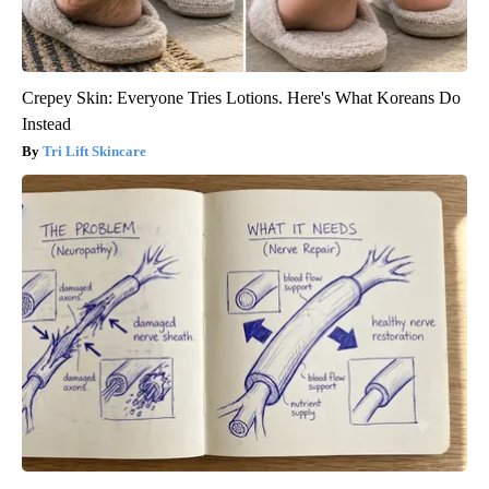
Crepey Skin: Everyone Tries Lotions. Here's What Koreans Do
Instead
Tri Lift Skincare