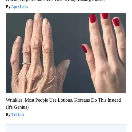
ApexLabs
Wrinkles: Most People Use Lotions. Koreans Do This Instead
(It's Genius)
Tri Lift