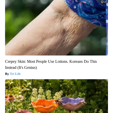
Crepey Skin: Most People Use Lotions. Koreans Do This
Instead (It's Genius)
Tri Lift