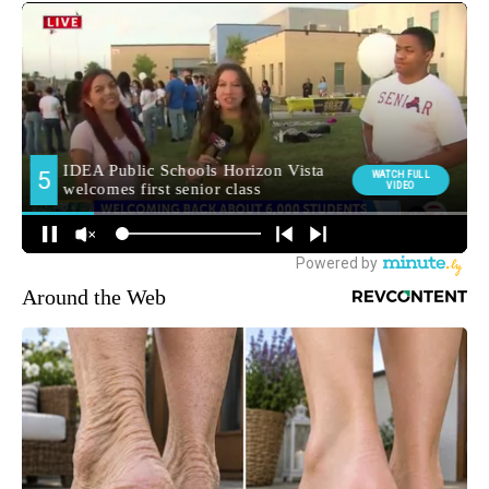
Around the Web