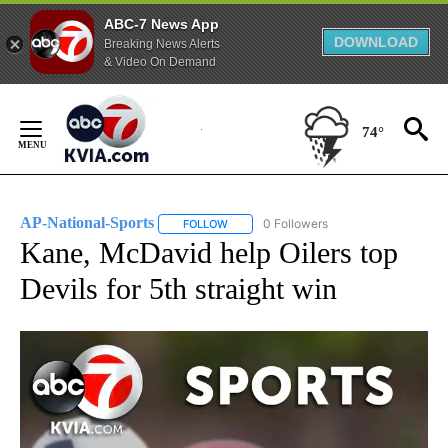
ABC-7 News App
DOWNLOAD
Breaking News Alerts
& Video On Demand
Skip
to
74°
Content
AP-National-Sports
0 Followers
FOLLOW
FOLLOW "AP-NATIONAL-SPORTS" TO REC
Kane, McDavid help Oilers top
Devils for 5th straight win