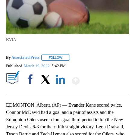
KVIA
By
Associated Press
FOLLOW
FOLLOW "" TO RECEIVE NOTIFICATIONS ABOU
Published
March 19, 2022
5:42 PM
Show More
Facebook
X
LinkedIn
EDMONTON, Alberta (AP) — Evander Kane scored twice,
Connor McDavid had a goal and a pair of assists and the
Edmonton Oilers used a four-goal third period to top the New
Jersey Devils 6-3 for their fifth straight victory. Leon Draisaitl,
Tyson Barrie and Zach Hyman also scored for the Oilers, who