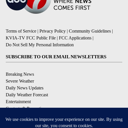
Terms of Service
|
Privacy Policy
|
Community Guidelines
|
KVIA-TV FCC Public File
|
FCC Applications
|
Do Not Sell My Personal Information
SUBSCRIBE TO OUR EMAIL NEWSLETTERS
Breaking News
Severe Weather
Daily News Updates
Daily Weather Forecast
Entertainment
Contests & Promotions
DOWNLOAD OUR APPS