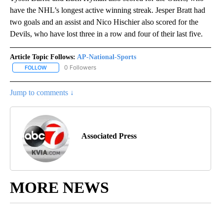
have the NHL’s longest active winning streak. Jesper Bratt had
two goals and an assist and Nico Hischier also scored for the
Devils, who have lost three in a row and four of their last five.
Article Topic Follows:
AP-National-Sports
0 Followers
FOLLOW
FOLLOW "AP-NATIONAL-SPORTS" TO RECEIVE NOTIFICATIONS AB
Jump to comments ↓
Associated Press
MORE NEWS