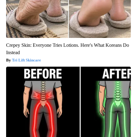
Crepey Skin: Everyone Tries Lotions. Here's What Koreans Do
Instead
Tri Lift Skincare