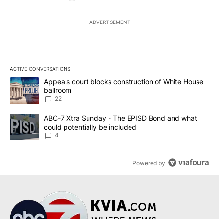
ADVERTISEMENT
ACTIVE CONVERSATIONS
The following is a list of the most commented articles in the last 7
A trending article titled "Appeals court blocks construction of W
Appeals court blocks construction of White House
ballroom
22
A trending article titled "ABC-7 Xtra Sunday - The EPISD Bond a
ABC-7 Xtra Sunday - The EPISD Bond and what
could potentially be included
4
Powered by