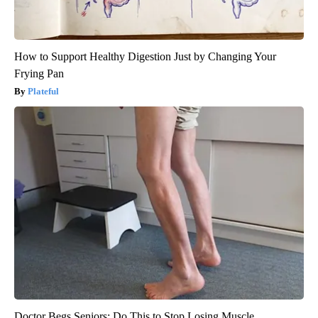
How to Support Healthy Digestion Just by Changing Your
Frying Pan
Plateful
Doctor Begs Seniors: Do This to Stop Losing Muscle