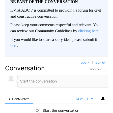
BE PART OF THE CONVERSATION
KVIA ABC 7 is committed to providing a forum for civil
and constructive conversation.
Please keep your comments respectful and relevant. You
can review our Community Guidelines by
clicking here
If you would like to share a story idea, please submit it
here
.
LOG IN
|
SIGN UP
Conversation
FOLLOW THIS CO
FOLLOW
NEWEST
ALL COMMENTS
All Comments
Start the conversation