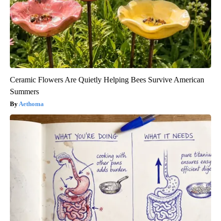
Ceramic Flowers Are Quietly Helping Bees Survive American
Summers
Aethoma