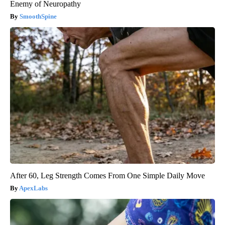
Enemy of Neuropathy
SmoothSpine
After 60, Leg Strength Comes From One Simple Daily Move
ApexLabs