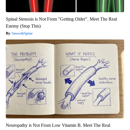
Spinal Stenosis is Not From "Getting Older". Meet The Real
Enemy (Stop This)
SmoothSpine
Neuropathy is Not From Low Vitamin B. Meet The Real