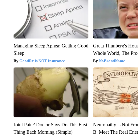
Managing Sleep Apnea: Getting Good
Greta Thunberg's Hou
Sleep
Whole World, The Proo
GoodRx is NOT insurance
NoBrandName
Joint Pain? Doctor Says Do This First
Neuropathy is Not Fr
Thing Each Morning (Simple)
B. Meet The Real Ene