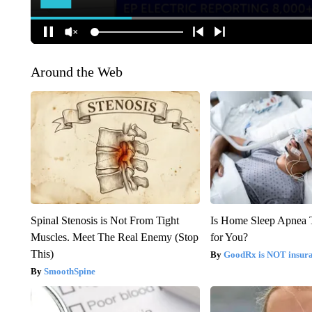
Around the Web
Spinal Stenosis is Not From Tight
Is Home Sleep Apnea T
Muscles. Meet The Real Enemy (Stop
for You?
This)
GoodRx is NOT insur
SmoothSpine