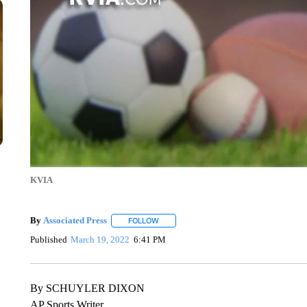
KVIA
By
Associated Press
FOLLOW
FOLLOW "" TO RECEIVE NOTIFICATIONS 
Published
March 19, 2022
6:41 PM
By SCHUYLER DIXON
AP Sports Writer