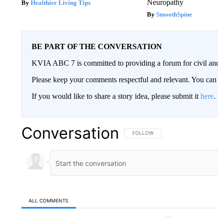
Neuropathy
Healthier Living Tips
SmoothSpine
BE PART OF THE CONVERSATION
KVIA ABC 7 is committed to providing a forum for civil and
Please keep your comments respectful and relevant. You c
If you would like to share a story idea, please submit it
here
.
Conversation
FOLLOW THIS CONVERSATION TO 
FOLLOW
ALL COMMENTS
All Comments