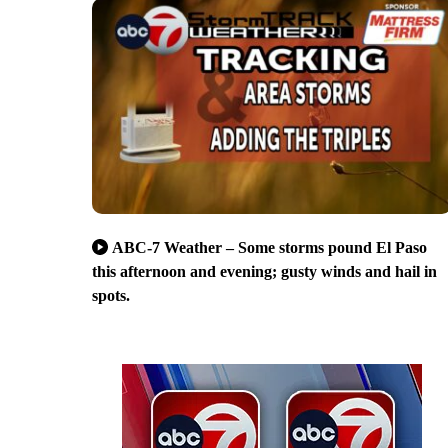
ABC-7 Weather – Some storms pound El Paso
this afternoon and evening; gusty winds and hail in
spots.