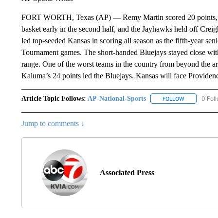
FORT WORTH, Texas (AP) — Remy Martin scored 20 points, Och
basket early in the second half, and the Jayhawks held off Crei
led top-seeded Kansas in scoring all season as the fifth-year se
Tournament games. The short-handed Bluejays stayed close with
range. One of the worst teams in the country from beyond the a
Kaluma’s 24 points led the Bluejays. Kansas will face Providen
Article Topic Follows:
AP-National-Sports
0 Fol
FOLLOW
FOLLOW "AP
Jump to comments ↓
Associated Press