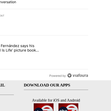
nversation
ENT
st 7 days.
o Fernández says his
rget birthright citizenship" with 8 comments.
 titled "Cristo Fernández says his 'Fútbol Is Life' picture book isn't ju
l Is Life' picture book
ust for kids
Powered by
IL
DOWNLOAD OUR APPS
Available for iOS and Android