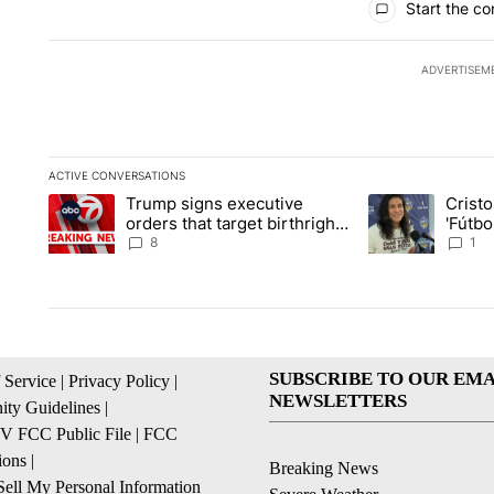
Start the co
ADVERTISEM
ACTIVE CONVERSATIONS
The following is a list of the most commented articles in the la
Trump signs executive
Crist
A trending article titled "Trump signs executive orders that ta
A trending article
orders that target birthright
'Fútbo
citizenship
isn't j
8
1
SUBSCRIBE TO OUR EMA
 Service
|
Privacy Policy
|
NEWSLETTERS
ty Guidelines
|
 FCC Public File
|
FCC
ions
|
Breaking News
ell My Personal Information