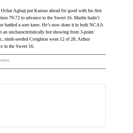
ai Agbaji put Kansas ahead for good with his first
ghton 79-72 to advance to the Sweet 16. Martin hadn’t
nior battled a sore knee. He’s now done it in both NCAA
 an uncharacteristically hot showing from 3-point
rc, ninth-seeded Creighton went 12 of 28. Arthur
ce in the Sweet 16.
lowers
-NATIONAL-SPORTS" TO RECEIVE NOTIFICATIONS ABOUT NEW PAGES ON "AP-NATIO