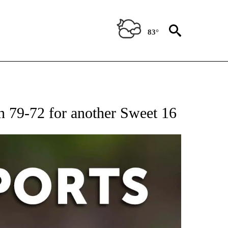
83°
 RECEIVE NOTIFICATIONS ABOUT NEW PAGES ON "AP-NATIONAL-SPORTS".
n 79-72 for another Sweet 16