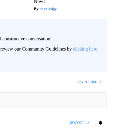
Now!
novelodge
 constructive conversation.
an review our Community Guidelines by
clicking here
BE NOTIFIED WHEN NEW COMMENTS ARE POSTED
LOG IN
|
SIGN UP
NEWEST