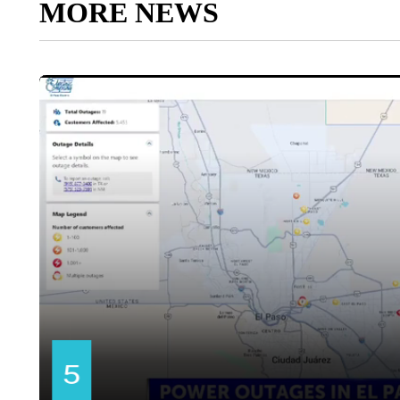
MORE NEWS