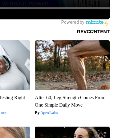
esting Right
After 60, Leg Strength Comes From
One Simple Daily Move
ance
ApexLabs