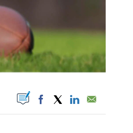
ABOUT NEW PAGES ON "".
Facebook
X
LinkedIn
Email