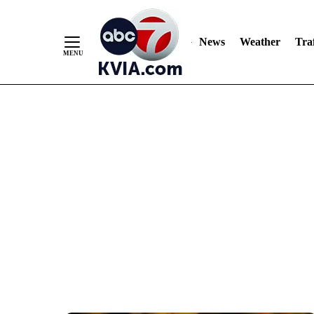
News
Weather
Traf
Skip
to
Content