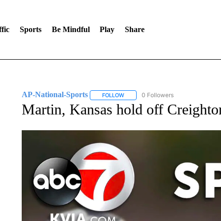
fic
Sports
Be Mindful
Play
Share
AP-National-Sports
0 Followers
FOLLOW
FOLLOW "AP-NATIONAL-SPORTS" TO
Martin, Kansas hold off Creighto