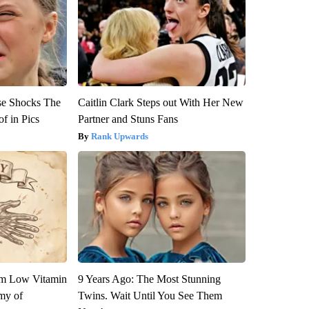
se Shocks The
Caitlin Clark Steps out With Her New
f in Pics
Partner and Stuns Fans
Rank Upwards
om Low Vitamin
9 Years Ago: The Most Stunning
my of
Twins. Wait Until You See Them