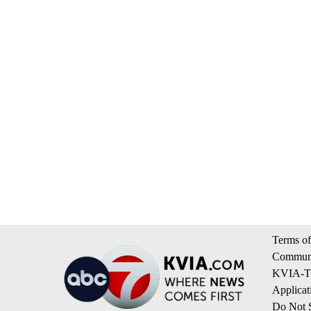
Terms of
Communi
KVIA-TV
Applicat
Do Not S