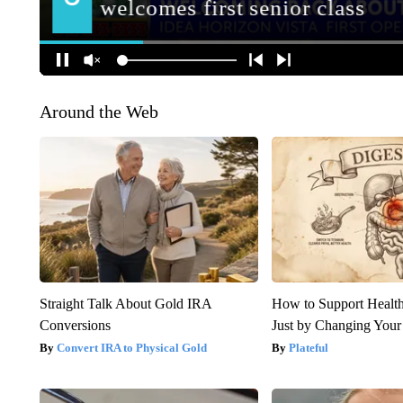
Around the Web
Straight Talk About Gold IRA
How to Support Health
Conversions
Just by Changing Your
Convert IRA to Physical Gold
Plateful