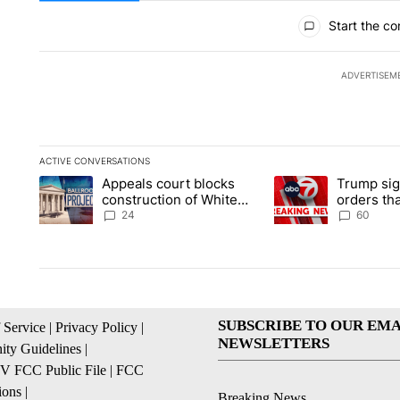
All Comments
Start the co
ADVERTISEM
ACTIVE CONVERSATIONS
The following is a list of the most commented articles in the la
Appeals court blocks
Trump sig
A trending article titled "Appeals court blocks construction 
A trending article ti
construction of White
orders tha
House ballroom
birthright
24
60
SUBSCRIBE TO OUR EMA
 Service
|
Privacy Policy
|
NEWSLETTERS
ty Guidelines
|
 FCC Public File
|
FCC
ions
|
Breaking News