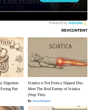
y Digestion
Sciatica is Not From a Slipped Disc.
 Frying Pan
Meet The Real Enemy of Sciatica
(Stop This)
SmoothSpine