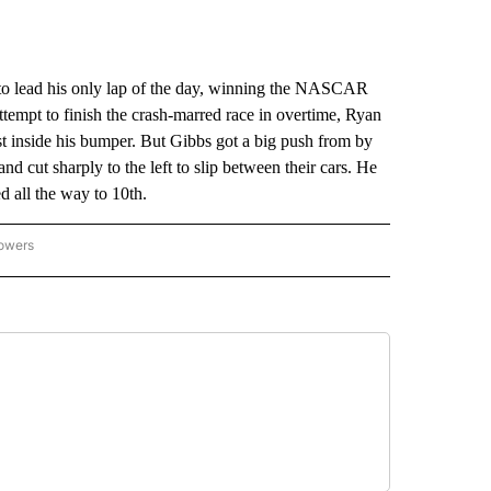
o lead his only lap of the day, winning the NASCAR
tempt to finish the crash-marred race in overtime, Ryan
ust inside his bumper. But Gibbs got a big push from by
d cut sharply to the left to slip between their cars. He
d all the way to 10th.
lowers
-NATIONAL-SPORTS" TO RECEIVE NOTIFICATIONS ABOUT NEW PAGES ON "AP-NATIO