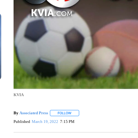
KVIA
By
Associated Press
FOLLOW
FOLLOW "" TO RECEIVE NOTIFICATIONS 
Published
March 19, 2022
7:15 PM