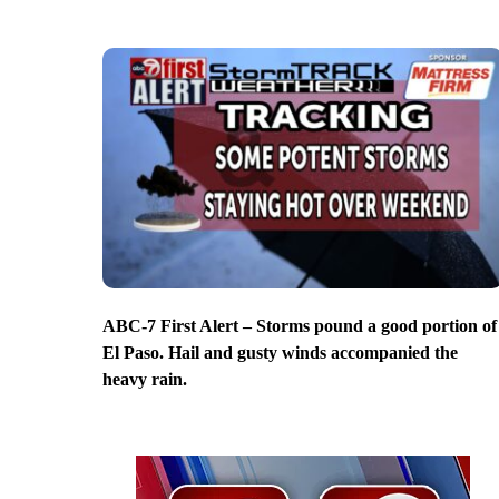
ABC-7 First Alert – Storms pound a good portion of
El Paso. Hail and gusty winds accompanied the
heavy rain.