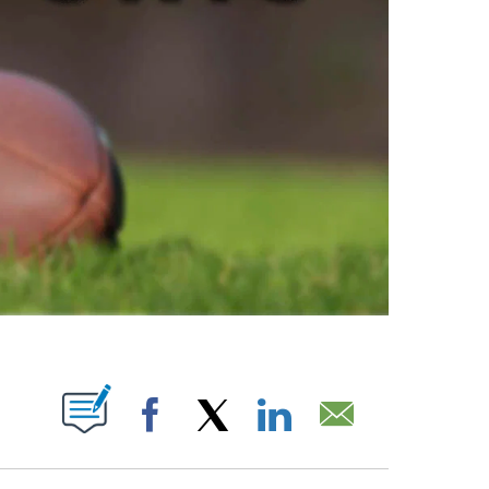
ABOUT NEW PAGES ON "".
Facebook
X
LinkedIn
Email