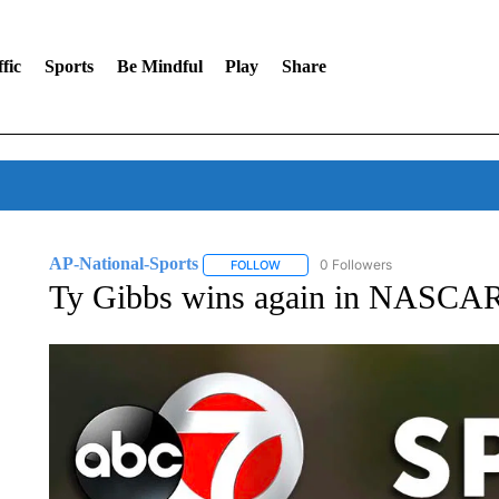
fic
Sports
Be Mindful
Play
Share
AP-National-Sports
0 Followers
FOLLOW
FOLLOW "AP-NATIONAL-SPORTS" TO
Ty Gibbs wins again in NASCAR 