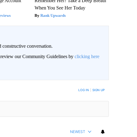
rge Account
Remember Her? Take a Deep Breath
When You See Her Today
eviews
Rank Upwards
 constructive conversation.
an review our Community Guidelines by
clicking here
BE NOTIFIED WHEN NEW COMMENTS ARE POSTED
LOG IN
|
SIGN UP
NEWEST