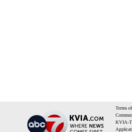
Terms of
Communi
KVIA-TV
Applicat