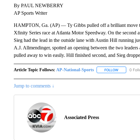
By PAUL NEWBERRY
AP Sports Writer
HAMPTON, Ga. (AP) — Ty Gibbs pulled off a brilliant move t
Xfinity Series race at Atlanta Motor Speedway. On the second at
Sieg had the lead in the outside lane with Austin Hill running j
A.J. Allmendinger, spotted an opening between the two leaders an
pulled away to win easily. Hill finished second, and Sieg droppe
Article Topic Follows:
AP-National-Sports
0 Fol
FOLLOW
FOLLOW "AP
Jump to comments ↓
Associated Press