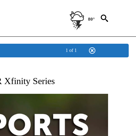
80°
1 of 1
 RECEIVE NOTIFICATIONS ABOUT NEW PAGES ON "AP-NATIONAL-SPORTS".
Xfinity Series