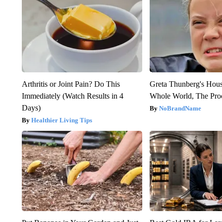
Arthritis or Joint Pain? Do This
Greta Thunberg's Hou
Immediately (Watch Results in 4
Whole World, The Proo
Days)
NoBrandName
Healthier Living Tips