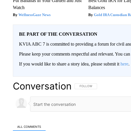
Put Bananas in Your Garden and Just
Best Gold IRA for La
Watch
Balances
WellnessGaze News
Gold IRA Custodian R
BE PART OF THE CONVERSATION
KVIA ABC 7 is committed to providing a forum for civil and
Please keep your comments respectful and relevant. You c
If you would like to share a story idea, please submit it
here
.
Conversation
FOLLOW THIS CONVERSATION TO 
FOLLOW
ALL COMMENTS