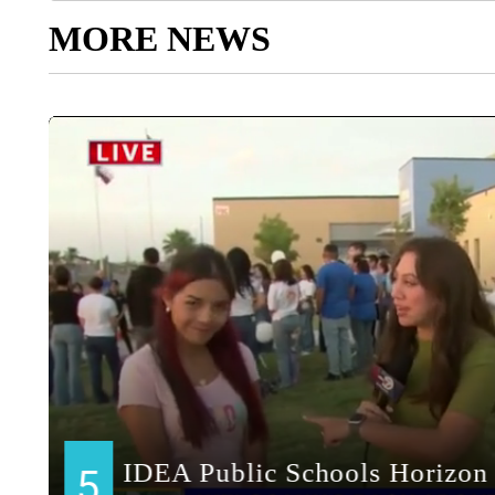
MORE NEWS