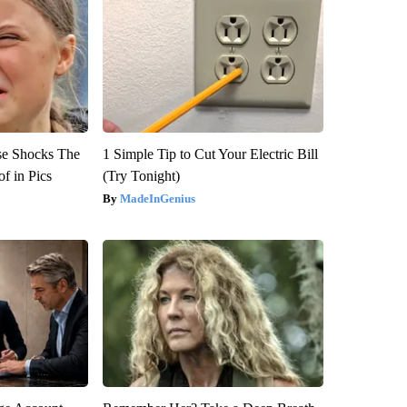
se Shocks The
1 Simple Tip to Cut Your Electric Bill
f in Pics
(Try Tonight)
MadeInGenius