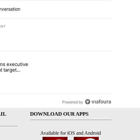
nversation
ENT
st 7 days.
ns executive
of White House ballroom" with 24 comments.
tled "Trump signs executive orders that target birthright citizenship"
t target
 citizenship
Powered by
IL
DOWNLOAD OUR APPS
Available for iOS and Android