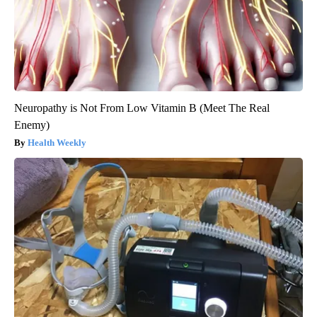
Neuropathy is Not From Low Vitamin B (Meet The Real
Enemy)
Health Weekly