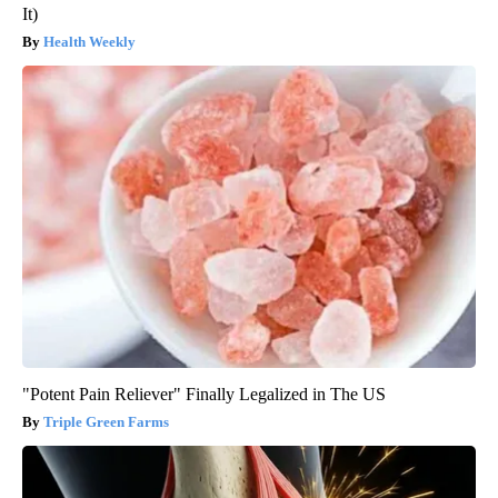
It)
Health Weekly
"Potent Pain Reliever" Finally Legalized in The US
Triple Green Farms