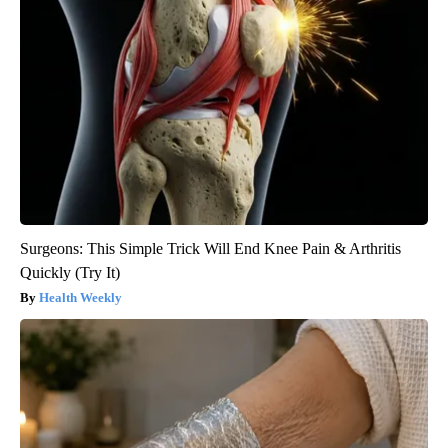
Surgeons: This Simple Trick Will End Knee Pain & Arthritis
Quickly (Try It)
Health Weekly