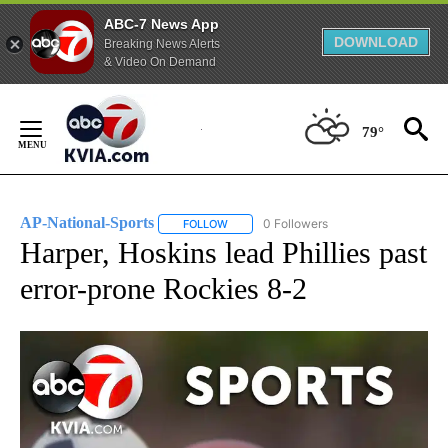
ABC-7 News App
DOWNLOAD
Breaking News Alerts
& Video On Demand
Skip
to
79°
Content
AP-National-Sports
0 Followers
FOLLOW
FOLLOW "AP-NATIONAL-SPORTS" TO REC
Harper, Hoskins lead Phillies past
error-prone Rockies 8-2