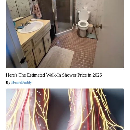
Here's The Estimated Walk-In Shower Price in 2026
HomeBuddy