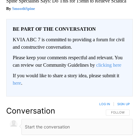
Spine Specialists Says: Do This for 15min to Relieve Sciatica
SmoothSpine
BE PART OF THE CONVERSATION
KVIA ABC 7 is committed to providing a forum for civil
and constructive conversation.
Please keep your comments respectful and relevant. You
can review our Community Guidelines by
clicking here
If you would like to share a story idea, please submit it
here
.
LOG IN
|
SIGN UP
Conversation
FOLLOW THIS CO
FOLLOW