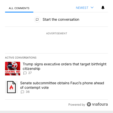
NEWEST
ALL COMMENTS
All Comments
Start the conversation
ADVERTISEMENT
ACTIVE CONVERSATIONS
The following is a list of the most commented articles in the last 7
A trending article titled "Trump signs executive orders that targe
Trump signs executive orders that target birthright
citizenship
27
A trending article titled "Senate subcommittee obtains Fauci’s 
Senate subcommittee obtains Fauci’s phone ahead
of contempt vote
36
Powered by