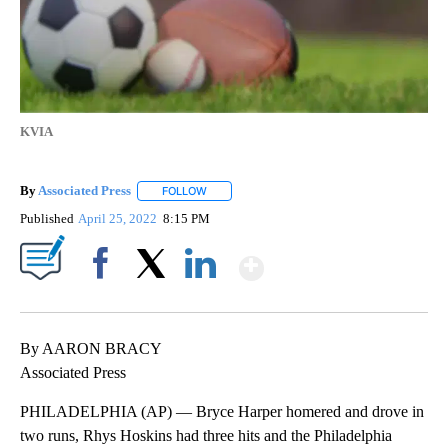
KVIA
By
Associated Press
FOLLOW
FOLLOW "" TO RECEIVE NOTIFICATIONS ABOU
Published
April 25, 2022
8:15 PM
Show More
Facebook
X
LinkedIn
By AARON BRACY
Associated Press
PHILADELPHIA (AP) — Bryce Harper homered and drove in
two runs, Rhys Hoskins had three hits and the Philadelphia