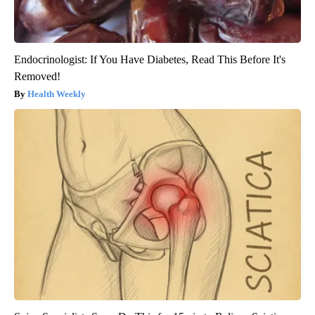
Endocrinologist: If You Have Diabetes, Read This Before It's
Removed!
Health Weekly