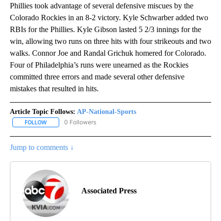
Phillies took advantage of several defensive miscues by the
Colorado Rockies in an 8-2 victory. Kyle Schwarber added two
RBIs for the Phillies. Kyle Gibson lasted 5 2/3 innings for the
win, allowing two runs on three hits with four strikeouts and two
walks. Connor Joe and Randal Grichuk homered for Colorado.
Four of Philadelphia’s runs were unearned as the Rockies
committed three errors and made several other defensive
mistakes that resulted in hits.
Article Topic Follows:
AP-National-Sports
0 Followers
FOLLOW
FOLLOW "AP-NATIONAL-SPORTS" TO RECEIVE NOTIFICATIONS AB
Jump to comments ↓
Associated Press