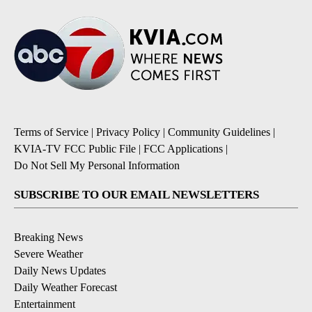
Terms of Service
|
Privacy Policy
|
Community Guidelines
|
KVIA-TV FCC Public File
|
FCC Applications
|
Do Not Sell My Personal Information
SUBSCRIBE TO OUR EMAIL NEWSLETTERS
Breaking News
Severe Weather
Daily News Updates
Daily Weather Forecast
Entertainment