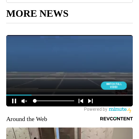
MORE NEWS
Around the Web