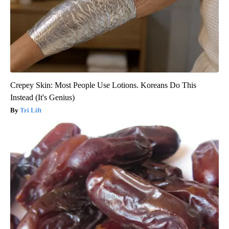
Crepey Skin: Most People Use Lotions. Koreans Do This
Instead (It's Genius)
Tri Lift