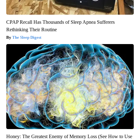
CPAP Recall Has Thousands of Sleep Apnea Sufferers
Rethinking Their Routine
The Sleep Digest
Honey: The Greatest Enemy of Memory Loss (See How to Use