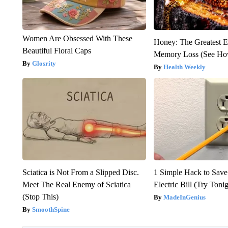
Women Are Obsessed With These
Honey: The Greatest 
Beautiful Floral Caps
Memory Loss (See How
Glosrity
Health Weekly
Sciatica is Not From a Slipped Disc.
1 Simple Hack to Save
Meet The Real Enemy of Sciatica
Electric Bill (Try Toni
(Stop This)
MadeInGenius
SmoothSpine