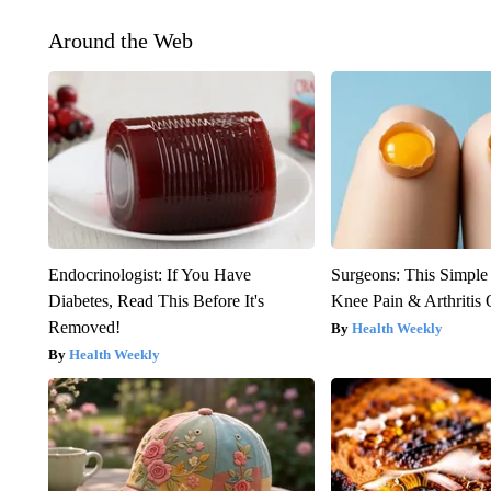
Around the Web
Endocrinologist: If You Have
Surgeons: This Simple
Diabetes, Read This Before It's
Knee Pain & Arthritis 
Removed!
Health Weekly
Health Weekly