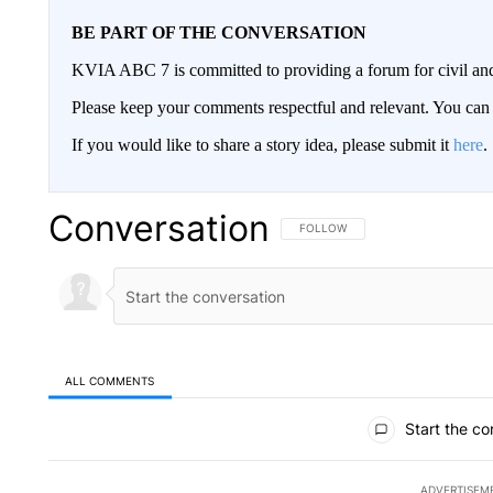
BE PART OF THE CONVERSATION
KVIA ABC 7 is committed to providing a forum for civil and
Please keep your comments respectful and relevant. You c
If you would like to share a story idea, please submit it
here
.
Conversation
FOLLOW THIS CONVERSATION TO 
FOLLOW
ALL COMMENTS
All Comments
Start the co
ADVERTISEM