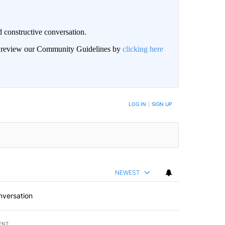
 constructive conversation.
an review our Community Guidelines by
clicking here
BE NOTIFIED WHEN NEW COMMENTS ARE POSTED
LOG IN
|
SIGN UP
NEWEST
nversation
ENT