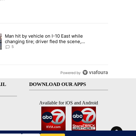
st 7 days.
Man hit by vehicle on I-10 East while
ration crackdown prompts worries from industry groups" with 6 comment
ng article titled "Man hit by vehicle on I-10 East while changing tire
changing tire; driver fled the scene,
EPPD says
5
Powered by
IL
DOWNLOAD OUR APPS
Available for iOS and Android