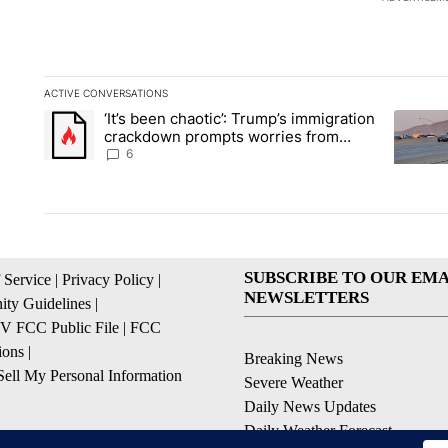
ACTIVE CONVERSATIONS
The following is a list of the most commented articles in the la
‘It’s been chaotic’: Trump’s immigration
A trending article titled "‘It’s been chaotic’: Trump’s immig
A trendi
crackdown prompts worries from
industry groups
6
SUBSCRIBE TO OUR EMA
 Service
|
Privacy Policy
|
NEWSLETTERS
ty Guidelines
|
 FCC Public File
|
FCC
ions
|
Breaking News
ell My Personal Information
Severe Weather
Daily News Updates
Daily Weather Forecast