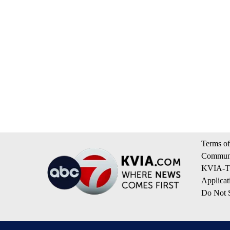
Terms of
Communi
KVIA-TV
Applicat
Do Not S