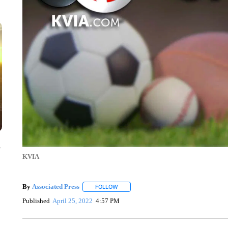
y
KVIA
By
Associated Press
FOLLOW
FOLLOW "" TO RECEIVE NOTIFICATIONS 
Published
April 25, 2022
4:57 PM