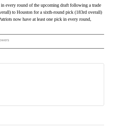
very round of the upcoming draft following a trade
erall) to Houston for a sixth-round pick (183rd overall)
atriots now have at least one pick in every round,
lowers
-NATIONAL-SPORTS" TO RECEIVE NOTIFICATIONS ABOUT NEW PAGES ON "AP-NATIO