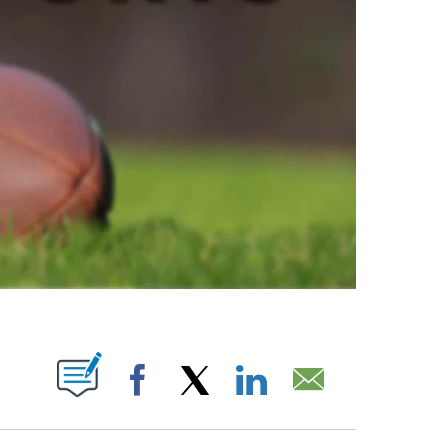
ABOUT NEW PAGES ON "".
Facebook
X
LinkedIn
Email