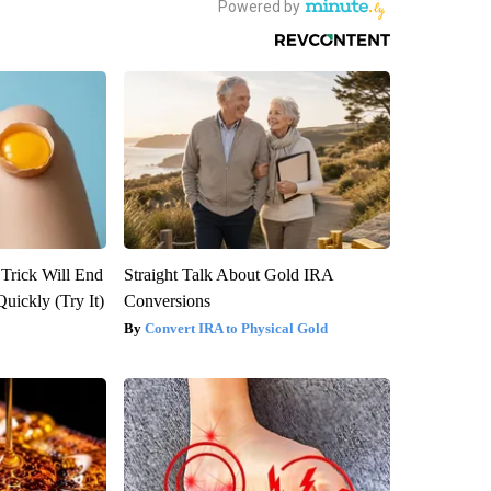
 Trick Will End
Straight Talk About Gold IRA
Quickly (Try It)
Conversions
Convert IRA to Physical Gold