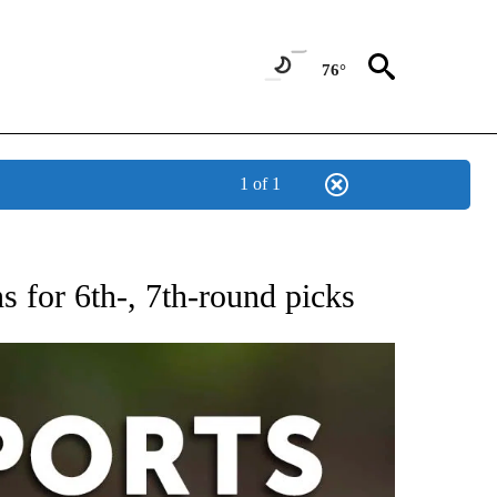
76°
1 of 1
 RECEIVE NOTIFICATIONS ABOUT NEW PAGES ON "AP-NATIONAL-SPORTS".
s for 6th-, 7th-round picks