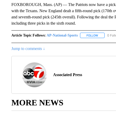
FOXBOROUGH, Mass. (AP) — The Patriots now have a pick in e
with the Texans. New England dealt a fifth-round pick (170th ov
and seventh-round pick (245th overall). Following the deal the P
including three picks in the sixth round.
Article Topic Follows:
AP-National-Sports
0 Fol
FOLLOW
FOLLOW "AP
Jump to comments ↓
Associated Press
MORE NEWS