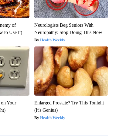
Enemy of
Neurologists Beg Seniors With
 to Use It)
Neuropathy: Stop Doing This Now
Health Weekly
 on Your
Enlarged Prostate? Try This Tonight
ght)
(It's Genius)
Health Weekly