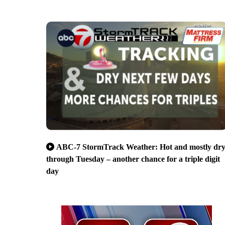
ABC-7 StormTrack Weather: Hot and mostly dr
through Tuesday – another chance for a triple digit
day