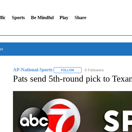
fic
Sports
Be Mindful
Play
Share
so
AP-National-Sports
0 Followers
FOLLOW
FOLLOW "AP-NATIONAL-SPORTS" TO
Pats send 5th-round pick to Texan