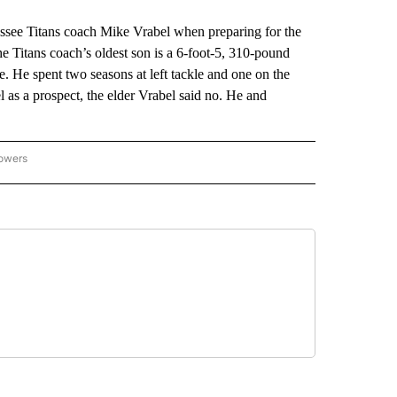
ee Titans coach Mike Vrabel when preparing for the
 Titans coach’s oldest son is a 6-foot-5, 310-pound
. He spent two seasons at left tackle and one on the
l as a prospect, the elder Vrabel said no. He and
lowers
-NATIONAL-SPORTS" TO RECEIVE NOTIFICATIONS ABOUT NEW PAGES ON "AP-NATIO