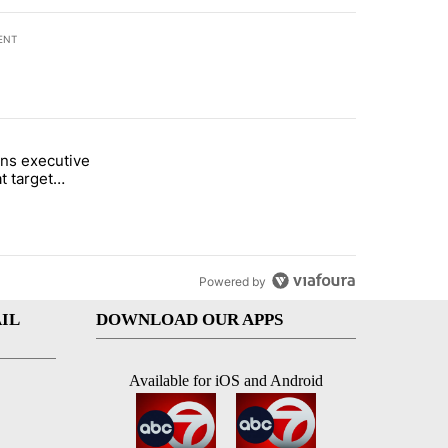
ENT
st 7 days.
ns executive
of White House ballroom" with 24 comments.
tled "Trump signs executive orders that target birthright citizenship"
t target
 citizenship
Powered by
IL
DOWNLOAD OUR APPS
Available for iOS and Android