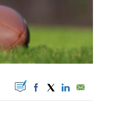
ABOUT NEW PAGES ON "".
Facebook
X
LinkedIn
Email