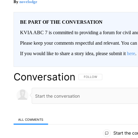
novelodge
BE PART OF THE CONVERSATION
KVIA ABC 7 is committed to providing a forum for civil and
Please keep your comments respectful and relevant. You c
If you would like to share a story idea, please submit it
here
.
Conversation
FOLLOW THIS CONVERSATION TO 
FOLLOW
ALL COMMENTS
All Comments
Start the co