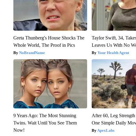
Greta Thunberg's House Shocks The
Taylor Swift, 34, Take
Whole World, The Proof in Pics
Leaves Us With No W
NoBrandName
Your Health Agent
9 Years Ago: The Most Stunning
After 60, Leg Streng
Twins. Wait Until You See Them
One Simple Daily Mo
Now!
ApexLabs