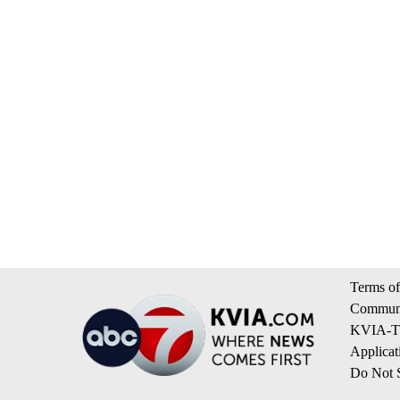
Terms of
Communi
KVIA-TV
Applicat
Do Not S