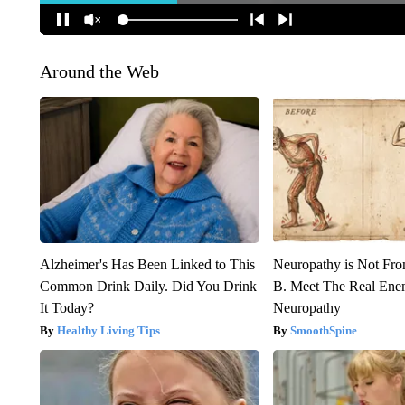
Around the Web
Alzheimer's Has Been Linked to This
Neuropathy is Not Fr
Common Drink Daily. Did You Drink
B. Meet The Real Ene
It Today?
Neuropathy
Healthy Living Tips
SmoothSpine