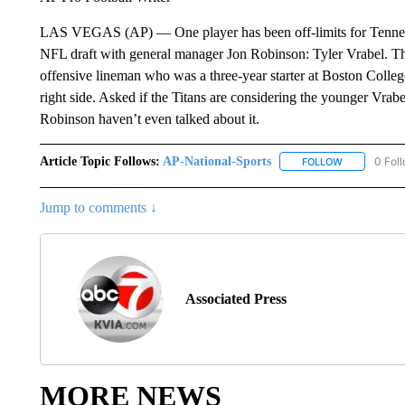
LAS VEGAS (AP) — One player has been off-limits for Tenness
NFL draft with general manager Jon Robinson: Tyler Vrabel. The
offensive lineman who was a three-year starter at Boston College
right side. Asked if the Titans are considering the younger Vrabe
Robinson haven’t even talked about it.
Article Topic Follows:
AP-National-Sports
0 Fol
FOLLOW
FOLLOW "AP
Jump to comments ↓
Associated Press
MORE NEWS