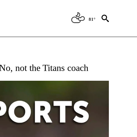
81°
 RECEIVE NOTIFICATIONS ABOUT NEW PAGES ON "AP-NATIONAL-SPORTS".
No, not the Titans coach