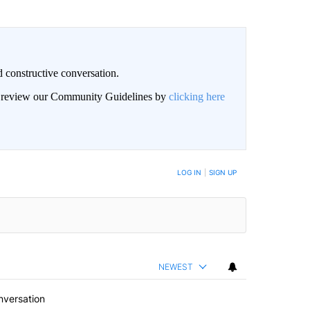
 constructive conversation.
an review our Community Guidelines by
clicking here
BE NOTIFIED WHEN NEW COMMENTS ARE POSTED
LOG IN
|
SIGN UP
NEWEST
nversation