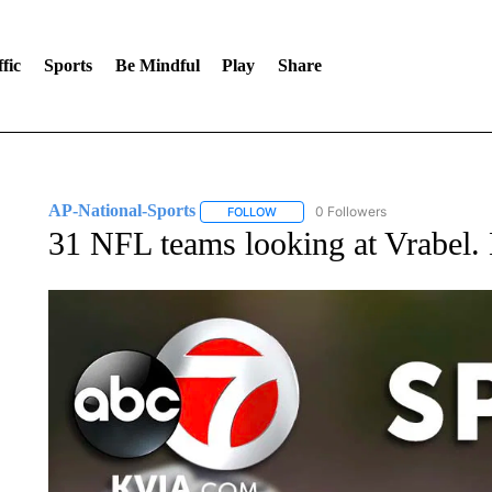
fic
Sports
Be Mindful
Play
Share
AP-National-Sports
0 Followers
FOLLOW
FOLLOW "AP-NATIONAL-SPORTS" TO
31 NFL teams looking at Vrabel. 