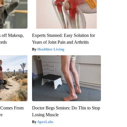
s off Makeup,
Experts Stunned: Easy Solution for
ords
Years of Joint Pain and Arthritis
Healthier Living
th Comes From
Doctor Begs Seniors: Do This to Stop
ve
Losing Muscle
ApexLabs