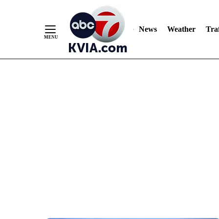
News
Weather
Traf
Skip
to
Content