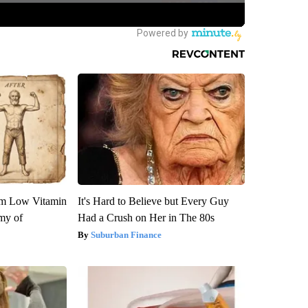
om Low Vitamin
It's Hard to Believe but Every Guy
my of
Had a Crush on Her in The 80s
Suburban Finance