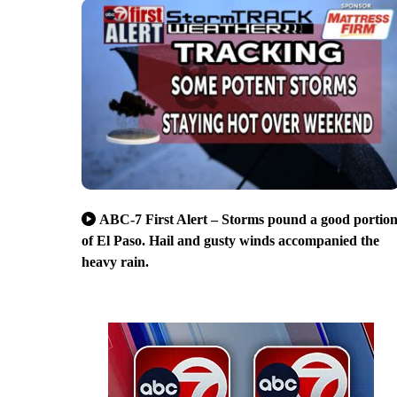
ABC-7 First Alert – Storms pound a good portio
of El Paso. Hail and gusty winds accompanied the
heavy rain.