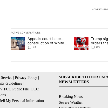
ADVERTISEM
ACTIVE CONVERSATIONS
The following is a list of the most commented articles in the la
Appeals court blocks
Trump sig
A trending article titled "Appeals court blocks construction 
A trending article ti
construction of White
orders tha
House ballroom
birthright
24
60
SUBSCRIBE TO OUR EMA
 Service
|
Privacy Policy
|
NEWSLETTERS
ty Guidelines
|
 FCC Public File
|
FCC
ions
|
Breaking News
ell My Personal Information
Severe Weather