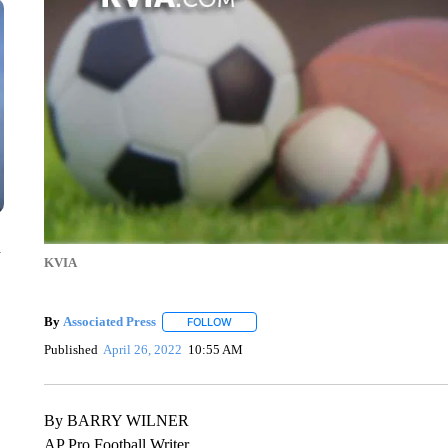
n
KVIA
By
Associated Press
FOLLOW
FOLLOW "" TO RECEIVE NOTIFICATIONS 
Published
April 26, 2022
10:55 AM
By BARRY WILNER
AP Pro Football Writer