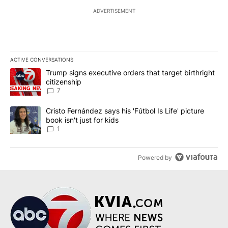
ADVERTISEMENT
ACTIVE CONVERSATIONS
The following is a list of the most commented articles in the last 7
A trending article titled "Trump signs executive orders that targe
Trump signs executive orders that target birthright
citizenship
7
A trending article titled "Cristo Fernández says his 'Fútbol Is Life'
Cristo Fernández says his 'Fútbol Is Life' picture
book isn't just for kids
1
Powered by