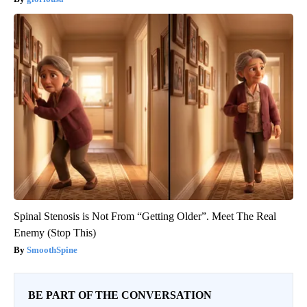
Spinal Stenosis is Not From “Getting Older”. Meet The Real
Enemy (Stop This)
SmoothSpine
BE PART OF THE CONVERSATION