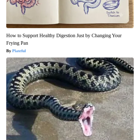
How to Support Healthy Digestion Just by Changing Your
Frying Pan
Plateful