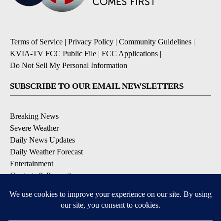
Terms of Service
|
Privacy Policy
|
Community Guidelines
|
KVIA-TV FCC Public File
|
FCC Applications
|
Do Not Sell My Personal Information
SUBSCRIBE TO OUR EMAIL NEWSLETTERS
Breaking News
Severe Weather
Daily News Updates
Daily Weather Forecast
Entertainment
Contests & Promotions
DOWNLOAD OUR APPS