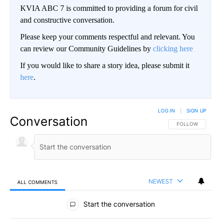
KVIA ABC 7 is committed to providing a forum for civil
and constructive conversation.
Please keep your comments respectful and relevant. You
can review our Community Guidelines by
clicking here
If you would like to share a story idea, please submit it
here
.
LOG IN
|
SIGN UP
Conversation
FOLLOW THIS CO
FOLLOW
NEWEST
ALL COMMENTS
All Comments
Start the conversation