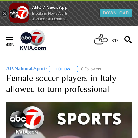
ABC-7 News App
DOWNLOAD
Breaking News Alerts
& Video On Demand
Skip
to
81°
Content
AP-National-Sports
0 Followers
FOLLOW
FOLLOW "AP-NATIONAL-SPORTS" TO REC
Female soccer players in Italy
allowed to turn professional