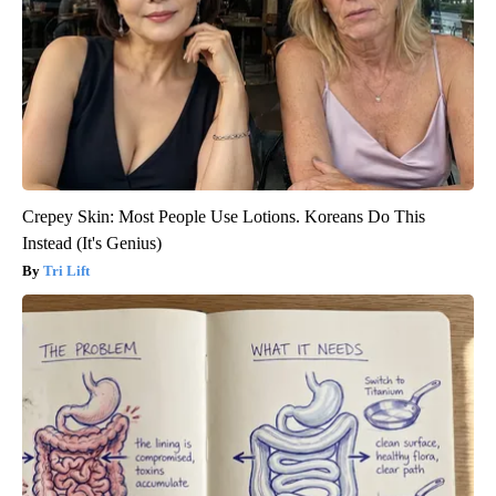
Crepey Skin: Most People Use Lotions. Koreans Do This
Instead (It's Genius)
Tri Lift