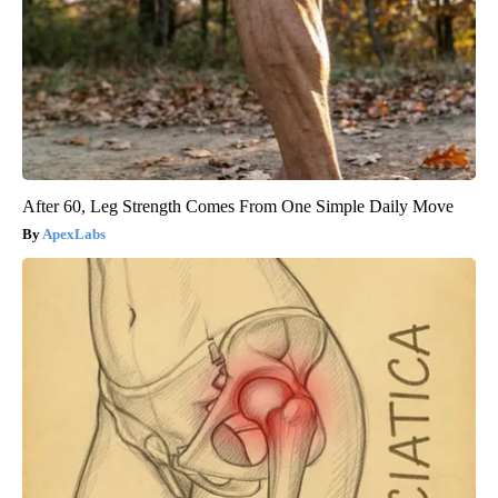
After 60, Leg Strength Comes From One Simple Daily Move
ApexLabs