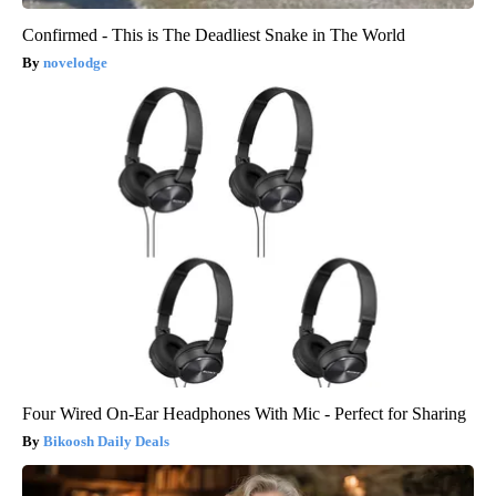
Confirmed - This is The Deadliest Snake in The World
novelodge
Four Wired On-Ear Headphones With Mic - Perfect for Sharing
Bikoosh Daily Deals