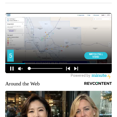
Around the Web