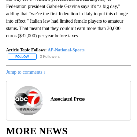
Federation president Gabriele Gravina says it’s “a big day,”
adding that “we’re the first federation in Italy to put this change
into effect.” Italian law had limited female players to amateur
status. That meant that they couldn’t earn more than 30,000
euros ($32,000) per year before taxes.
Article Topic Follows:
AP-National-Sports
0 Followers
FOLLOW
FOLLOW "AP-NATIONAL-SPORTS" TO RECEIVE NOTIFICATIONS AB
Jump to comments ↓
Associated Press
MORE NEWS