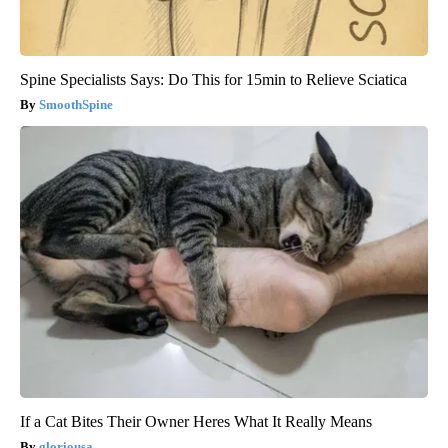
Spine Specialists Says: Do This for 15min to Relieve Sciatica
SmoothSpine
If a Cat Bites Their Owner Heres What It Really Means
gloriousa