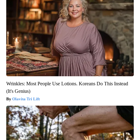
Wrinkles: Most People Use Lotions. Koreans Do This Instead
(It's Genius)
Olavita Tri Lift