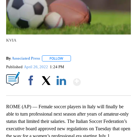
KVIA
By
Associated Press
FOLLOW
FOLLOW "" TO RECEIVE NOTIFICATIONS ABOU
Published
April 26, 2022
1:24 PM
Show More
Facebook
X
LinkedIn
ROME (AP) — Female soccer players in Italy will finally be
able to turn professional next season after years of amateur-only
status that limited their salaries. The Italian Soccer Federation’s
executive board approved new regulations on Tuesday that open
the way for a women’s professional era starting July 1.