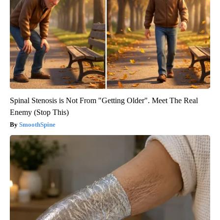
Spinal Stenosis is Not From "Getting Older". Meet The Real
Enemy (Stop This)
SmoothSpine