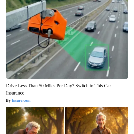
Drive Less Than 50 Miles Per Day? Switch to This Car
Insurance
Insure.com