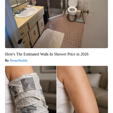
Here's The Estimated Walk-In Shower Price in 2026
HomeBuddy