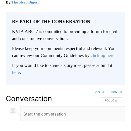
The Sleep Digest
BE PART OF THE CONVERSATION
KVIA ABC 7 is committed to providing a forum for civil
and constructive conversation.
Please keep your comments respectful and relevant. You
can review our Community Guidelines by
clicking here
If you would like to share a story idea, please submit it
here
.
LOG IN
|
SIGN UP
Conversation
FOLLOW THIS CO
FOLLOW