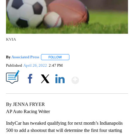
KVIA
By
Associated Press
FOLLOW
FOLLOW "" TO RECEIVE NOTIFICATIONS ABOU
Published
April 26, 2022
2:47 PM
Show More
Facebook
X
LinkedIn
By JENNA FRYER
AP Auto Racing Writer
IndyCar has tweaked qualifying for next month’s Indianapolis
500 to add a shootout that will determine the first four starting