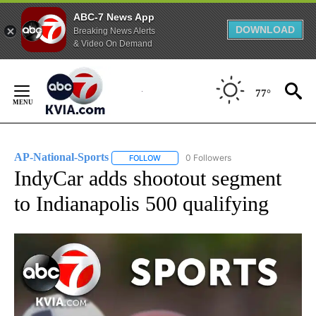
ABC-7 News App
DOWNLOAD
Breaking News Alerts
& Video On Demand
Skip
to
77°
Content
AP-National-Sports
0 Followers
FOLLOW
FOLLOW "AP-NATIONAL-SPORTS" TO REC
IndyCar adds shootout segment
to Indianapolis 500 qualifying