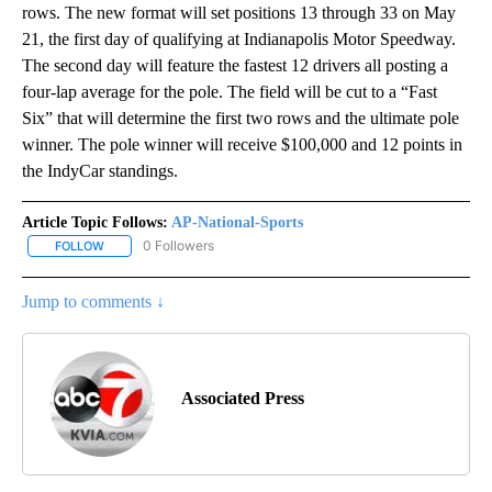
rows. The new format will set positions 13 through 33 on May
21, the first day of qualifying at Indianapolis Motor Speedway.
The second day will feature the fastest 12 drivers all posting a
four-lap average for the pole. The field will be cut to a “Fast
Six” that will determine the first two rows and the ultimate pole
winner. The pole winner will receive $100,000 and 12 points in
the IndyCar standings.
Article Topic Follows:
AP-National-Sports
0 Followers
FOLLOW
FOLLOW "AP-NATIONAL-SPORTS" TO RECEIVE NOTIFICATIONS AB
Jump to comments ↓
Associated Press