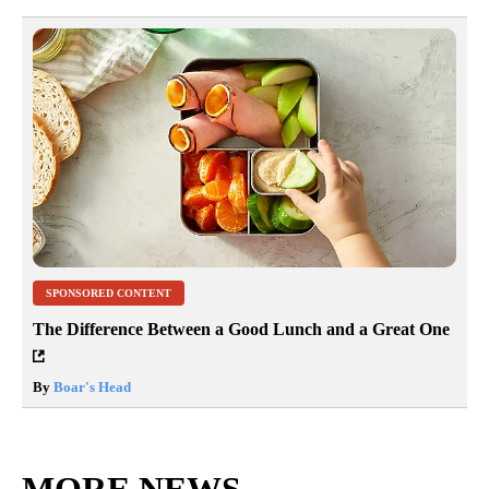
SPONSORED CONTENT
The Difference Between a Good Lunch and a Great One
By
Boar's Head
MORE NEWS