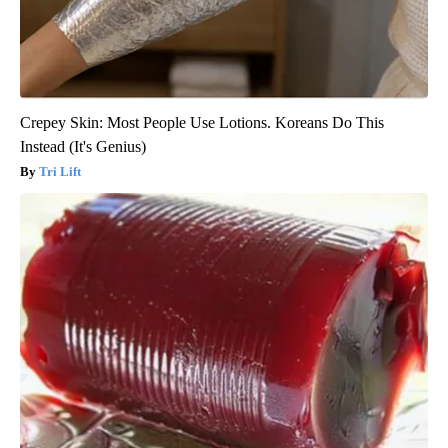
Crepey Skin: Most People Use Lotions. Koreans Do This
Instead (It's Genius)
Tri Lift