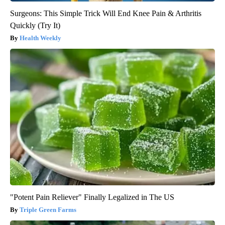
Surgeons: This Simple Trick Will End Knee Pain & Arthritis
Quickly (Try It)
Health Weekly
"Potent Pain Reliever" Finally Legalized in The US
Triple Green Farms