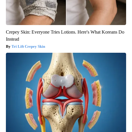
Crepey Skin: Everyone Tries Lotions. Here's What Koreans Do
Instead
Tri Lift Crepey Skin