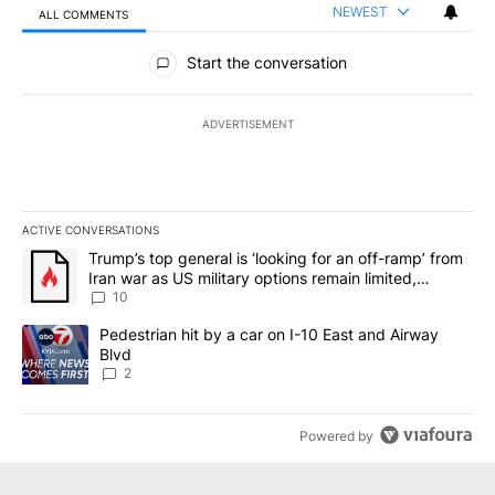
NEWEST
ALL COMMENTS
All Comments
Start the conversation
ADVERTISEMENT
ACTIVE CONVERSATIONS
The following is a list of the most commented articles in the last 7
A trending article titled "Trump’s top general is ‘looking for an o
Trump’s top general is ‘looking for an off-ramp’ from
Iran war as US military options remain limited,
sources say
10
A trending article titled "Pedestrian hit by a car on I-10 East an
Pedestrian hit by a car on I-10 East and Airway
Blvd
2
Powered by