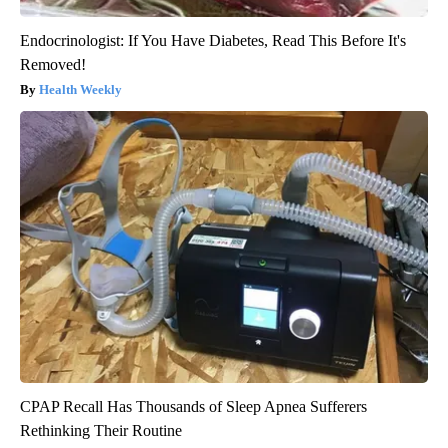
Endocrinologist: If You Have Diabetes, Read This Before It's
Removed!
Health Weekly
CPAP Recall Has Thousands of Sleep Apnea Sufferers
Rethinking Their Routine