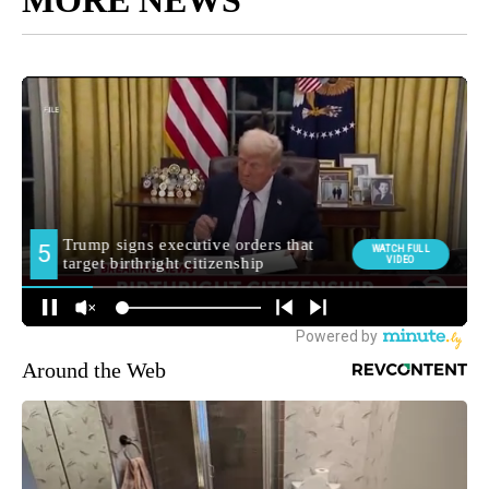
Around the Web