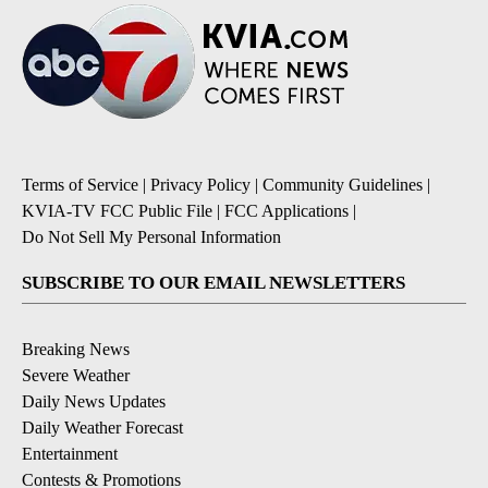
Terms of Service
|
Privacy Policy
|
Community Guidelines
|
KVIA-TV FCC Public File
|
FCC Applications
|
Do Not Sell My Personal Information
SUBSCRIBE TO OUR EMAIL NEWSLETTERS
Breaking News
Severe Weather
Daily News Updates
Daily Weather Forecast
Entertainment
Contests & Promotions