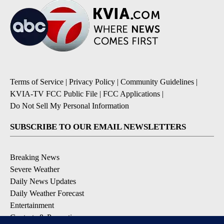
Terms of Service
|
Privacy Policy
|
Community Guidelines
|
KVIA-TV FCC Public File
|
FCC Applications
|
Do Not Sell My Personal Information
SUBSCRIBE TO OUR EMAIL NEWSLETTERS
Breaking News
Severe Weather
Daily News Updates
Daily Weather Forecast
Entertainment
Contests & Promotions