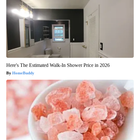
Here's The Estimated Walk-In Shower Price in 2026
HomeBuddy