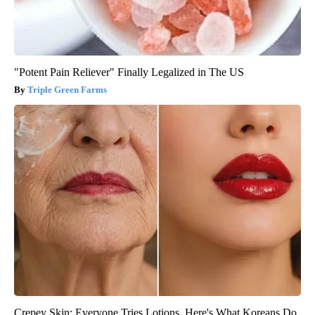
"Potent Pain Reliever" Finally Legalized in The US
Triple Green Farms
Crepey Skin: Everyone Tries Lotions. Here's What Koreans Do