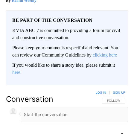
Health Weekly
BE PART OF THE CONVERSATION
KVIA ABC 7 is committed to providing a forum for civil
and constructive conversation.
Please keep your comments respectful and relevant. You
can review our Community Guidelines by
clicking here
If you would like to share a story idea, please submit it
here
.
LOG IN
|
SIGN UP
Conversation
FOLLOW THIS CO
FOLLOW