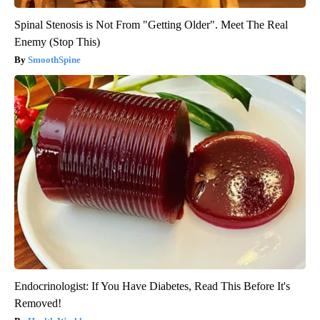
Spinal Stenosis is Not From "Getting Older". Meet The Real
Enemy (Stop This)
SmoothSpine
Endocrinologist: If You Have Diabetes, Read This Before It's
Removed!