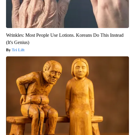
Wrinkles: Most People Use Lotions. Koreans Do This Instead
(It's Genius)
Tri Lift