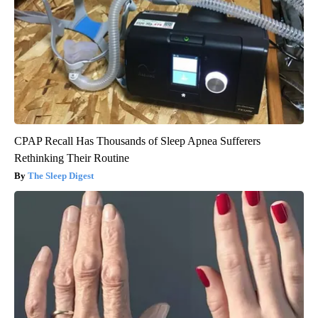
CPAP Recall Has Thousands of Sleep Apnea Sufferers
Rethinking Their Routine
The Sleep Digest