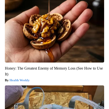
Honey: The Greatest Enemy of Memory Loss (See How to Use
It)
Health Weekly