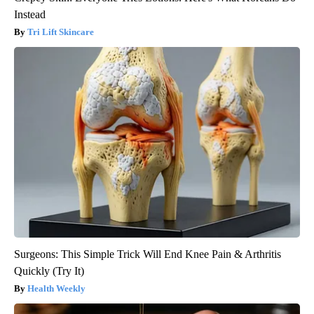
Instead
Tri Lift Skincare
Surgeons: This Simple Trick Will End Knee Pain & Arthritis
Quickly (Try It)
Health Weekly