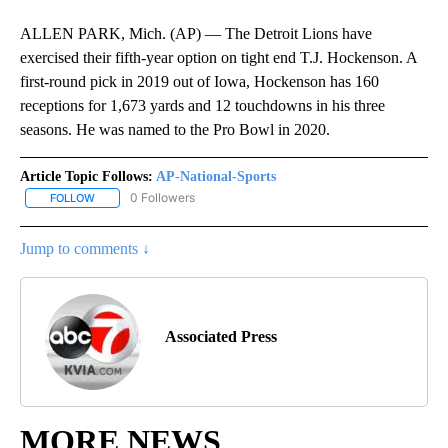
ALLEN PARK, Mich. (AP) — The Detroit Lions have
exercised their fifth-year option on tight end T.J. Hockenson. A
first-round pick in 2019 out of Iowa, Hockenson has 160
receptions for 1,673 yards and 12 touchdowns in his three
seasons. He was named to the Pro Bowl in 2020.
Article Topic Follows:
AP-National-Sports
0 Followers
FOLLOW
FOLLOW "AP-NATIONAL-SPORTS" TO RECEIVE NOTIFICATIONS AB
Jump to comments ↓
Associated Press
MORE NEWS