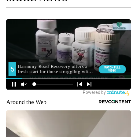
Around the Web