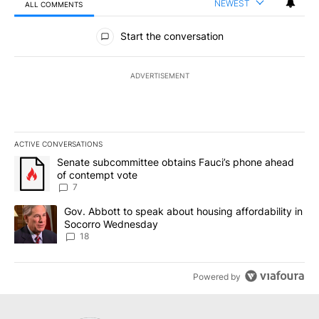
NEWEST
ALL COMMENTS
All Comments
Start the conversation
ADVERTISEMENT
ACTIVE CONVERSATIONS
The following is a list of the most commented articles in the last 7
A trending article titled "Senate subcommittee obtains Fauci’s 
Senate subcommittee obtains Fauci’s phone ahead
of contempt vote
7
A trending article titled "Gov. Abbott to speak about housing af
Gov. Abbott to speak about housing affordability in
Socorro Wednesday
18
Powered by