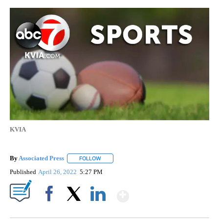
KVIA
By
Associated Press
FOLLOW
FOLLOW "" TO RECEIVE NOTIFICATIONS ABOU
Published
April 26, 2022
5:27 PM
Show More
Facebook
X
LinkedIn