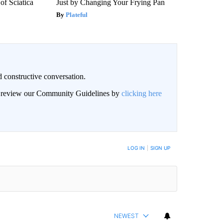
f Sciatica
Just by Changing Your Frying Pan
Plateful
 constructive conversation.
an review our Community Guidelines by
clicking here
BE NOTIFIED WHEN NEW COMMENTS ARE POSTED
LOG IN
|
SIGN UP
NEWEST