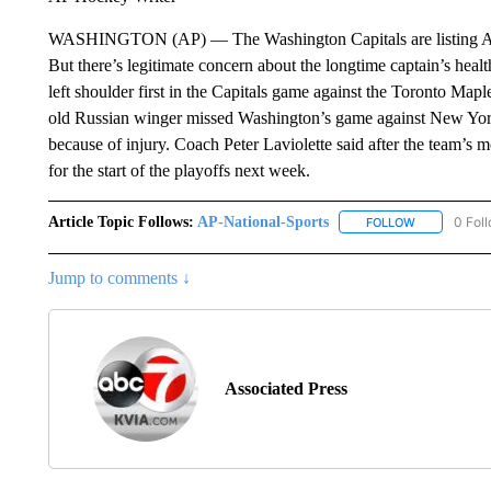
WASHINGTON (AP) — The Washington Capitals are listing Alex
But there’s legitimate concern about the longtime captain’s he
left shoulder first in the Capitals game against the Toronto Map
old Russian winger missed Washington’s game against New York 
because of injury. Coach Peter Laviolette said after the team’
for the start of the playoffs next week.
Article Topic Follows:
AP-National-Sports
0 Fol
FOLLOW
FOLLOW "AP
Jump to comments ↓
Associated Press