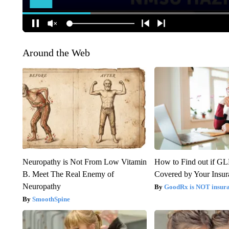
Around the Web
Neuropathy is Not From Low Vitamin
How to Find out if GL
B. Meet The Real Enemy of
Covered by Your Insur
Neuropathy
GoodRx is NOT insura
SmoothSpine