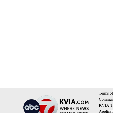
Terms of
Communi
KVIA-TV
Applicat