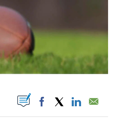
ABOUT NEW PAGES ON "".
Facebook
X
LinkedIn
Email