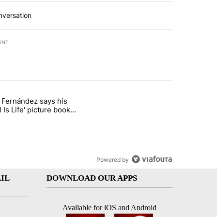
nversation
ENT
st 7 days.
o Fernández says his
rget birthright citizenship" with 8 comments.
 titled "Cristo Fernández says his 'Fútbol Is Life' picture book isn't ju
l Is Life' picture book
ust for kids
Powered by
IL
DOWNLOAD OUR APPS
Available for iOS and Android