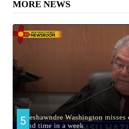
MORE NEWS