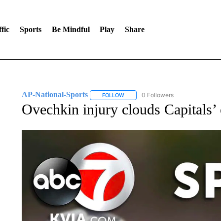
fic
Sports
Be Mindful
Play
Share
AP-National-Sports
0 Followers
FOLLOW
FOLLOW "AP-NATIONAL-SPORTS" TO
Ovechkin injury clouds Capitals’