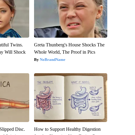
tiful Twins.
Greta Thunberg's House Shocks The
ay Will Shock
Whole World, The Proof in Pics
NoBrandName
 Slipped Disc.
How to Support Healthy Digestion