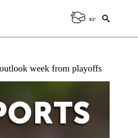
83°
 RECEIVE NOTIFICATIONS ABOUT NEW PAGES ON "AP-NATIONAL-SPORTS".
 outlook week from playoffs