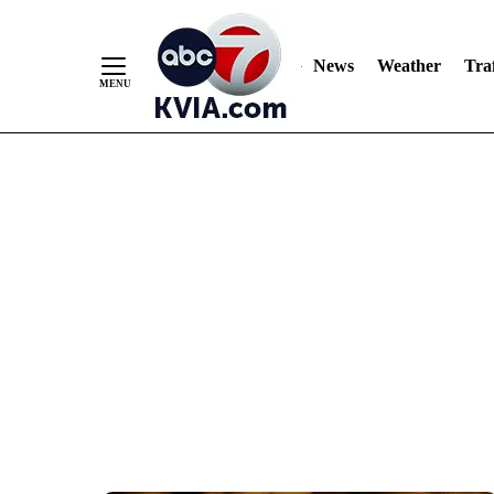
News
Weather
Traf
Skip
to
Content