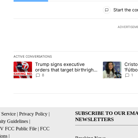
All Comments
Start the co
ADVERTISEM
ACTIVE CONVERSATIONS
The following is a list of the most commented articles in the la
Trump signs executive
Crist
A trending article titled "Trump signs executive orders that ta
A trending article
orders that target birthright
'Fútbo
citizenship
isn't j
8
1
SUBSCRIBE TO OUR EMA
 Service
|
Privacy Policy
|
NEWSLETTERS
ty Guidelines
|
 FCC Public File
|
FCC
ions
|