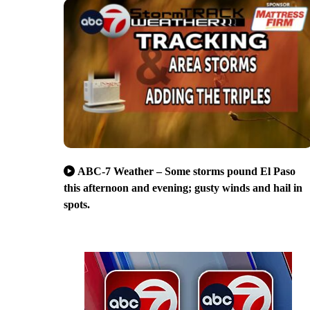
ABC-7 Weather – Some storms pound El Paso
this afternoon and evening; gusty winds and hail in
spots.