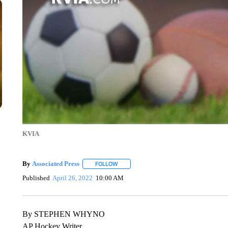
KVIA
By
Associated Press
FOLLOW
FOLLOW "" TO RECEIVE NOTIFICATIONS 
Published
April 26, 2022
10:00 AM
By STEPHEN WHYNO
AP Hockey Writer