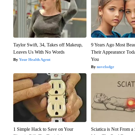
Taylor Swift, 34, Takes off Makeup,
9 Years Ago Most Beau
Leaves Us With No Words
Their Appearance Tod
You
Your Health Agent
novelodge
1 Simple Hack to Save on Your
Sciatica is Not From a