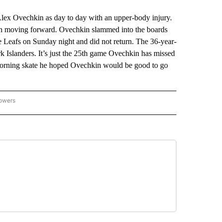
 Ovechkin as day to day with an upper-body injury.
alth moving forward. Ovechkin slammed into the boards
le Leafs on Sunday night and did not return. The 36-year-
Islanders. It’s just the 25th game Ovechkin has missed
s morning skate he hoped Ovechkin would be good to go
lowers
-NATIONAL-SPORTS" TO RECEIVE NOTIFICATIONS ABOUT NEW PAGES ON "AP-NATIO