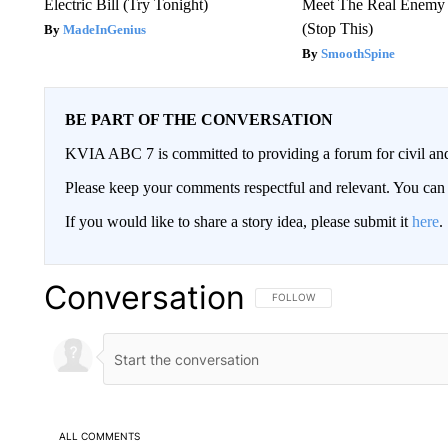
Electric Bill (Try Tonight)
Meet The Real Enemy o
(Stop This)
MadeInGenius
SmoothSpine
BE PART OF THE CONVERSATION
KVIA ABC 7 is committed to providing a forum for civil and
Please keep your comments respectful and relevant. You c
If you would like to share a story idea, please submit it
here
.
Conversation
FOLLOW THIS CONVERSATION TO 
FOLLOW
ALL COMMENTS