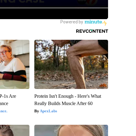
P-1s Are
Protein Isn't Enough - Here's What
ance
Really Builds Muscle After 60
nce.
ApexLabs