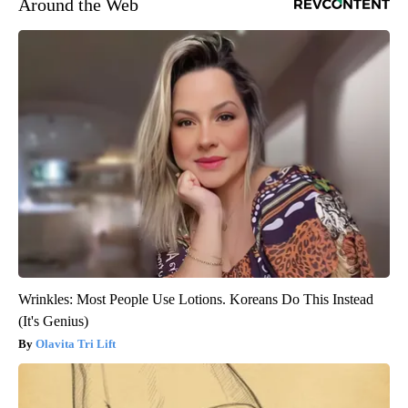
Around the Web
Wrinkles: Most People Use Lotions. Koreans Do This Instead
(It's Genius)
Olavita Tri Lift