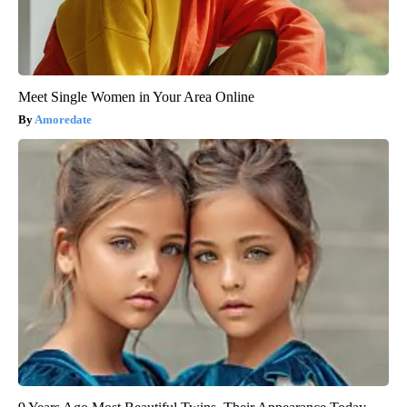
Meet Single Women in Your Area Online
Amoredate