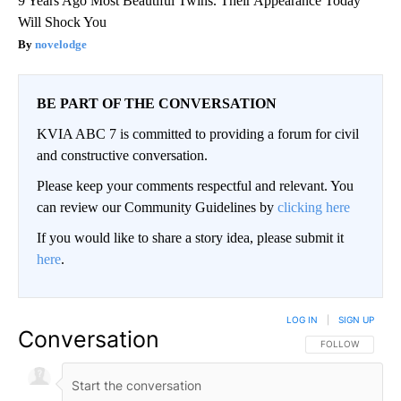
9 Years Ago Most Beautiful Twins. Their Appearance Today
Will Shock You
novelodge
BE PART OF THE CONVERSATION
KVIA ABC 7 is committed to providing a forum for civil
and constructive conversation.
Please keep your comments respectful and relevant. You
can review our Community Guidelines by
clicking here
If you would like to share a story idea, please submit it
here
.
LOG IN
|
SIGN UP
Conversation
FOLLOW THIS CO
FOLLOW