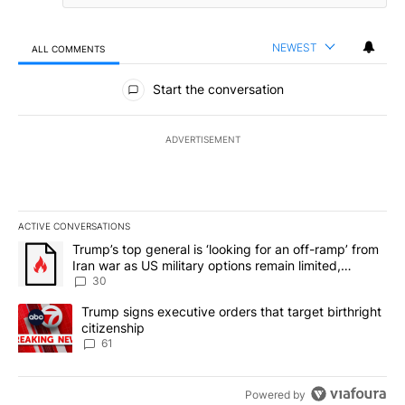
NEWEST
ALL COMMENTS
All Comments
Start the conversation
ADVERTISEMENT
ACTIVE CONVERSATIONS
The following is a list of the most commented articles in the last 7
A trending article titled "Trump’s top general is ‘looking for an 
Trump’s top general is ‘looking for an off-ramp’ from
Iran war as US military options remain limited,
sources say
30
A trending article titled "Trump signs executive orders that targe
Trump signs executive orders that target birthright
citizenship
61
Powered by