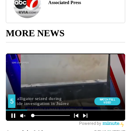
Associated Press
MORE NEWS