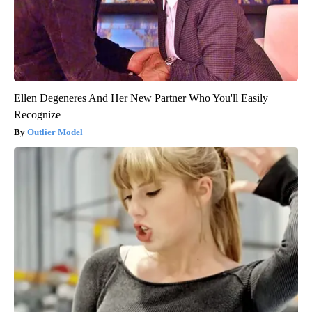
Ellen Degeneres And Her New Partner Who You'll Easily
Recognize
Outlier Model