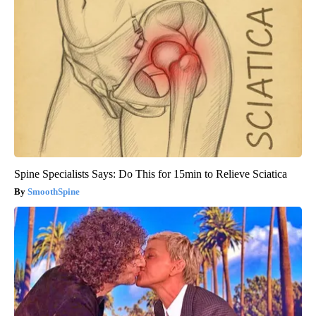
Spine Specialists Says: Do This for 15min to Relieve Sciatica
SmoothSpine