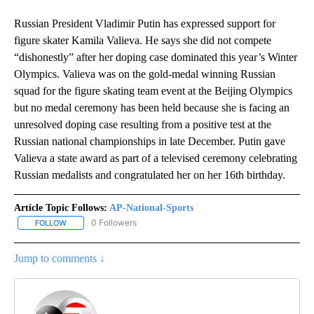
Russian President Vladimir Putin has expressed support for
figure skater Kamila Valieva. He says she did not compete
“dishonestly” after her doping case dominated this year’s Winter
Olympics. Valieva was on the gold-medal winning Russian
squad for the figure skating team event at the Beijing Olympics
but no medal ceremony has been held because she is facing an
unresolved doping case resulting from a positive test at the
Russian national championships in late December. Putin gave
Valieva a state award as part of a televised ceremony celebrating
Russian medalists and congratulated her on her 16th birthday.
Article Topic Follows:
AP-National-Sports
0 Followers
FOLLOW
FOLLOW "AP-NATIONAL-SPORTS" TO RECEIVE NOTIFICATIONS AB
Jump to comments ↓