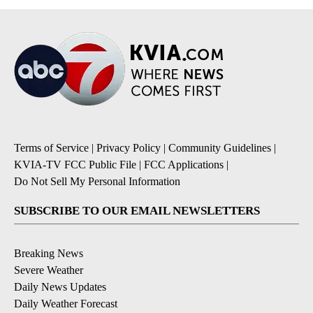
Terms of Service
|
Privacy Policy
|
Community Guidelines
|
KVIA-TV FCC Public File
|
FCC Applications
|
Do Not Sell My Personal Information
SUBSCRIBE TO OUR EMAIL NEWSLETTERS
Breaking News
Severe Weather
Daily News Updates
Daily Weather Forecast