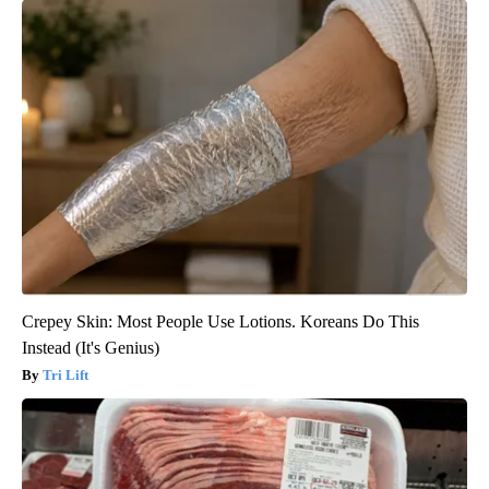
Crepey Skin: Most People Use Lotions. Koreans Do This
Instead (It's Genius)
Tri Lift