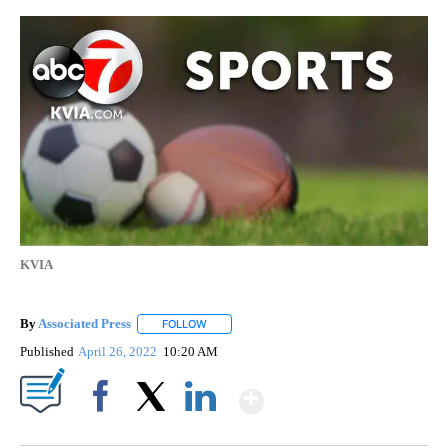
KVIA
By
Associated Press
FOLLOW
FOLLOW "" TO RECEIVE NOTIFICATIONS ABOU
Published
April 26, 2022
10:20 AM
Show More
Facebook
X
LinkedIn