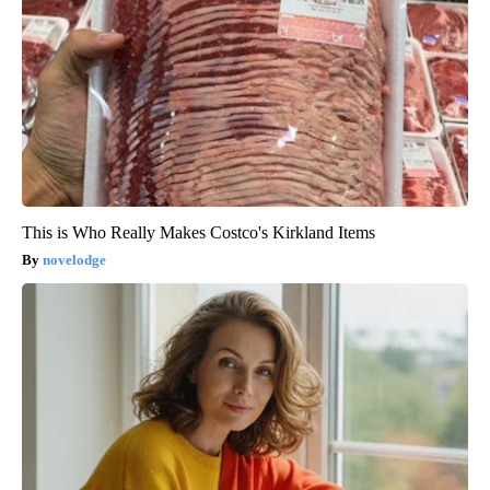
This is Who Really Makes Costco's Kirkland Items
novelodge