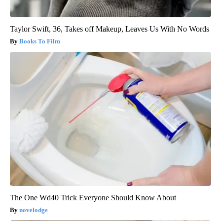
Taylor Swift, 36, Takes off Makeup, Leaves Us With No Words
Books To Film
The One Wd40 Trick Everyone Should Know About
novelodge