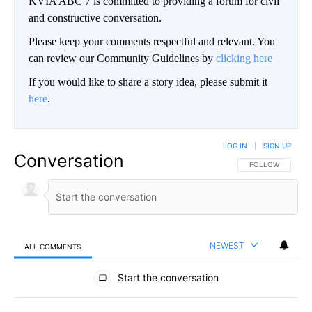
KVIA ABC 7 is committed to providing a forum for civil
and constructive conversation.
Please keep your comments respectful and relevant. You
can review our Community Guidelines by
clicking here
If you would like to share a story idea, please submit it
here
.
LOG IN
|
SIGN UP
Conversation
FOLLOW THIS CO
FOLLOW
NEWEST
ALL COMMENTS
All Comments
Start the conversation