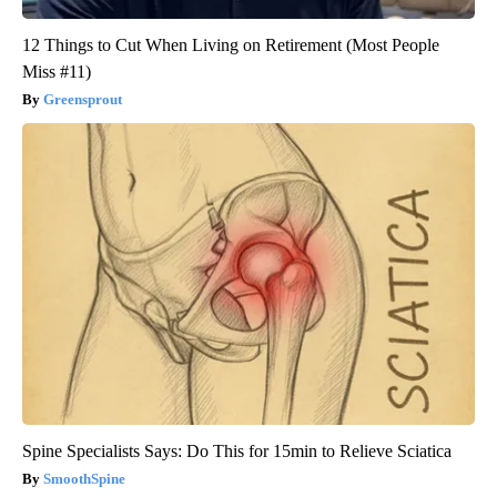
12 Things to Cut When Living on Retirement (Most People
Miss #11)
Greensprout
Spine Specialists Says: Do This for 15min to Relieve Sciatica
SmoothSpine