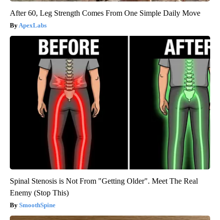
After 60, Leg Strength Comes From One Simple Daily Move
ApexLabs
Spinal Stenosis is Not From "Getting Older". Meet The Real
Enemy (Stop This)
SmoothSpine