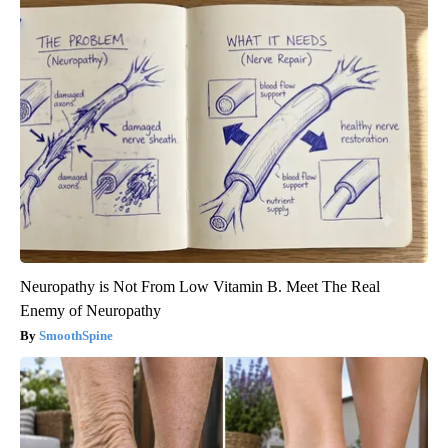
Neuropathy is Not From Low Vitamin B. Meet The Real
Enemy of Neuropathy
SmoothSpine