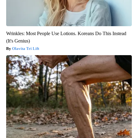
Wrinkles: Most People Use Lotions. Koreans Do This Instead
(It's Genius)
Olavita Tri Lift