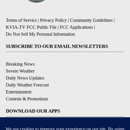
Terms of Service
|
Privacy Policy
|
Community Guidelines
|
KVIA-TV FCC Public File
|
FCC Applications
|
Do Not Sell My Personal Information
SUBSCRIBE TO OUR EMAIL NEWSLETTERS
Breaking News
Severe Weather
Daily News Updates
Daily Weather Forecast
Entertainment
Contests & Promotions
DOWNLOAD OUR APPS
Available for iOS and Android