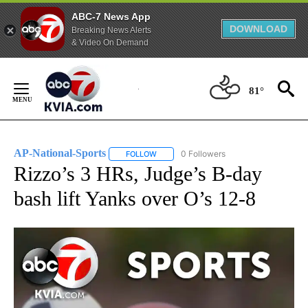
ABC-7 News App
DOWNLOAD
Breaking News Alerts
& Video On Demand
Skip
to
81°
Content
AP-National-Sports
0 Followers
FOLLOW
FOLLOW "AP-NATIONAL-SPORTS" TO REC
Rizzo’s 3 HRs, Judge’s B-day
bash lift Yanks over O’s 12-8