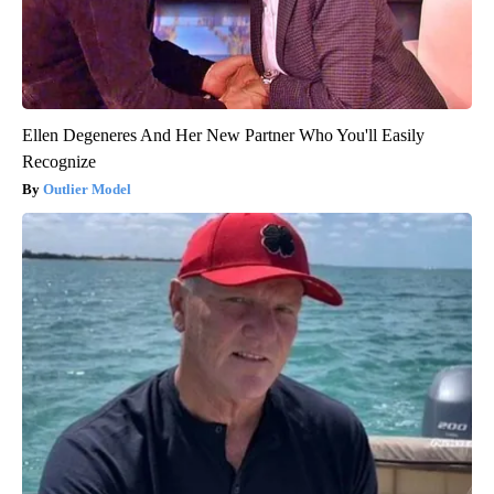
Ellen Degeneres And Her New Partner Who You'll Easily
Recognize
Outlier Model