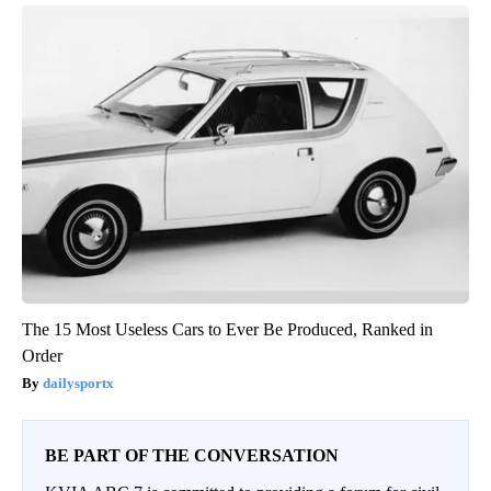
The 15 Most Useless Cars to Ever Be Produced, Ranked in
Order
dailysportx
BE PART OF THE CONVERSATION