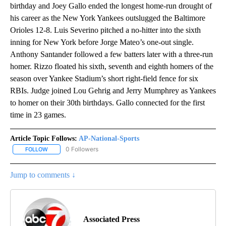
birthday and Joey Gallo ended the longest home-run drought of
his career as the New York Yankees outslugged the Baltimore
Orioles 12-8. Luis Severino pitched a no-hitter into the sixth
inning for New York before Jorge Mateo’s one-out single.
Anthony Santander followed a few batters later with a three-run
homer. Rizzo floated his sixth, seventh and eighth homers of the
season over Yankee Stadium’s short right-field fence for six
RBIs. Judge joined Lou Gehrig and Jerry Mumphrey as Yankees
to homer on their 30th birthdays. Gallo connected for the first
time in 23 games.
Article Topic Follows:
AP-National-Sports
0 Followers
FOLLOW
FOLLOW "AP-NATIONAL-SPORTS" TO RECEIVE NOTIFICATIONS AB
Jump to comments ↓
Associated Press