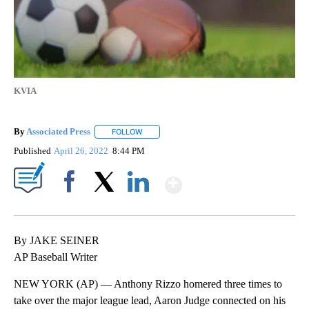
KVIA
By
Associated Press
FOLLOW
FOLLOW "" TO RECEIVE NOTIFICATIONS ABOU
Published
April 26, 2022
8:44 PM
Show More
Facebook
X
LinkedIn
By JAKE SEINER
AP Baseball Writer
NEW YORK (AP) — Anthony Rizzo homered three times to
take over the major league lead, Aaron Judge connected on his