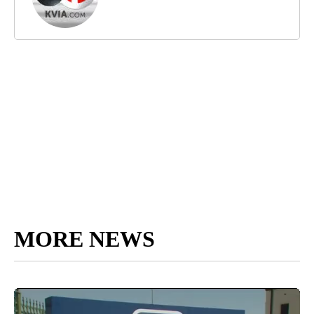
MORE NEWS