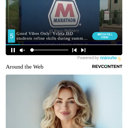
Around the Web