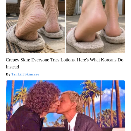
Crepey Skin: Everyone Tries Lotions. Here's What Koreans Do
Instead
Tri Lift Skincare