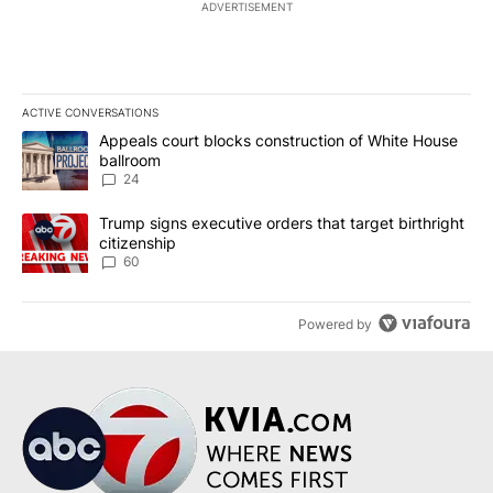
ADVERTISEMENT
ACTIVE CONVERSATIONS
The following is a list of the most commented articles in the last 7
A trending article titled "Appeals court blocks construction of W
Appeals court blocks construction of White House
ballroom
24
A trending article titled "Trump signs executive orders that targe
Trump signs executive orders that target birthright
citizenship
60
Powered by