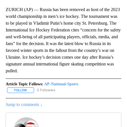
ZURICH (AP) — Russia has been removed as host of the 2023
world championship in men’s ice hockey. The tournament was
to be played in Vladimir Putin’s home city St. Petersburg. The
International Ice Hockey Federation cites “concern for the safety
and well-being of all participating players, officials, media, and
fans” for the decision. It was the latest blow to Russia in its
favored winter sports in the fallout from the country’s war on
Ukraine. Ice hockey’s decision comes one day after Russia’s
signature annual international figure skating competition was
pulled.
Article Topic Follows:
AP-National-Sports
0 Followers
FOLLOW
FOLLOW "AP-NATIONAL-SPORTS" TO RECEIVE NOTIFICATIONS AB
Jump to comments ↓