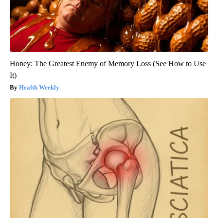
Honey: The Greatest Enemy of Memory Loss (See How to Use
It)
Health Weekly