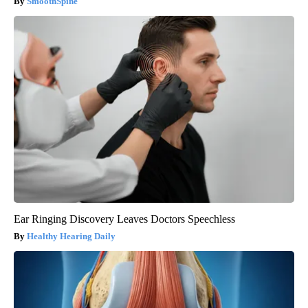
SmoothSpine
Ear Ringing Discovery Leaves Doctors Speechless
Healthy Hearing Daily