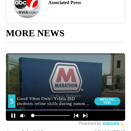
Associated Press
MORE NEWS