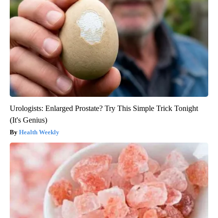
Urologists: Enlarged Prostate? Try This Simple Trick Tonight
(It's Genius)
Health Weekly