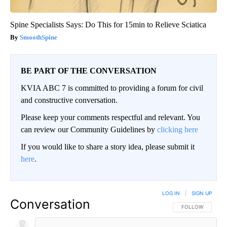
Spine Specialists Says: Do This for 15min to Relieve Sciatica
SmoothSpine
BE PART OF THE CONVERSATION
KVIA ABC 7 is committed to providing a forum for civil
and constructive conversation.
Please keep your comments respectful and relevant. You
can review our Community Guidelines by
clicking here
If you would like to share a story idea, please submit it
here
.
LOG IN
|
SIGN UP
Conversation
FOLLOW THIS CO
FOLLOW