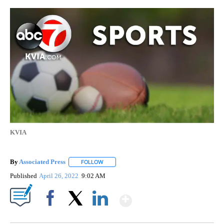
KVIA
By
Associated Press
FOLLOW
FOLLOW "" TO RECEIVE NOTIFICATIONS ABOU
Published
April 26, 2022
9:02 AM
Show More
Facebook
X
LinkedIn