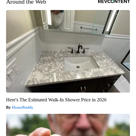
Around the Web
Here's The Estimated Walk-In Shower Price in 2026
HomeBuddy