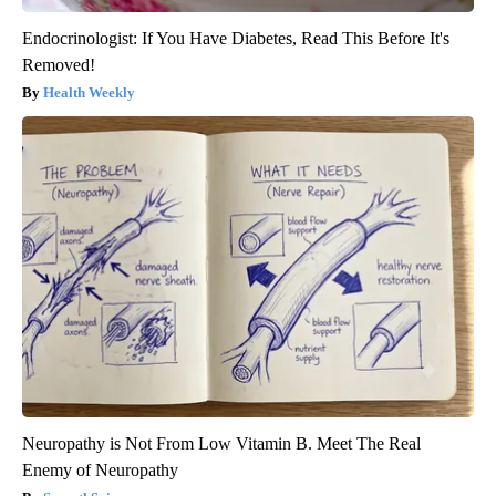
Endocrinologist: If You Have Diabetes, Read This Before It's
Removed!
Health Weekly
Neuropathy is Not From Low Vitamin B. Meet The Real
Enemy of Neuropathy