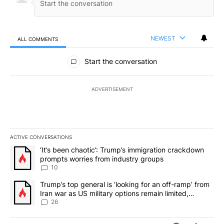
NEWEST
ALL COMMENTS
All Comments
Start the conversation
ADVERTISEMENT
ACTIVE CONVERSATIONS
The following is a list of the most commented articles in the last 7
A trending article titled "‘It’s been chaotic’: Trump’s immigrati
‘It’s been chaotic’: Trump’s immigration crackdown
prompts worries from industry groups
10
A trending article titled "Trump’s top general is ‘looking for an o
Trump’s top general is ‘looking for an off-ramp’ from
Iran war as US military options remain limited,
sources say
26