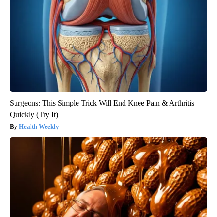
Surgeons: This Simple Trick Will End Knee Pain & Arthritis
Quickly (Try It)
Health Weekly