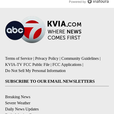
Powered by
Terms of Service
|
Privacy Policy
|
Community Guidelines
|
KVIA-TV FCC Public File
|
FCC Applications
|
Do Not Sell My Personal Information
SUBSCRIBE TO OUR EMAIL NEWSLETTERS
Breaking News
Severe Weather
Daily News Updates