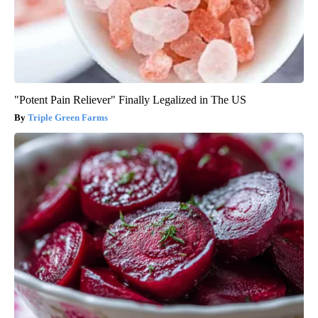
"Potent Pain Reliever" Finally Legalized in The US
Triple Green Farms