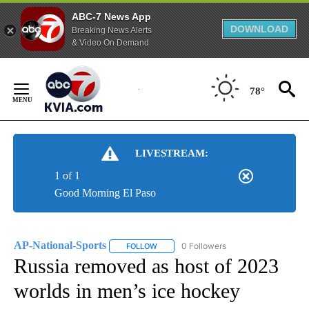
ABC-7 News App
DOWNLOAD
Breaking News Alerts
& Video On Demand
Skip
to
78°
Content
LIVESTREAM:
1 of 1
Good Morning El Paso
AP-National-Sports
0 Followers
FOLLOW
FOLLOW "AP-NATIONAL-SPORTS" TO REC
Russia removed as host of 2023
worlds in men’s ice hockey