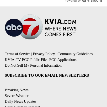
Powered by
Terms of Service
|
Privacy Policy
|
Community Guidelines
|
KVIA-TV FCC Public File
|
FCC Applications
|
Do Not Sell My Personal Information
SUBSCRIBE TO OUR EMAIL NEWSLETTERS
Breaking News
Severe Weather
Daily News Updates