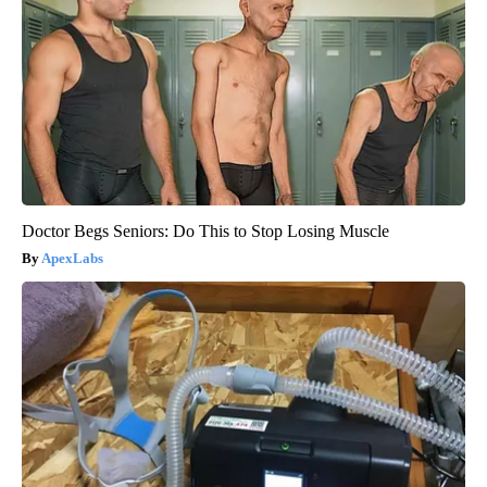
Doctor Begs Seniors: Do This to Stop Losing Muscle
ApexLabs