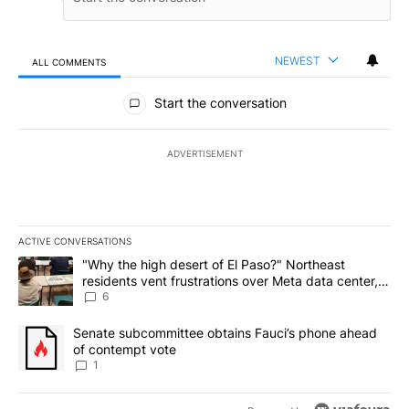
NEWEST
ALL COMMENTS
All Comments
Start the conversation
ADVERTISEMENT
ACTIVE CONVERSATIONS
The following is a list of the most commented articles in the last 7
A trending article titled ""Why the high desert of El Paso?" Northe
"Why the high desert of El Paso?" Northeast
residents vent frustrations over Meta data center,
utilities
6
A trending article titled "Senate subcommittee obtains Fauci’s 
Senate subcommittee obtains Fauci’s phone ahead
of contempt vote
1