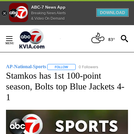
ABC-7 News App
DOWNLOAD
Breaking News Alerts
& Video On Demand
Skip
to
83°
Content
AP-National-Sports
0 Followers
FOLLOW
FOLLOW "AP-NATIONAL-SPORTS" TO REC
Stamkos has 1st 100-point
season, Bolts top Blue Jackets 4-
1