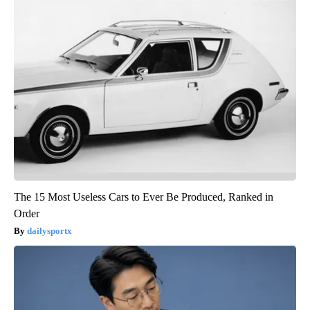
The 15 Most Useless Cars to Ever Be Produced, Ranked in
Order
dailysportx