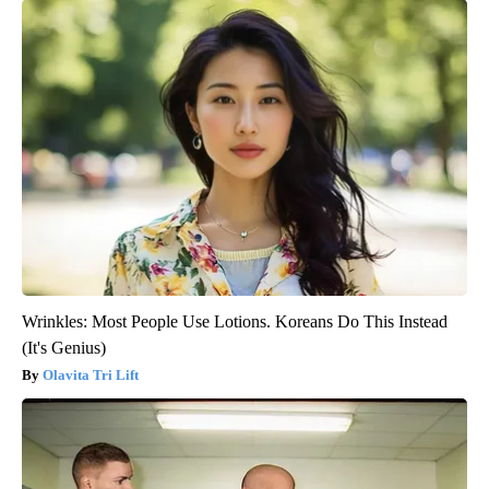
Wrinkles: Most People Use Lotions. Koreans Do This Instead
(It's Genius)
Olavita Tri Lift