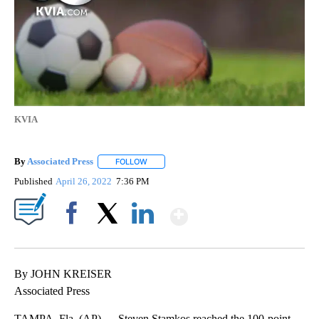
KVIA
By
Associated Press
FOLLOW
FOLLOW "" TO RECEIVE NOTIFICATIONS ABOU
Published
April 26, 2022
7:36 PM
Show More
Facebook
X
LinkedIn
By JOHN KREISER
Associated Press
TAMPA, Fla. (AP) — Steven Stamkos reached the 100-point