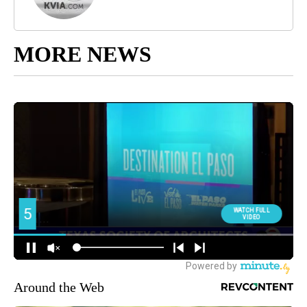
MORE NEWS
Around the Web