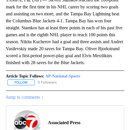
mark for the first time in his NHL career by scoring two goals
and assisting on two more, and the Tampa Bay Lightning beat
the Columbus Blue Jackets 4-1. Tampa Bay has won four
straight. Stamkos has at least three points in each of his past five
games and is the eighth NHL player to reach 100 points this
season. Nikita Kucherov had a goal and three assists and Andrei
Vasilevskiy made 20 saves for Tampa Bay. Oliver Bjorkstrand
scored a first-period power-play goal and Elvis Merzlikins
finished with 28 saves for the Blue Jackets.
Article Topic Follows:
AP-National-Sports
0 Followers
FOLLOW
FOLLOW "AP-NATIONAL-SPORTS" TO RECEIVE NOTIFICATIONS AB
Jump to comments ↓
Associated Press