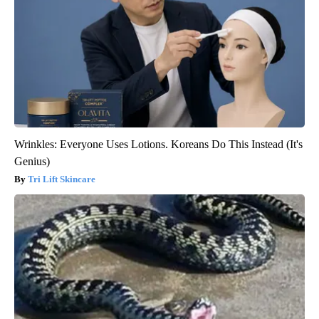
Wrinkles: Everyone Uses Lotions. Koreans Do This Instead (It's
Genius)
Tri Lift Skincare