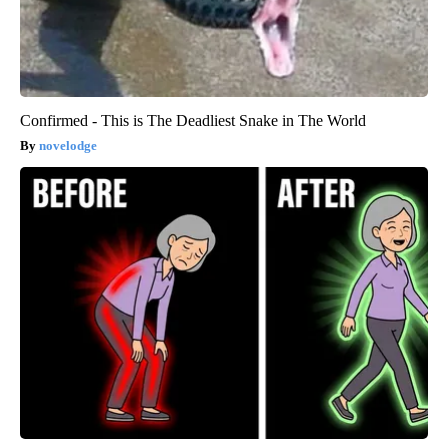
Confirmed - This is The Deadliest Snake in The World
novelodge