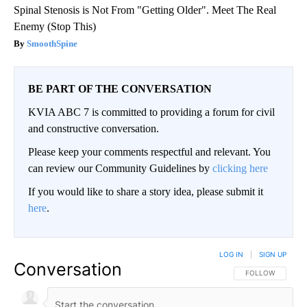
Spinal Stenosis is Not From "Getting Older". Meet The Real
Enemy (Stop This)
SmoothSpine
BE PART OF THE CONVERSATION
KVIA ABC 7 is committed to providing a forum for civil
and constructive conversation.
Please keep your comments respectful and relevant. You
can review our Community Guidelines by
clicking here
If you would like to share a story idea, please submit it
here
.
LOG IN
|
SIGN UP
Conversation
FOLLOW THIS CO
FOLLOW