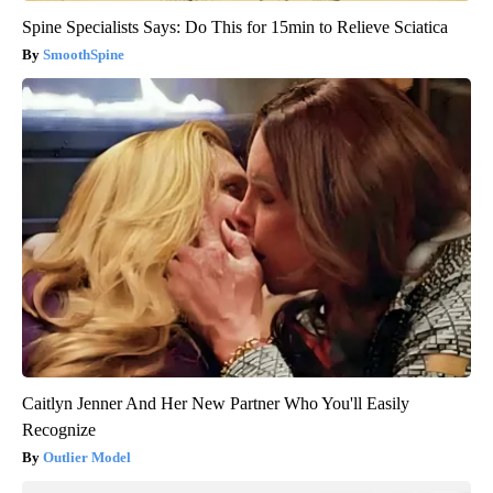
Spine Specialists Says: Do This for 15min to Relieve Sciatica
SmoothSpine
Caitlyn Jenner And Her New Partner Who You'll Easily
Recognize
Outlier Model