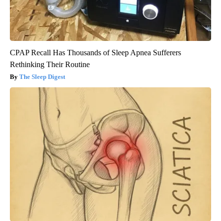
CPAP Recall Has Thousands of Sleep Apnea Sufferers
Rethinking Their Routine
The Sleep Digest