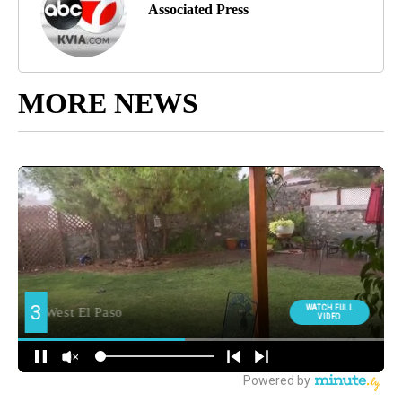
Associated Press
MORE NEWS