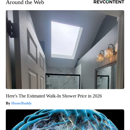
Around the Web
Here's The Estimated Walk-In Shower Price in 2026
HomeBuddy