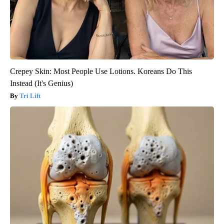
Crepey Skin: Most People Use Lotions. Koreans Do This
Instead (It's Genius)
Tri Lift