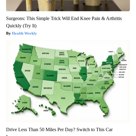
Surgeons: This Simple Trick Will End Knee Pain & Arthritis
Quickly (Try It)
Health Weekly
Drive Less Than 50 Miles Per Day? Switch to This Car