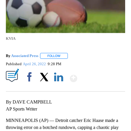
KVIA
By
Associated Press
FOLLOW
FOLLOW "" TO RECEIVE NOTIFICATIONS ABOU
Published
April 26, 2022
9:28 PM
Show More
Facebook
X
LinkedIn
By DAVE CAMPBELL
AP Sports Writer
MINNEAPOLIS (AP) — Detroit catcher Eric Haase made a
throwing error on a botched rundown, capping a chaotic play