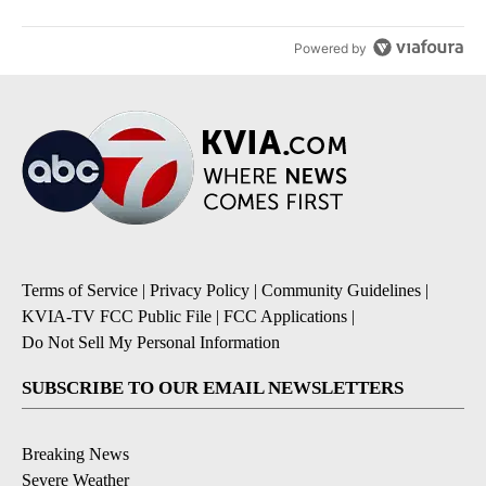
Powered by
Terms of Service
|
Privacy Policy
|
Community Guidelines
|
KVIA-TV FCC Public File
|
FCC Applications
|
Do Not Sell My Personal Information
SUBSCRIBE TO OUR EMAIL NEWSLETTERS
Breaking News
Severe Weather