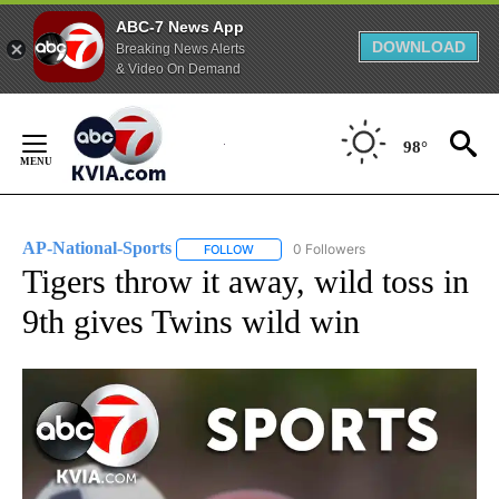
ABC-7 News App
DOWNLOAD
Breaking News Alerts
& Video On Demand
Skip
to
98°
Content
AP-National-Sports
0 Followers
FOLLOW
FOLLOW "AP-NATIONAL-SPORTS" TO REC
Tigers throw it away, wild toss in
9th gives Twins wild win