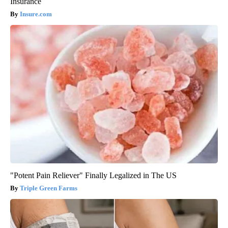
Insurance
Insure.com
"Potent Pain Reliever" Finally Legalized in The US
Triple Green Farms