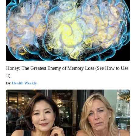
Honey: The Greatest Enemy of Memory Loss (See How to Use
It)
Health Weekly