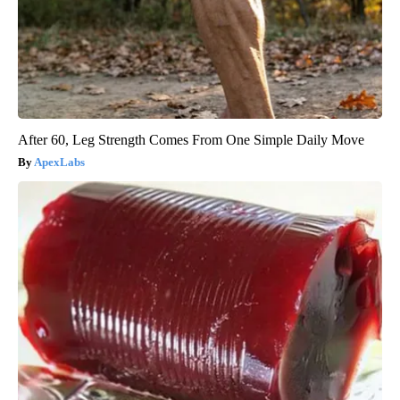
After 60, Leg Strength Comes From One Simple Daily Move
ApexLabs