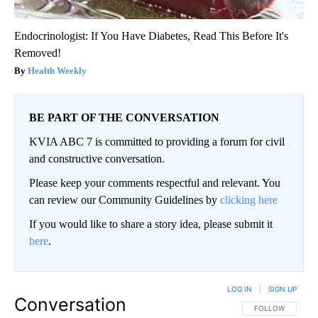
Endocrinologist: If You Have Diabetes, Read This Before It's
Removed!
Health Weekly
BE PART OF THE CONVERSATION
KVIA ABC 7 is committed to providing a forum for civil
and constructive conversation.
Please keep your comments respectful and relevant. You
can review our Community Guidelines by
clicking here
If you would like to share a story idea, please submit it
here
.
LOG IN
|
SIGN UP
Conversation
FOLLOW THIS CO
FOLLOW