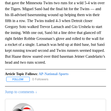
that gave the Minnesota Twins two runs for a wild 5-4 win over
the Tigers. Miguel Sanó had the final hit for the Twins — and
his ill-advised baserunning wound up helping them win their
fifth in a row. The Twins trailed 4-3 when Detroit closer
Gregory Soto walked Trevor Larnach and Gio Urshela to start
the inning. With one out, Sanó hit a line drive that glanced off
right fielder Robbie Grossman’s glove and rolled to the wall for
a rocket of a single. Larnach was held up at third base, but Sanó
kept running toward second and Twins runners seemed trapped.
But Haase throw soared over third baseman Jeimer Candelario’s
head and two runs scored.
Article Topic Follows:
AP-National-Sports
0 Followers
FOLLOW
FOLLOW "AP-NATIONAL-SPORTS" TO RECEIVE NOTIFICATIONS AB
Jump to comments ↓