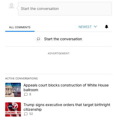
NEWEST
ALL COMMENTS
All Comments
Start the conversation
ADVERTISEMENT
ACTIVE CONVERSATIONS
The following is a list of the most commented articles in the last 7
A trending article titled "Appeals court blocks construction of W
Appeals court blocks construction of White House
ballroom
8
A trending article titled "Trump signs executive orders that targe
Trump signs executive orders that target birthright
citizenship
52