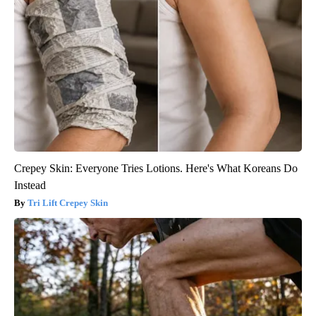
Crepey Skin: Everyone Tries Lotions. Here's What Koreans Do
Instead
Tri Lift Crepey Skin