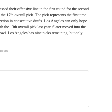
their offensive line in the first round for the second
he 17th overall pick. The pick represents the first time
lection in consecutive drafts. Los Angeles can only hope
 the 13th overall pick last year. Slater moved into the
 Bowl. Los Angeles has nine picks remaining, but only
lowers
-NATIONAL-SPORTS" TO RECEIVE NOTIFICATIONS ABOUT NEW PAGES ON "AP-NATIO