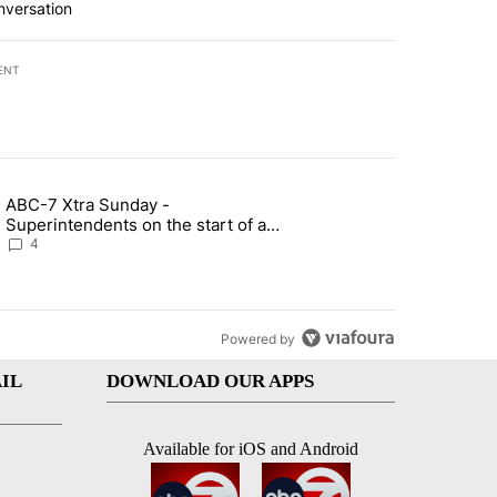
nversation
ENT
st 7 days.
ABC-7 Xtra Sunday -
rget birthright citizenship" with 3 comments.
g article titled "ABC-7 Xtra Sunday - Superintendents on the start 
Superintendents on the start of a
new school year and beyond
4
Powered by
IL
DOWNLOAD OUR APPS
Available for iOS and Android