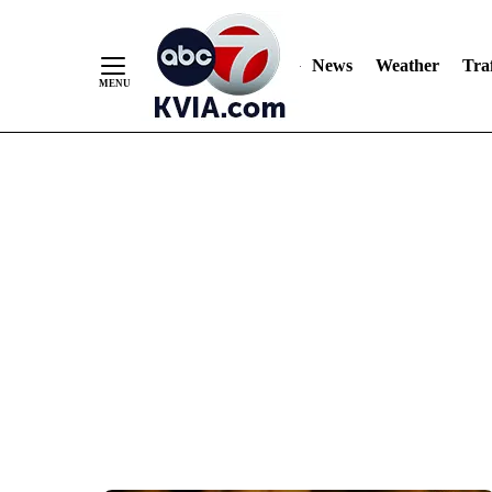
News
Weather
Traf
Skip
to
Content