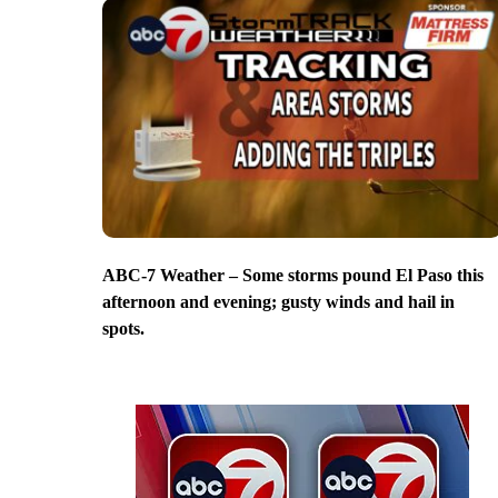
ABC-7 Weather – Some storms pound El Paso this
afternoon and evening; gusty winds and hail in
spots.