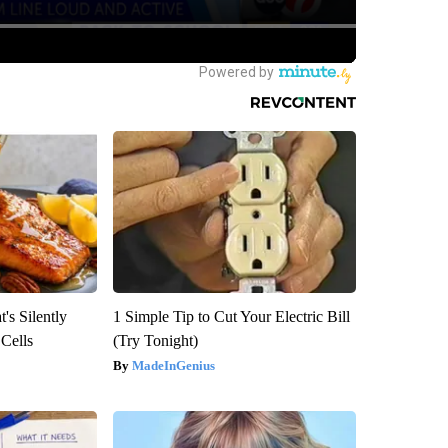
's Silently
1 Simple Tip to Cut Your Electric Bill
 Cells
(Try Tonight)
MadeInGenius