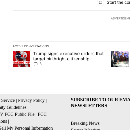
Start the co
ADVERTISEM
ACTIVE CONVERSATIONS
The following is a list of the most commented articles in the la
Trump signs executive orders that
A trending article titled "Trump signs executive orders that ta
A trendin
target birthright citizenship
3
SUBSCRIBE TO OUR EMA
 Service
|
Privacy Policy
|
NEWSLETTERS
ty Guidelines
|
 FCC Public File
|
FCC
ions
|
Breaking News
ell My Personal Information