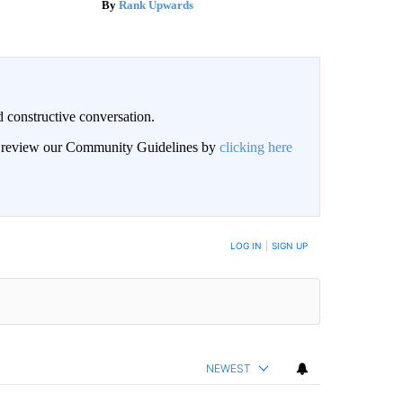
Rank Upwards
 constructive conversation.
an review our Community Guidelines by
clicking here
BE NOTIFIED WHEN NEW COMMENTS ARE POSTED
LOG IN
|
SIGN UP
NEWEST