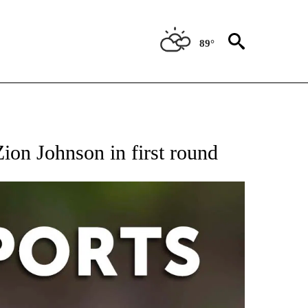
89°
 RECEIVE NOTIFICATIONS ABOUT NEW PAGES ON "AP-NATIONAL-SPORTS".
ion Johnson in first round