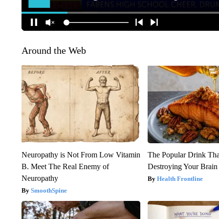
Around the Web
Neuropathy is Not From Low Vitamin
The Popular Drink That
B. Meet The Real Enemy of
Destroying Your Brain
Neuropathy
Health Frontline
SmoothSpine