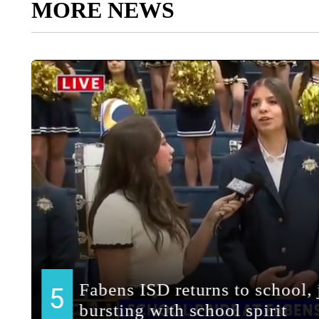
MORE NEWS