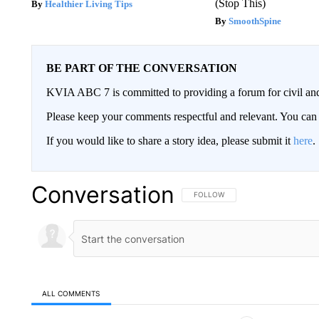
(Stop This)
Healthier Living Tips
SmoothSpine
BE PART OF THE CONVERSATION
KVIA ABC 7 is committed to providing a forum for civil and
Please keep your comments respectful and relevant. You c
If you would like to share a story idea, please submit it
here
.
Conversation
FOLLOW THIS CONVERSATION TO 
FOLLOW
ALL COMMENTS
All Comments