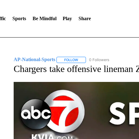
fic
Sports
Be Mindful
Play
Share
AP-National-Sports
0 Followers
FOLLOW
FOLLOW "AP-NATIONAL-SPORTS" TO
Chargers take offensive lineman Z