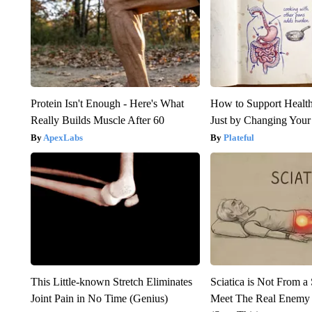
Protein Isn't Enough - Here's What
How to Support Health
Really Builds Muscle After 60
Just by Changing Your
ApexLabs
Plateful
This Little-known Stretch Eliminates
Sciatica is Not From a
Joint Pain in No Time (Genius)
Meet The Real Enemy o