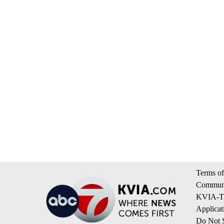
Terms of
Communi
KVIA-TV
Applicat
Do Not S