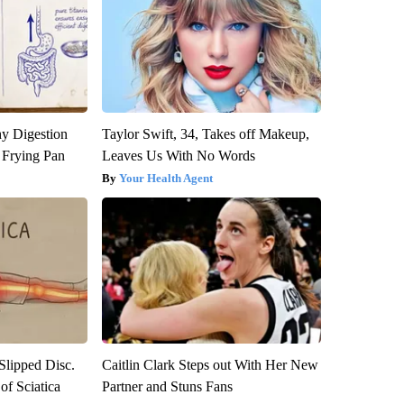
y Digestion
Taylor Swift, 34, Takes off Makeup,
 Frying Pan
Leaves Us With No Words
Your Health Agent
 Slipped Disc.
Caitlin Clark Steps out With Her New
f Sciatica
Partner and Stuns Fans