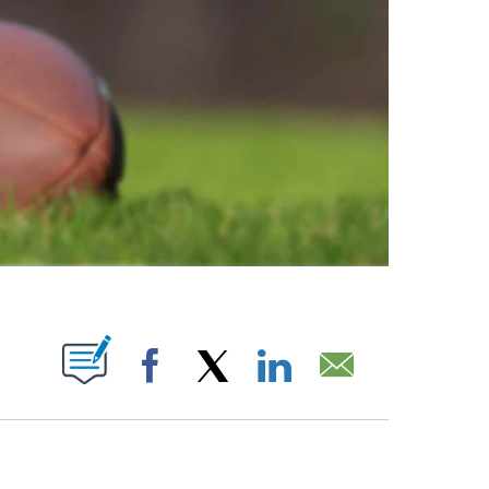
ABOUT NEW PAGES ON "".
Facebook
X
LinkedIn
Email