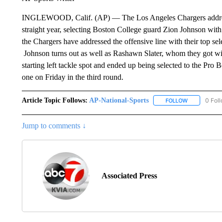
INGLEWOOD, Calif. (AP) — The Los Angeles Chargers addressed 
straight year, selecting Boston College guard Zion Johnson with t
the Chargers have addressed the offensive line with their top se
Johnson turns out as well as Rashawn Slater, whom they got with
starting left tackle spot and ended up being selected to the Pro
one on Friday in the third round.
Article Topic Follows:
AP-National-Sports
0 Fol
FOLLOW
FOLLOW "AP
Jump to comments ↓
Associated Press