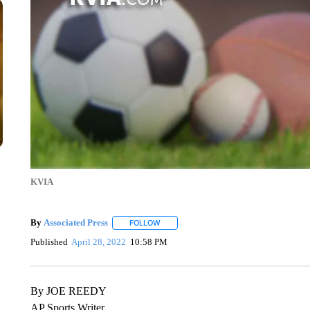
KVIA
By
Associated Press
FOLLOW
FOLLOW "" TO RECEIVE NOTIFICATIONS 
Published
April 28, 2022
10:58 PM
By JOE REEDY
AP Sports Writer