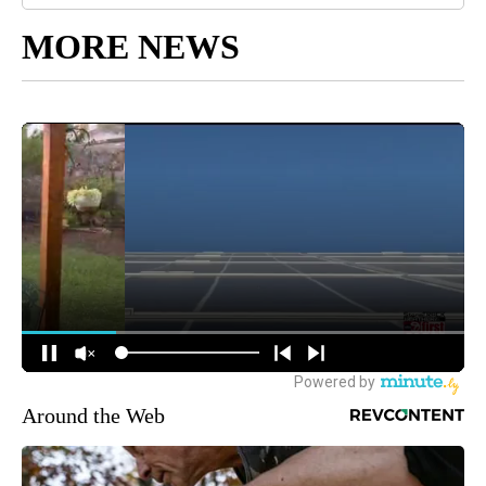
MORE NEWS
Around the Web