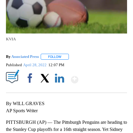
KVIA
By
Associated Press
FOLLOW
FOLLOW "" TO RECEIVE NOTIFICATIONS ABOU
Published
April 28, 2022
12:07 PM
Show More
Facebook
X
LinkedIn
By WILL GRAVES
AP Sports Writer
PITTSBURGH (AP) — The Pittsburgh Penguins are heading to
the Stanley Cup playoffs for a 16th straight season. Yet Sidney