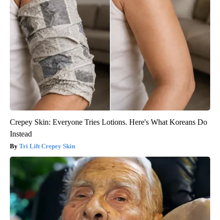
Crepey Skin: Everyone Tries Lotions. Here's What Koreans Do
Instead
Tri Lift Crepey Skin