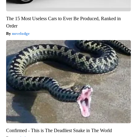
The 15 Most Useless Cars to Ever Be Produced, Ranked in
Order
novelodge
Confirmed - This is The Deadliest Snake in The World