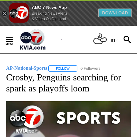
ABC-7 News App
DOWNLOAD
Breaking News Alerts
& Video On Demand
Skip
to
81°
Content
AP-National-Sports
0 Followers
FOLLOW
FOLLOW "AP-NATIONAL-SPORTS" TO REC
Crosby, Penguins searching for
spark as playoffs loom