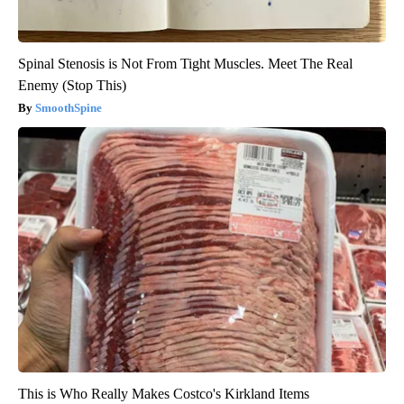
Spinal Stenosis is Not From Tight Muscles. Meet The Real
Enemy (Stop This)
SmoothSpine
This is Who Really Makes Costco's Kirkland Items