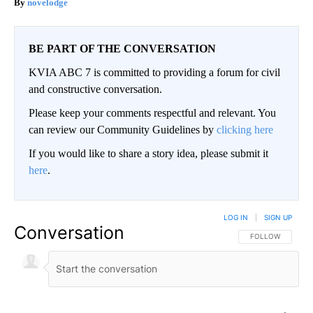
novelodge
BE PART OF THE CONVERSATION
KVIA ABC 7 is committed to providing a forum for civil
and constructive conversation.
Please keep your comments respectful and relevant. You
can review our Community Guidelines by
clicking here
If you would like to share a story idea, please submit it
here
.
LOG IN
|
SIGN UP
Conversation
FOLLOW THIS CO
FOLLOW