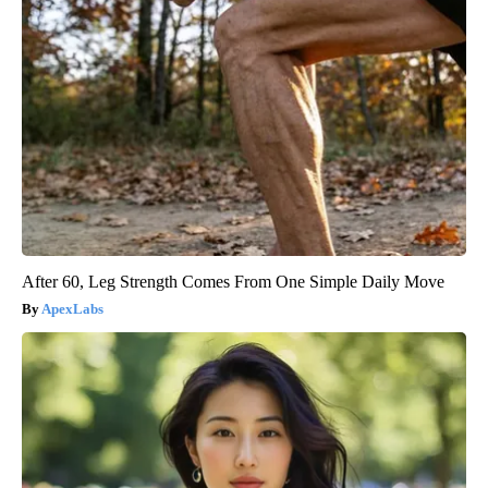
After 60, Leg Strength Comes From One Simple Daily Move
ApexLabs