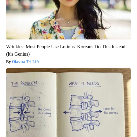
Wrinkles: Most People Use Lotions. Koreans Do This Instead
(It's Genius)
Olavita Tri Lift