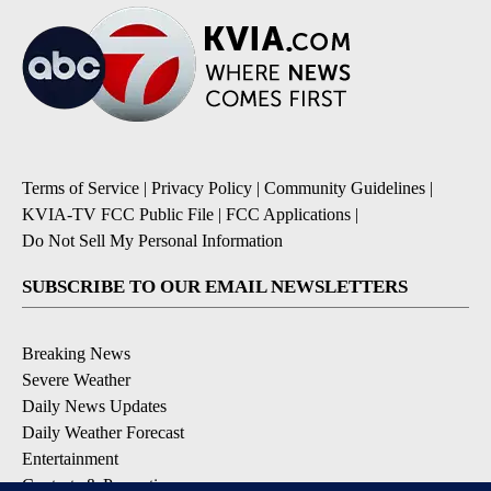
Terms of Service
|
Privacy Policy
|
Community Guidelines
|
KVIA-TV FCC Public File
|
FCC Applications
|
Do Not Sell My Personal Information
SUBSCRIBE TO OUR EMAIL NEWSLETTERS
Breaking News
Severe Weather
Daily News Updates
Daily Weather Forecast
Entertainment
Contests & Promotions