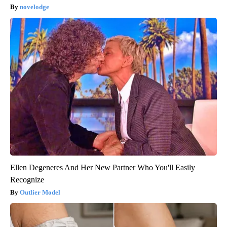
novelodge
Ellen Degeneres And Her New Partner Who You'll Easily
Recognize
Outlier Model