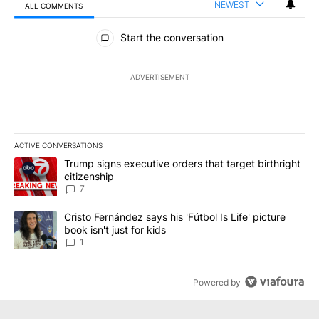
NEWEST
ALL COMMENTS
All Comments
Start the conversation
ADVERTISEMENT
ACTIVE CONVERSATIONS
The following is a list of the most commented articles in the last 7
A trending article titled "Trump signs executive orders that targe
Trump signs executive orders that target birthright
citizenship
7
A trending article titled "Cristo Fernández says his 'Fútbol Is Life'
Cristo Fernández says his 'Fútbol Is Life' picture
book isn't just for kids
1
Powered by