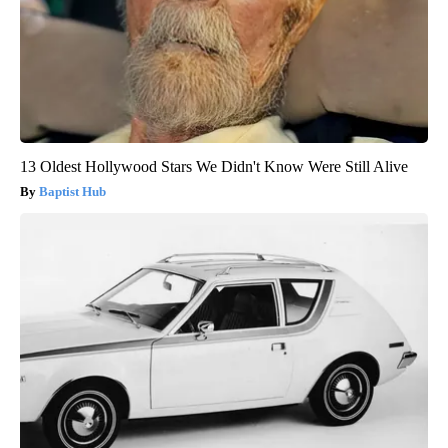
13 Oldest Hollywood Stars We Didn't Know Were Still Alive
Baptist Hub