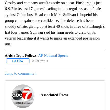
Crosby and company aren’t exactly on a tear. Pittsburgh is just
6-9-2 in its last 17 games heading into its regular-season finale
against Columbus. Head coach Mike Sullivan is hopeful his
group can regain some confidence. The defense has been
shoddy of late, giving up at least 40 shots in three of Pittsburgh’s
last four games. Sullivan said his team needs to draw on its
veteran leadership if it wants to make an extended postseason
run.
Article Topic Follows:
AP-National-Sports
0 Followers
FOLLOW
FOLLOW "AP-NATIONAL-SPORTS" TO RECEIVE NOTIFICATIONS AB
Jump to comments ↓
Associated Press