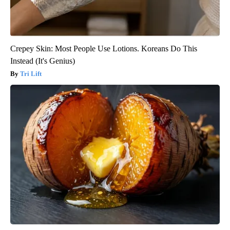
Crepey Skin: Most People Use Lotions. Koreans Do This
Instead (It's Genius)
Tri Lift