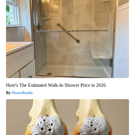
Here's The Estimated Walk-In Shower Price in 2026
HomeBuddy