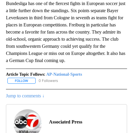
Bundesliga has one of the fiercest fights in European soccer just
a little further down the standings. Six points separate Bayer
Leverkusen in third from Cologne in seventh as teams fight for
places in European competitions. Freiburg in particular has
become a favorite for fans across the country. They admire its
old-school, organic approach to achieving success. The club
from southwestern Germany could yet qualify for the
Champions League or miss out on Europe altogether. It also has
a German Cup final coming up.
Article Topic Follows:
AP-National-Sports
0 Followers
FOLLOW
FOLLOW "AP-NATIONAL-SPORTS" TO RECEIVE NOTIFICATIONS AB
Jump to comments ↓
Associated Press