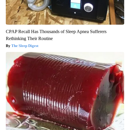
CPAP Recall Has Thousands of Sleep Apnea Sufferers
Rethinking Their Routine
The Sleep Digest