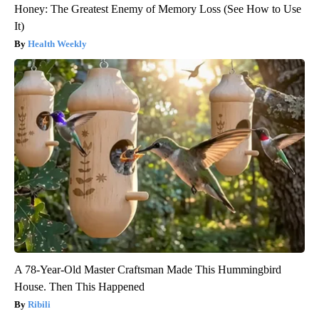
Honey: The Greatest Enemy of Memory Loss (See How to Use
It)
Health Weekly
A 78-Year-Old Master Craftsman Made This Hummingbird
House. Then This Happened
Ribili