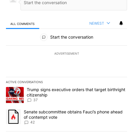
NEWEST
ALL COMMENTS
All Comments
Start the conversation
ADVERTISEMENT
ACTIVE CONVERSATIONS
The following is a list of the most commented articles in the last 7
A trending article titled "Trump signs executive orders that targe
Trump signs executive orders that target birthright
citizenship
37
A trending article titled "Senate subcommittee obtains Fauci’s 
Senate subcommittee obtains Fauci’s phone ahead
of contempt vote
42