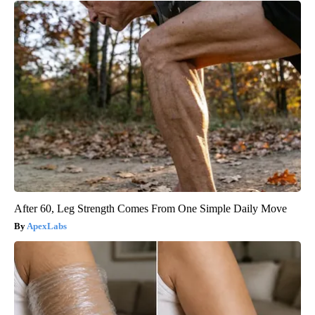
After 60, Leg Strength Comes From One Simple Daily Move
ApexLabs