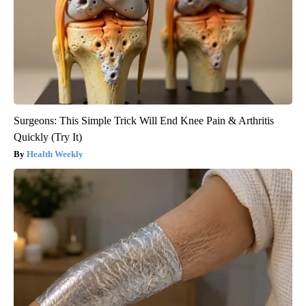
Surgeons: This Simple Trick Will End Knee Pain & Arthritis
Quickly (Try It)
Health Weekly