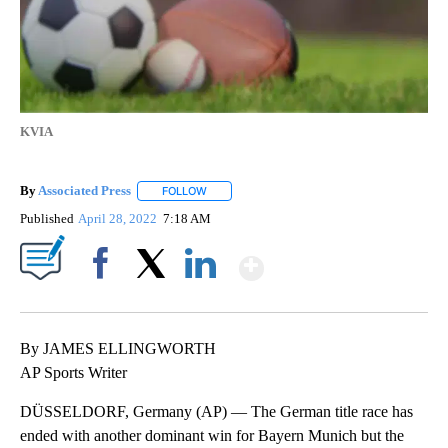
KVIA
By
Associated Press
FOLLOW
FOLLOW "" TO RECEIVE NOTIFICATIONS ABOU
Published
April 28, 2022
7:18 AM
Show More
Facebook
X
LinkedIn
By JAMES ELLINGWORTH
AP Sports Writer
DÜSSELDORF, Germany (AP) — The German title race has
ended with another dominant win for Bayern Munich but the