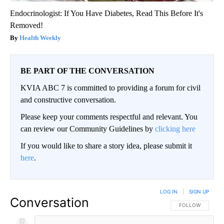
Endocrinologist: If You Have Diabetes, Read This Before It's
Removed!
Health Weekly
BE PART OF THE CONVERSATION
KVIA ABC 7 is committed to providing a forum for civil
and constructive conversation.
Please keep your comments respectful and relevant. You
can review our Community Guidelines by
clicking here
If you would like to share a story idea, please submit it
here
.
LOG IN
|
SIGN UP
Conversation
FOLLOW THIS CO
FOLLOW