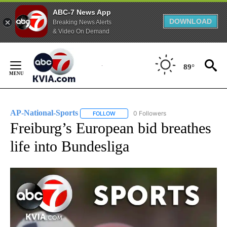
ABC-7 News App
DOWNLOAD
Breaking News Alerts
& Video On Demand
Skip
to
89°
Content
AP-National-Sports
0 Followers
FOLLOW
FOLLOW "AP-NATIONAL-SPORTS" TO REC
Freiburg’s European bid breathes
life into Bundesliga