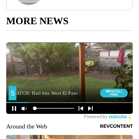
MORE NEWS
Around the Web