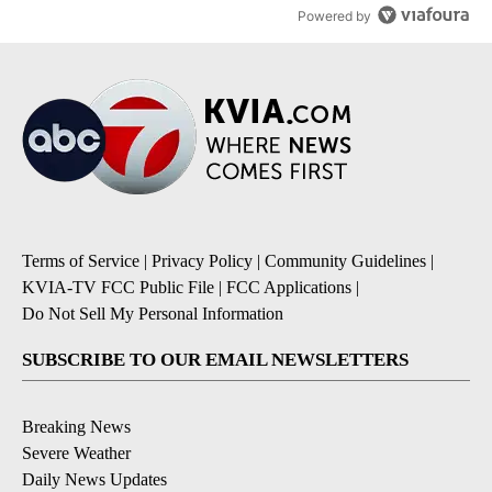
Powered by
Terms of Service
|
Privacy Policy
|
Community Guidelines
|
KVIA-TV FCC Public File
|
FCC Applications
|
Do Not Sell My Personal Information
SUBSCRIBE TO OUR EMAIL NEWSLETTERS
Breaking News
Severe Weather
Daily News Updates