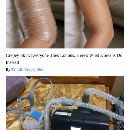
Crepey Skin: Everyone Tries Lotions. Here's What Koreans Do
Instead
Tri Lift Crepey Skin