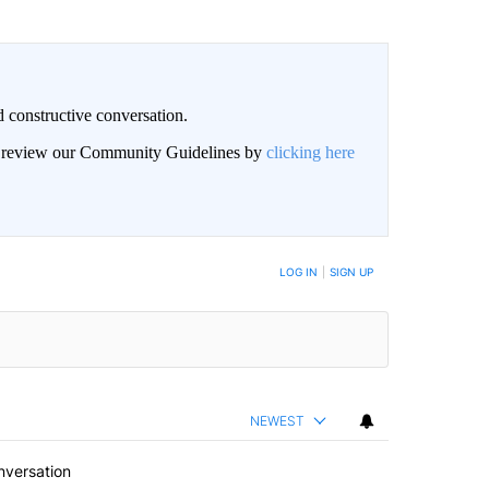
 constructive conversation.
an review our Community Guidelines by
clicking here
BE NOTIFIED WHEN NEW COMMENTS ARE POSTED
LOG IN
|
SIGN UP
NEWEST
nversation