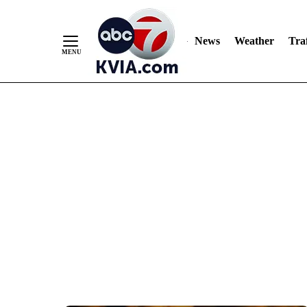
News
Weather
Traf
Skip
to
Content