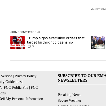
ADVERTISEM
ACTIVE CONVERSATIONS
The following is a list of the most commented articles in the la
Trump signs executive orders that
A trending article titled "Trump signs executive orders that ta
A trendin
target birthright citizenship
5
SUBSCRIBE TO OUR EMA
 Service
|
Privacy Policy
|
NEWSLETTERS
ty Guidelines
|
 FCC Public File
|
FCC
ions
|
Breaking News
ell My Personal Information
Severe Weather