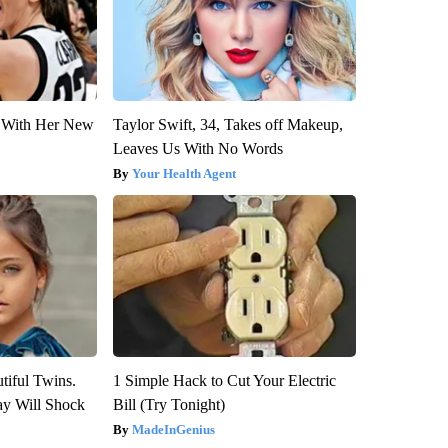
ut With Her New
Taylor Swift, 34, Takes off Makeup,
Leaves Us With No Words
Your Health Agent
tiful Twins.
1 Simple Hack to Cut Your Electric
ay Will Shock
Bill (Try Tonight)
MadeInGenius