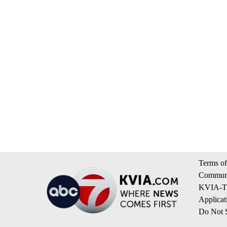
Terms of
Communi
KVIA-TV
Applicat
Do Not S