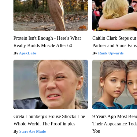
Protein Isn't Enough - Here's What
Caitlin Clark Steps o
Really Builds Muscle After 60
Partner and Stuns Fans
ApexLabs
Rank Upwards
Greta Thunberg's House Shocks The
9 Years Ago Most Beau
Whole World, The Proof in pics
Their Appearance Tod
You
Stars Are Made