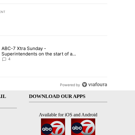
ENT
st 7 days.
ABC-7 Xtra Sunday -
rget birthright citizenship" with 5 comments.
g article titled "ABC-7 Xtra Sunday - Superintendents on the start 
Superintendents on the start of a
new school year and beyond
4
Powered by
IL
DOWNLOAD OUR APPS
Available for iOS and Android