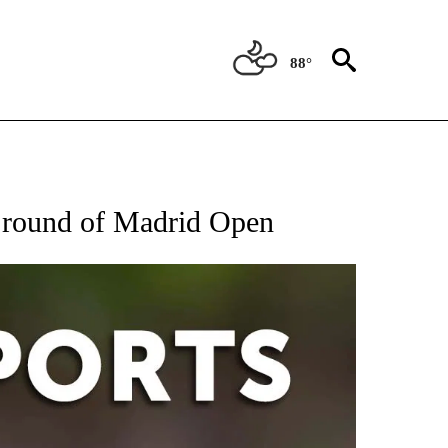
88°
 RECEIVE NOTIFICATIONS ABOUT NEW PAGES ON "AP-NATIONAL-SPORTS".
d round of Madrid Open