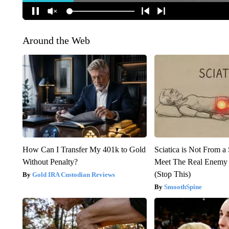
Around the Web
How Can I Transfer My 401k to Gold
Sciatica is Not From a
Without Penalty?
Meet The Real Enemy o
(Stop This)
Gold IRA Custodian Reviews
SmoothSpine