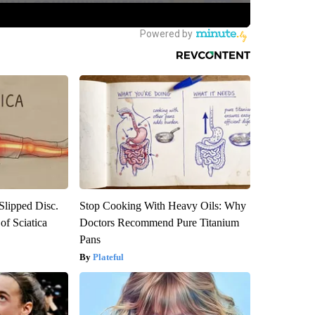
 Slipped Disc.
Stop Cooking With Heavy Oils: Why
f Sciatica
Doctors Recommend Pure Titanium
Pans
Plateful