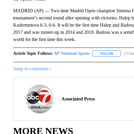
MADRID (AP) — Two-time Madrid Open champion Simona Halep
tournament’s second round after opening with victories. Halep
Kudermetova 6-3, 6-0. It will be the first time Halep and Bado
2017 and was runner-up in 2014 and 2019. Badosa was a semifina
world for the first time this week.
Article Topic Follows:
AP-National-Sports
0 Fol
FOLLOW
FOLLOW "AP
Jump to comments ↓
Associated Press
MORE NEWS