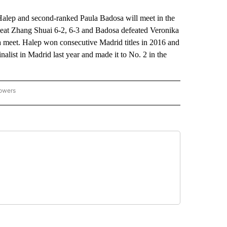
 and second-ranked Paula Badosa will meet in the
 beat Zhang Shuai 6-2, 6-3 and Badosa defeated Veronika
sa meet. Halep won consecutive Madrid titles in 2016 and
list in Madrid last year and made it to No. 2 in the
lowers
-NATIONAL-SPORTS" TO RECEIVE NOTIFICATIONS ABOUT NEW PAGES ON "AP-NATIO