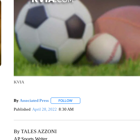
KVIA
By
Associated Press
FOLLOW
FOLLOW "" TO RECEIVE NOTIFICATIONS 
Published
April 28, 2022
8:30 AM
By TALES AZZONI
AP Sports Writer