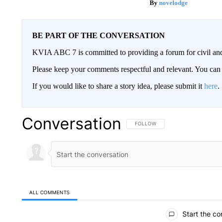
novelodge
BE PART OF THE CONVERSATION
KVIA ABC 7 is committed to providing a forum for civil and
Please keep your comments respectful and relevant. You c
If you would like to share a story idea, please submit it
here
.
Conversation
FOLLOW THIS CONVERSATION TO 
FOLLOW
ALL COMMENTS
All Comments
Start the co