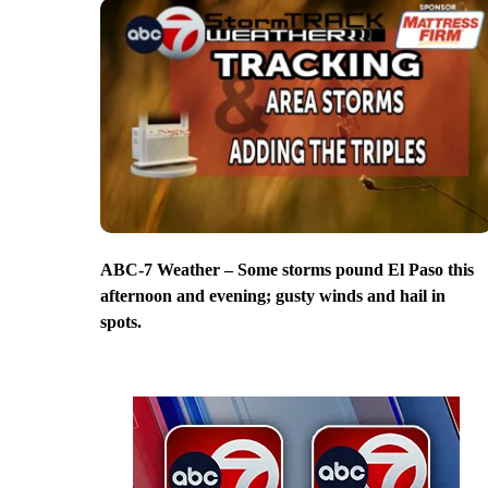
ABC-7 Weather – Some storms pound El Paso this
afternoon and evening; gusty winds and hail in
spots.