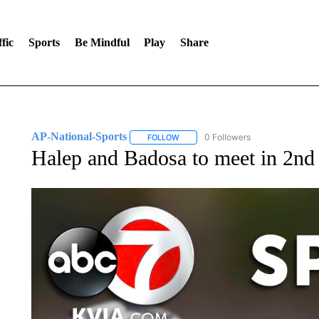
fic
Sports
Be Mindful
Play
Share
AP-National-Sports
0 Followers
FOLLOW
FOLLOW "AP-NATIONAL-SPORTS" TO
Halep and Badosa to meet in 2n