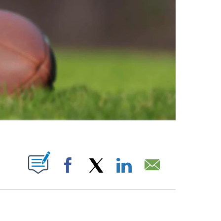
ABOUT NEW PAGES ON "".
Facebook
X
LinkedIn
Email