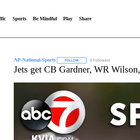
fic
Sports
Be Mindful
Play
Share
AP-National-Sports
0 Followers
FOLLOW
FOLLOW "AP-NATIONAL-SPORTS" TO
Jets get CB Gardner, WR Wilson,