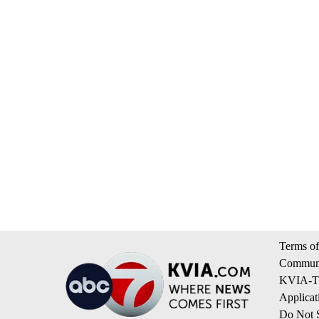
Terms of
Communi
KVIA-TV
Applicat
Do Not S