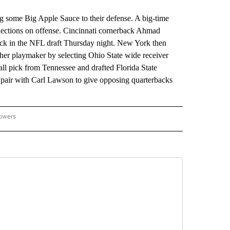
me Big Apple Sauce to their defense. A big-time
nections on offense. Cincinnati cornerback Ahmad
ick in the NFL draft Thursday night. New York then
her playmaker by selecting Ohio State wide receiver
ll pick from Tennessee and drafted Florida State
o pair with Carl Lawson to give opposing quarterbacks
lowers
-NATIONAL-SPORTS" TO RECEIVE NOTIFICATIONS ABOUT NEW PAGES ON "AP-NATIO