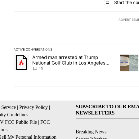
Start the co
ADVERTISEM
ACTIVE CONVERSATIONS
The following is a list of the most commented articles in the la
Armed man arrested at Trump
A trending article titled "Armed man arrested at Trump Nation
A trendin
National Golf Club in Los Angeles
County: Authorities
19
SUBSCRIBE TO OUR EMA
 Service
|
Privacy Policy
|
NEWSLETTERS
ty Guidelines
|
 FCC Public File
|
FCC
ions
|
Breaking News
ell My Personal Information