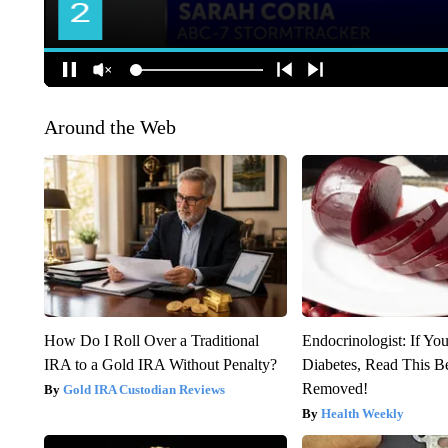
Around the Web
How Do I Roll Over a Traditional
Endocrinologist: If Yo
IRA to a Gold IRA Without Penalty?
Diabetes, Read This Be
Removed!
Gold IRA Custodian Reviews
Health Weekly