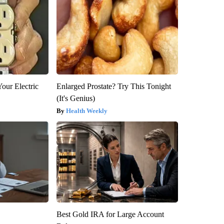
our Electric
Enlarged Prostate? Try This Tonight
(It's Genius)
Health Weekly
Best Gold IRA for Large Account