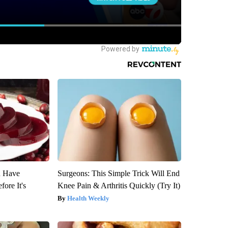
u Have
Surgeons: This Simple Trick Will End
fore It's
Knee Pain & Arthritis Quickly (Try It)
Health Weekly