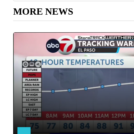
MORE NEWS