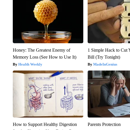
Honey: The Greatest Enemy of
1 Simple Hack to Cut Y
Memory Loss (See How to Use It)
Bill (Try Tonight)
Health Weekly
MadeInGenius
How to Support Healthy Digestion
Parents Protection