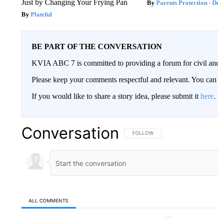
Just by Changing Your Frying Pan
Parents Protection - D
Plateful
BE PART OF THE CONVERSATION
KVIA ABC 7 is committed to providing a forum for civil and
Please keep your comments respectful and relevant. You c
If you would like to share a story idea, please submit it
here
.
Conversation
FOLLOW THIS CONVERSATION TO 
FOLLOW
ALL COMMENTS
All Comments