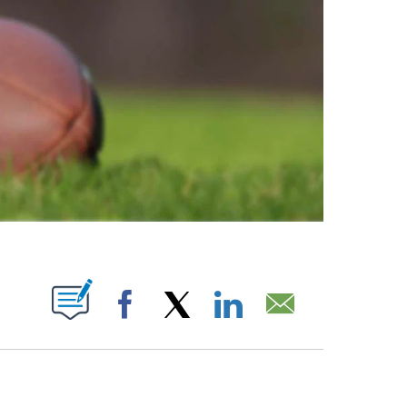
ABOUT NEW PAGES ON "".
Facebook
X
LinkedIn
Email