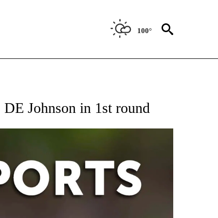
100°
 RECEIVE NOTIFICATIONS ABOUT NEW PAGES ON "AP-NATIONAL-SPORTS".
 DE Johnson in 1st round