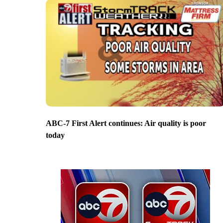
ABC-7 First Alert continues: Air quality is poor
today