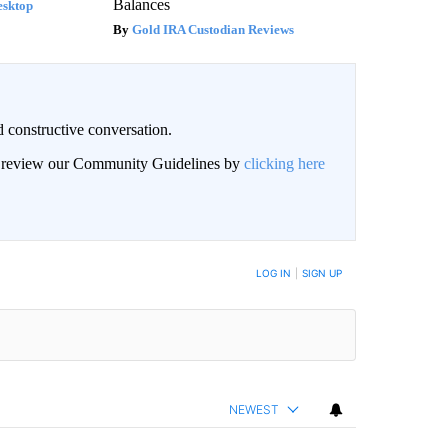
Balances
esktop
Gold IRA Custodian Reviews
 constructive conversation.
an review our Community Guidelines by
clicking here
BE NOTIFIED WHEN NEW COMMENTS ARE POSTED
LOG IN
|
SIGN UP
NEWEST