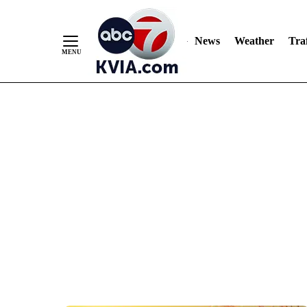
News
Weather
Traf
Skip
to
Content