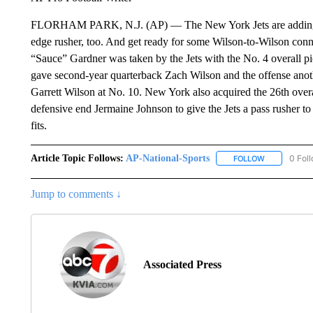
FLORHAM PARK, N.J. (AP) — The New York Jets are adding so
edge rusher, too. And get ready for some Wilson-to-Wilson con
“Sauce” Gardner was taken by the Jets with the No. 4 overall p
gave second-year quarterback Zach Wilson and the offense anot
Garrett Wilson at No. 10. New York also acquired the 26th overa
defensive end Jermaine Johnson to give the Jets a pass rusher t
fits.
Article Topic Follows:
AP-National-Sports
0 Fol
FOLLOW
FOLLOW "AP
Jump to comments ↓
Associated Press