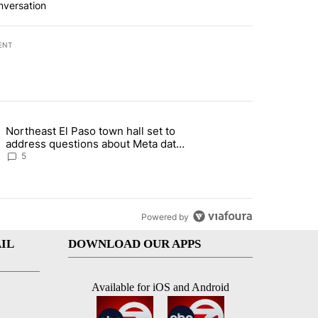
nversation
ENT
st 7 days.
Northeast El Paso town hall set to
al Golf Club in Los Angeles County: Authorities" with 19 comments.
g article titled "Northeast El Paso town hall set to address questions
address questions about Meta data
center, utilities
5
Powered by
IL
DOWNLOAD OUR APPS
Available for iOS and Android