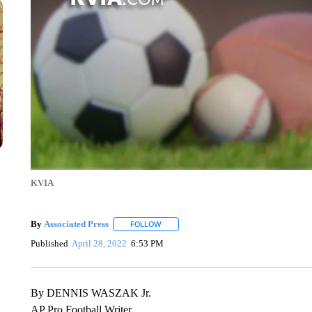
KVIA
By
Associated Press
FOLLOW
FOLLOW "" TO RECEIVE NOTIFICATIONS 
Published
April 28, 2022
6:53 PM
By DENNIS WASZAK Jr.
AP Pro Football Writer