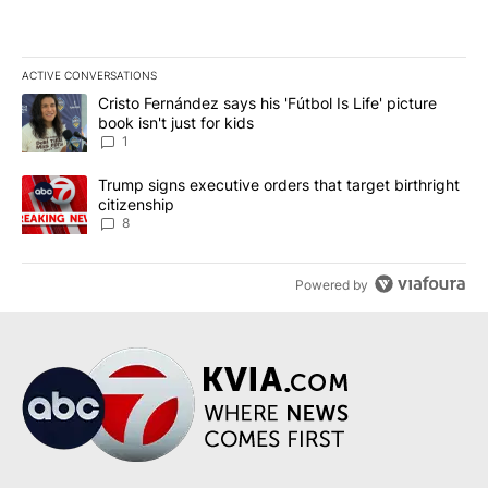
ACTIVE CONVERSATIONS
The following is a list of the most commented articles in the last 7
A trending article titled "Cristo Fernández says his 'Fútbol Is Life'
Cristo Fernández says his 'Fútbol Is Life' picture
book isn't just for kids
1
A trending article titled "Trump signs executive orders that targe
Trump signs executive orders that target birthright
citizenship
8
Powered by