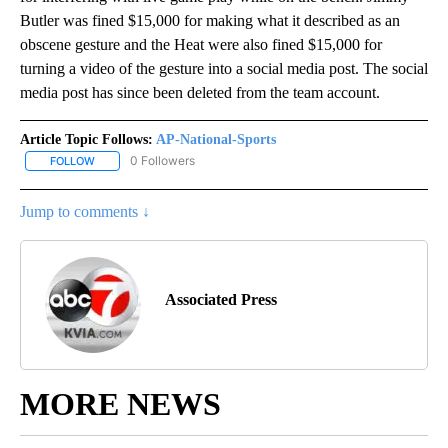
Butler was fined $15,000 for making what it described as an
obscene gesture and the Heat were also fined $15,000 for
turning a video of the gesture into a social media post. The social
media post has since been deleted from the team account.
Article Topic Follows:
AP-National-Sports
0 Followers
FOLLOW
FOLLOW "AP-NATIONAL-SPORTS" TO RECEIVE NOTIFICATIONS AB
Jump to comments ↓
Associated Press
MORE NEWS