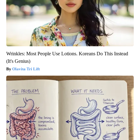
Wrinkles: Most People Use Lotions. Koreans Do This Instead
(It's Genius)
Olavita Tri Lift