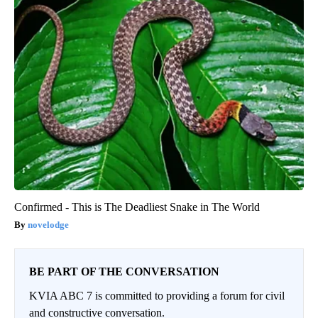
Confirmed - This is The Deadliest Snake in The World
novelodge
BE PART OF THE CONVERSATION
KVIA ABC 7 is committed to providing a forum for civil
and constructive conversation.