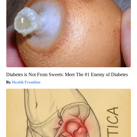
Diabetes is Not From Sweets: Meet The #1 Enemy of Diabetes
Health Frontline