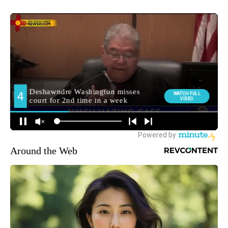
Around the Web