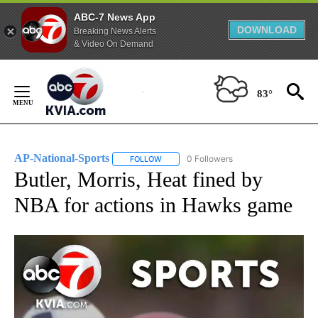
ABC-7 News App
DOWNLOAD
Breaking News Alerts
& Video On Demand
Skip
to
83°
Content
AP-National-Sports
0 Followers
FOLLOW
FOLLOW "AP-NATIONAL-SPORTS" TO REC
Butler, Morris, Heat fined by
NBA for actions in Hawks game