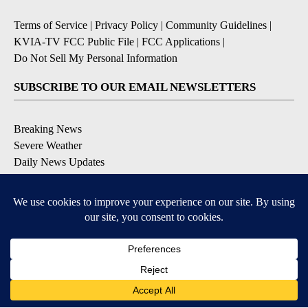
Terms of Service
|
Privacy Policy
|
Community Guidelines
|
KVIA-TV FCC Public File
|
FCC Applications
|
Do Not Sell My Personal Information
SUBSCRIBE TO OUR EMAIL NEWSLETTERS
Breaking News
Severe Weather
Daily News Updates
Daily Weather Forecast
Entertainment
Contests & Promotions
DOWNLOAD OUR APPS
Available for iOS and Android