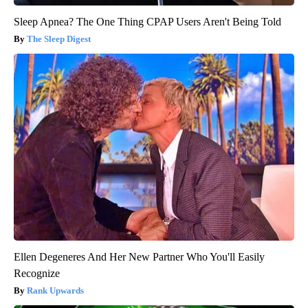
Sleep Apnea? The One Thing CPAP Users Aren't Being Told
The Sleep Digest
Ellen Degeneres And Her New Partner Who You'll Easily
Recognize
Rank Upwards