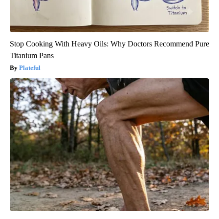
Stop Cooking With Heavy Oils: Why Doctors Recommend Pure
Titanium Pans
Plateful