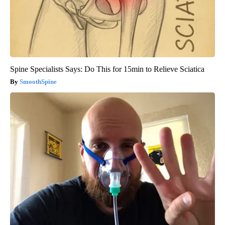
Spine Specialists Says: Do This for 15min to Relieve Sciatica
SmoothSpine