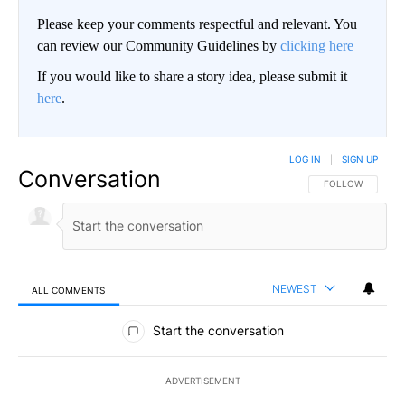
Please keep your comments respectful and relevant. You
can review our Community Guidelines by
clicking here
If you would like to share a story idea, please submit it
here
.
LOG IN
|
SIGN UP
Conversation
FOLLOW THIS CO
FOLLOW
NEWEST
ALL COMMENTS
All Comments
Start the conversation
ADVERTISEMENT