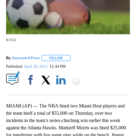
KVIA
By
Associated Press
FOLLOW
FOLLOW "" TO RECEIVE NOTIFICATIONS ABOU
Published
April 28, 2022
12:44 PM
Show More
Facebook
X
LinkedIn
MIAMI (AP) — The NBA fined two Miami Heat players and
the team itself a total of $55,000 on Thursday, over two
incidents in the team’s series-clinching win earlier this week
against the Atlanta Hawks. Markieff Morris was fined $25,000
for interfering with live game play while on the bench. Jimmy