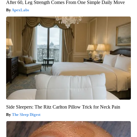
After 60, Leg Strength Comes From One Simple Daily Move
ApexLabs
Side Sleepers: The Ritz Carlton Pillow Trick for Neck Pain
The Sleep Digest