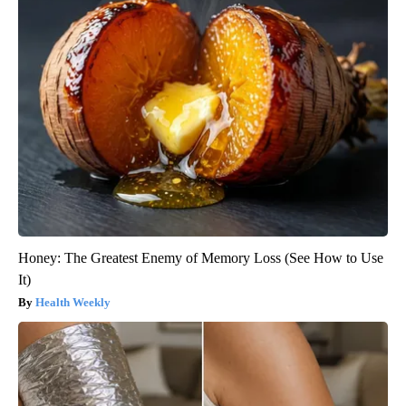
Honey: The Greatest Enemy of Memory Loss (See How to Use
It)
Health Weekly