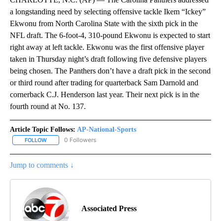
a longstanding need by selecting offensive tackle Ikem “Ickey”
Ekwonu from North Carolina State with the sixth pick in the
NFL draft. The 6-foot-4, 310-pound Ekwonu is expected to start
right away at left tackle. Ekwonu was the first offensive player
taken in Thursday night’s draft following five defensive players
being chosen. The Panthers don’t have a draft pick in the second
or third round after trading for quarterback Sam Darnold and
cornerback C.J. Henderson last year. Their next pick is in the
fourth round at No. 137.
Article Topic Follows:
AP-National-Sports
0 Followers
FOLLOW
FOLLOW "AP-NATIONAL-SPORTS" TO RECEIVE NOTIFICATIONS AB
Jump to comments ↓
Associated Press