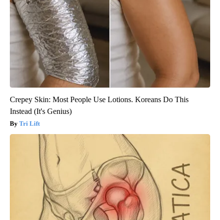
Crepey Skin: Most People Use Lotions. Koreans Do This
Instead (It's Genius)
Tri Lift