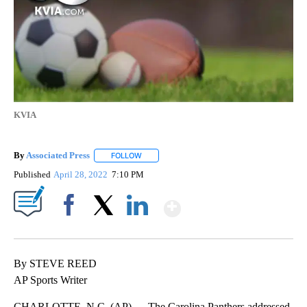
KVIA
By
Associated Press
FOLLOW
FOLLOW "" TO RECEIVE NOTIFICATIONS ABOU
Published
April 28, 2022
7:10 PM
Show More
Facebook
X
LinkedIn
By STEVE REED
AP Sports Writer
CHARLOTTE, N.C. (AP) — The Carolina Panthers addressed