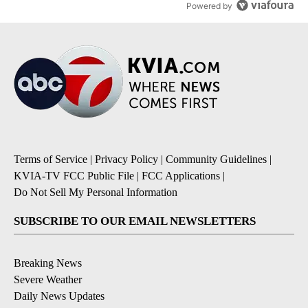
Powered by
Terms of Service
|
Privacy Policy
|
Community Guidelines
|
KVIA-TV FCC Public File
|
FCC Applications
|
Do Not Sell My Personal Information
SUBSCRIBE TO OUR EMAIL NEWSLETTERS
Breaking News
Severe Weather
Daily News Updates