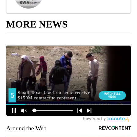
MORE NEWS
Around the Web