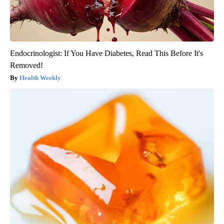
Endocrinologist: If You Have Diabetes, Read This Before It's
Removed!
Health Weekly