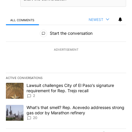
NEWEST
ALL COMMENTS
All Comments
Start the conversation
ADVERTISEMENT
ACTIVE CONVERSATIONS
The following is a list of the most commented articles in the last 7
A trending article titled "Lawsuit challenges City of El Paso's sig
Lawsuit challenges City of El Paso's signature
requirement for Rep. Trejo recall
2
A trending article titled "What's that smell? Rep. Acevedo addre
What's that smell? Rep. Acevedo addresses strong
gas odor by Marathon refinery
20