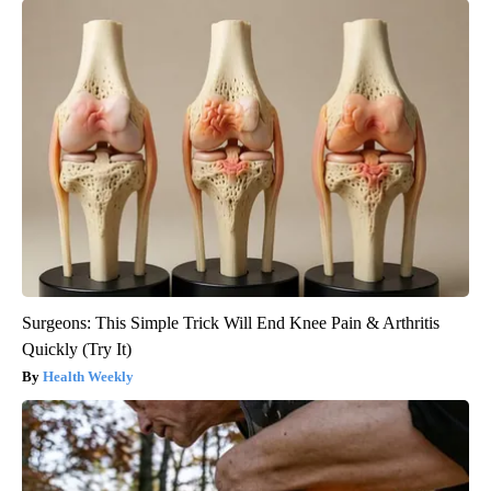
Surgeons: This Simple Trick Will End Knee Pain & Arthritis
Quickly (Try It)
Health Weekly