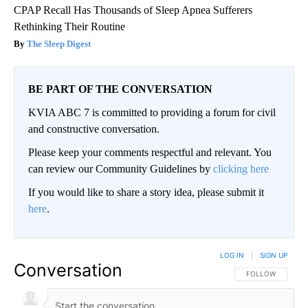
CPAP Recall Has Thousands of Sleep Apnea Sufferers
Rethinking Their Routine
The Sleep Digest
BE PART OF THE CONVERSATION
KVIA ABC 7 is committed to providing a forum for civil
and constructive conversation.
Please keep your comments respectful and relevant. You
can review our Community Guidelines by
clicking here
If you would like to share a story idea, please submit it
here
.
LOG IN
|
SIGN UP
Conversation
FOLLOW THIS CO
FOLLOW