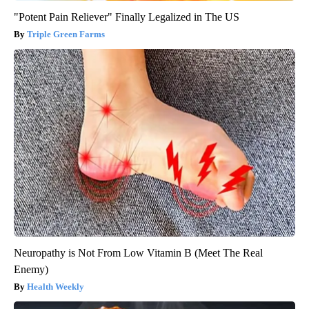
"Potent Pain Reliever" Finally Legalized in The US
Triple Green Farms
Neuropathy is Not From Low Vitamin B (Meet The Real
Enemy)
Health Weekly