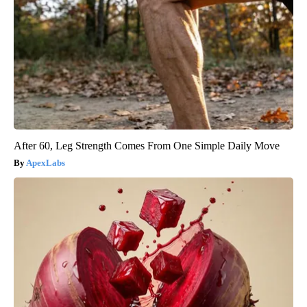
After 60, Leg Strength Comes From One Simple Daily Move
ApexLabs