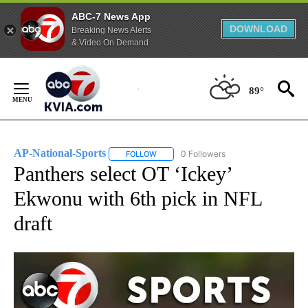
ABC-7 News App
DOWNLOAD
Breaking News Alerts
& Video On Demand
Skip
to
89°
Content
AP-National-Sports
0 Followers
FOLLOW
FOLLOW "AP-NATIONAL-SPORTS" TO REC
Panthers select OT ‘Ickey’
Ekwonu with 6th pick in NFL
draft