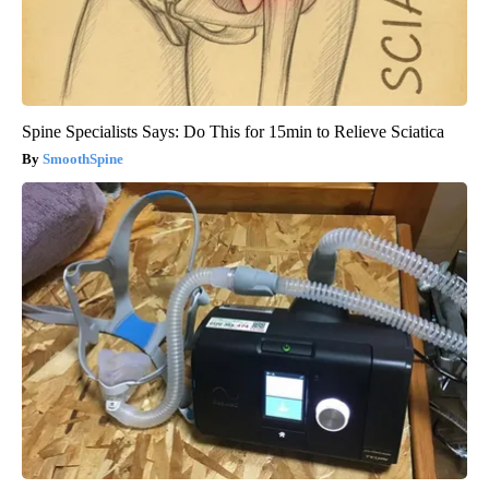
Spine Specialists Says: Do This for 15min to Relieve Sciatica
SmoothSpine