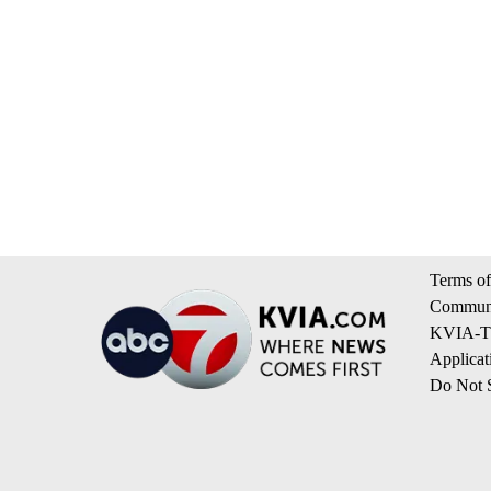
Terms of
Communi
KVIA-TV
Applicat
Do Not S