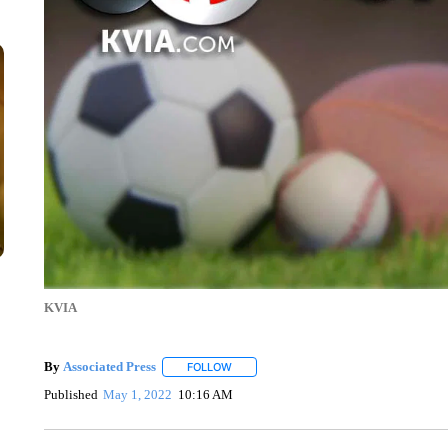
KVIA
By
Associated Press
FOLLOW
FOLLOW "" TO RECEIVE NOTIFICATIONS 
Published
May 1, 2022
10:16 AM