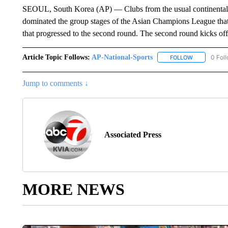
SEOUL, South Korea (AP) — Clubs from the usual continental
dominated the group stages of the Asian Champions League that 
that progressed to the second round. The second round kicks off
Article Topic Follows:
AP-National-Sports
0 Fol
FOLLOW
FOLLOW "AP
Jump to comments ↓
Associated Press
MORE NEWS