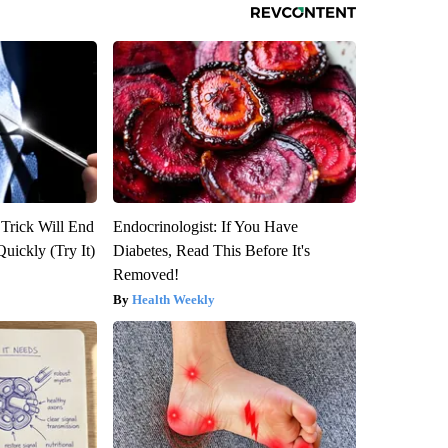
 Trick Will End
Endocrinologist: If You Have
Quickly (Try It)
Diabetes, Read This Before It's
Removed!
Health Weekly