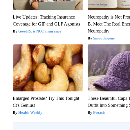
Live Updates: Tracking Insurance
Neuropathy is Not Fr
Coverage for GIP and GLP Agonists
B. Meet The Real Ene
Neuropathy
GoodRx is NOT insurance
SmoothSpine
Enlarged Prostate? Try This Tonight
These Beautiful Caps 
(It's Genius)
Outfit Into Something 
Health Weekly
Peoasis