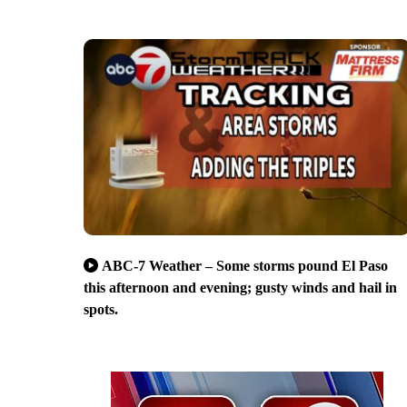
ABC-7 Weather – Some storms pound El Paso
this afternoon and evening; gusty winds and hail in
spots.