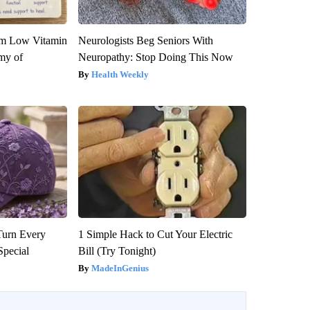
om Low Vitamin
Neurologists Beg Seniors With
my of
Neuropathy: Stop Doing This Now
Health Weekly
Turn Every
1 Simple Hack to Cut Your Electric
Special
Bill (Try Tonight)
MadeInGenius