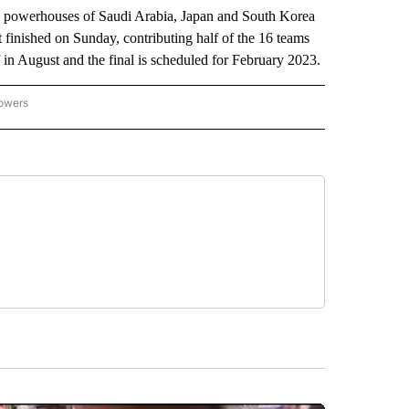
 powerhouses of Saudi Arabia, Japan and South Korea
finished on Sunday, contributing half of the 16 teams
 in August and the final is scheduled for February 2023.
lowers
-NATIONAL-SPORTS" TO RECEIVE NOTIFICATIONS ABOUT NEW PAGES ON "AP-NATIO