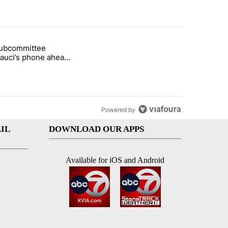
st 7 days.
subcommittee
rget birthright citizenship" with 16 comments.
 titled "Senate subcommittee obtains Fauci’s phone ahead of contem
Fauci’s phone ahead
mpt vote
Powered by
IL
DOWNLOAD OUR APPS
Available for iOS and Android