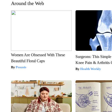
Around the Web
Women Are Obsessed With These
Surgeons: This Simple
Beautiful Floral Caps
Knee Pain & Arthritis 
Peoasis
Health Weekly