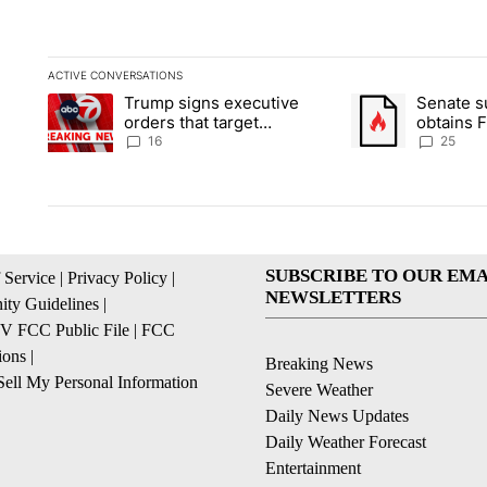
ACTIVE CONVERSATIONS
The following is a list of the most commented articles in the la
Trump signs executive
Senate 
A trending article titled "Trump signs executive orders that ta
A trending article
orders that target
obtains 
birthright citizenship
of conte
16
25
SUBSCRIBE TO OUR EMA
 Service
|
Privacy Policy
|
NEWSLETTERS
ty Guidelines
|
 FCC Public File
|
FCC
ions
|
Breaking News
ell My Personal Information
Severe Weather
Daily News Updates
Daily Weather Forecast
Entertainment