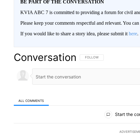
BE PART OF THE CONVERSATION
KVIA ABC 7 is committed to providing a forum for civil and
Please keep your comments respectful and relevant. You c
If you would like to share a story idea, please submit it
here
.
Conversation
FOLLOW THIS CONVERSATION TO 
FOLLOW
ALL COMMENTS
All Comments
Start the co
ADVERTISEM