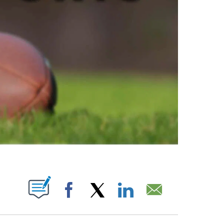
ABOUT NEW PAGES ON "".
Facebook
X
LinkedIn
Email