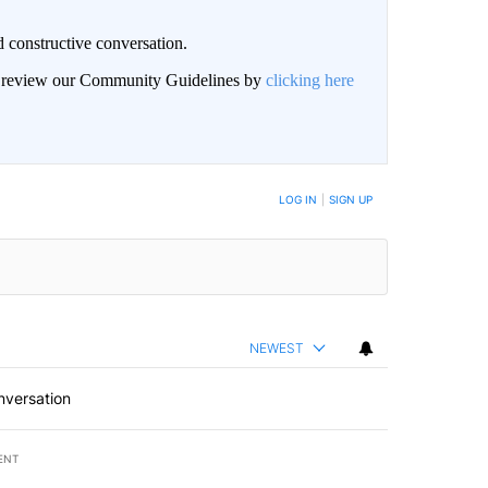
 constructive conversation.
an review our Community Guidelines by
clicking here
BE NOTIFIED WHEN NEW COMMENTS ARE POSTED
LOG IN
|
SIGN UP
NEWEST
nversation
ENT