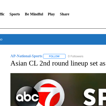
fic
Sports
Be Mindful
Play
Share
so
AP-National-Sports
0 Followers
FOLLOW
FOLLOW "AP-NATIONAL-SPORTS" TO
Asian CL 2nd round lineup set as