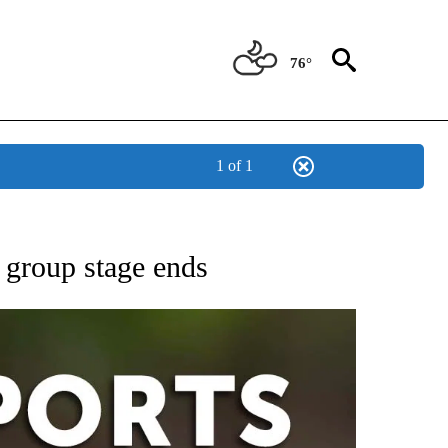
76°
1 of 1
 RECEIVE NOTIFICATIONS ABOUT NEW PAGES ON "AP-NATIONAL-SPORTS".
 group stage ends