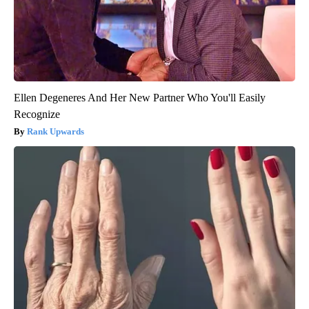
Ellen Degeneres And Her New Partner Who You'll Easily
Recognize
Rank Upwards