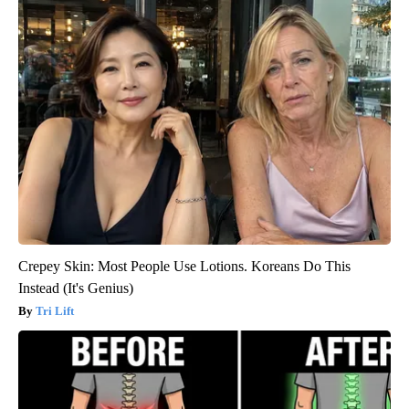
Crepey Skin: Most People Use Lotions. Koreans Do This
Instead (It's Genius)
Tri Lift