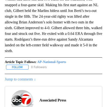
snapped a four-game skid. Making his first start against an NL
club, Gilbert held the Marlins hitless until Jon Berti’s two-out
single in the fifth. The 24-year-old righty was lifted after
allowing Brian Anderson’s solo homer with two outs in the
sixth. Gilbert improved to 4-0. Gilbert allowed three hits, walked
four and struck out five. He exited with a 0.64 ERA through five
starts. Rodríguez’s three-run drive against Sandy Alcantara
landed on the left-center field walkway and made it 5-0 in the
sixth.
Article Topic Follows:
AP-National-Sports
0 Followers
FOLLOW
FOLLOW "AP-NATIONAL-SPORTS" TO RECEIVE NOTIFICATIONS AB
Jump to comments ↓
Associated Press