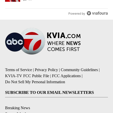
Powered by
Terms of Service
|
Privacy Policy
|
Community Guidelines
|
KVIA-TV FCC Public File
|
FCC Applications
|
Do Not Sell My Personal Information
SUBSCRIBE TO OUR EMAIL NEWSLETTERS
Breaking News