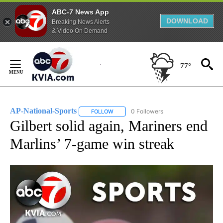
ABC-7 News App
DOWNLOAD
Breaking News Alerts
& Video On Demand
Skip
to
77°
Content
AP-National-Sports
0 Followers
FOLLOW
FOLLOW "AP-NATIONAL-SPORTS" TO REC
Gilbert solid again, Mariners end
Marlins’ 7-game win streak