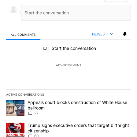
NEWEST
ALL COMMENTS
All Comments
Start the conversation
ADVERTISEMENT
ACTIVE CONVERSATIONS
The following is a list of the most commented articles in the last 7
A trending article titled "Appeals court blocks construction of W
Appeals court blocks construction of White House
ballroom
27
A trending article titled "Trump signs executive orders that targe
Trump signs executive orders that target birthright
citizenship
60