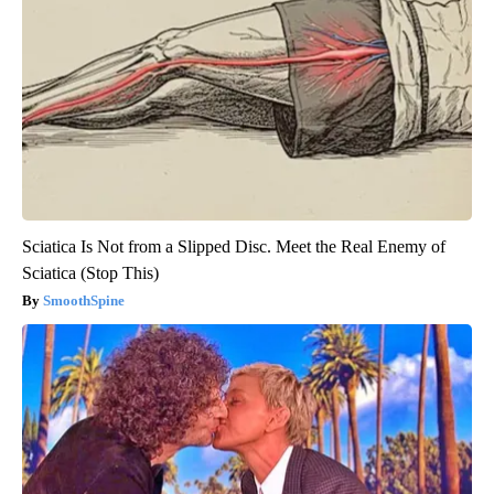
Sciatica Is Not from a Slipped Disc. Meet the Real Enemy of
Sciatica (Stop This)
SmoothSpine