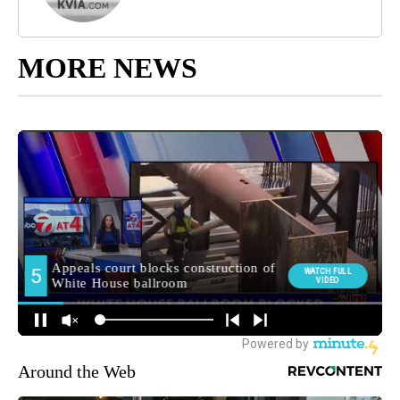
MORE NEWS
Around the Web