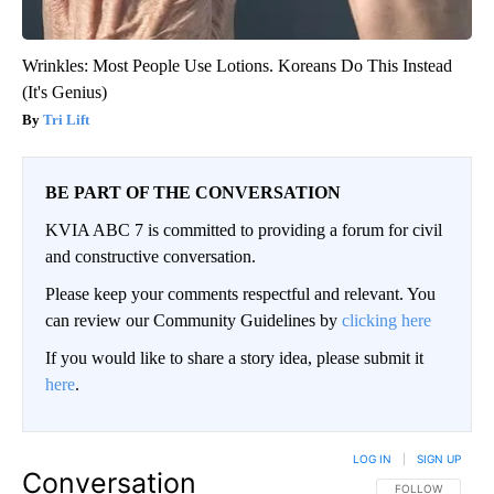
Wrinkles: Most People Use Lotions. Koreans Do This Instead
(It's Genius)
Tri Lift
BE PART OF THE CONVERSATION
KVIA ABC 7 is committed to providing a forum for civil
and constructive conversation.
Please keep your comments respectful and relevant. You
can review our Community Guidelines by
clicking here
If you would like to share a story idea, please submit it
here
.
LOG IN
|
SIGN UP
Conversation
FOLLOW THIS CO
FOLLOW