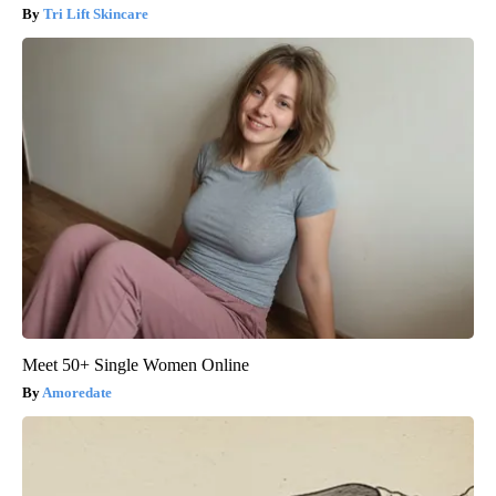
Tri Lift Skincare
Meet 50+ Single Women Online
Amoredate