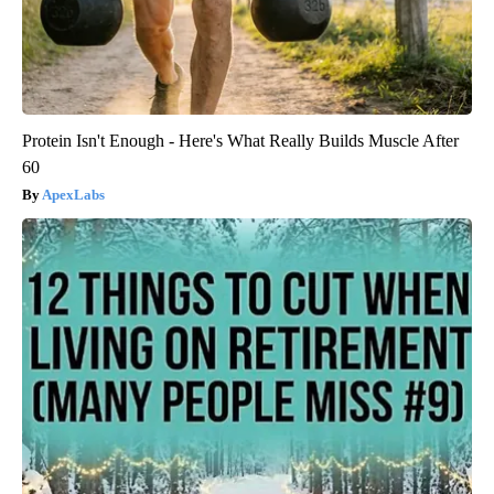
Protein Isn't Enough - Here's What Really Builds Muscle After
60
ApexLabs