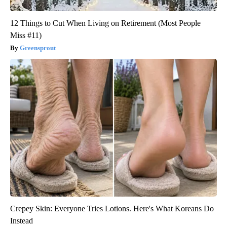
12 Things to Cut When Living on Retirement (Most People
Miss #11)
Greensprout
Crepey Skin: Everyone Tries Lotions. Here's What Koreans Do
Instead