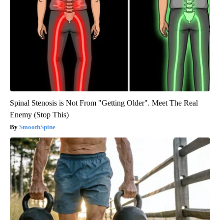
Spinal Stenosis is Not From "Getting Older". Meet The Real
Enemy (Stop This)
SmoothSpine