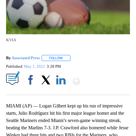
KVIA
By
Associated Press
FOLLOW
FOLLOW "" TO RECEIVE NOTIFICATIONS ABOU
Published
May 1, 2022
3:28 PM
Show More
Facebook
X
LinkedIn
MIAMI (AP) — Logan Gilbert kept up his run of impressive
starts, Julio Rodríguez hit his first major league homer and the
Seattle Mariners ended Miami’s seven-game winning streak,
beating the Marlins 7-3. J.P. Crawford also homered while Jesse
Winker had three hits and two RBIs for the Mariners, who