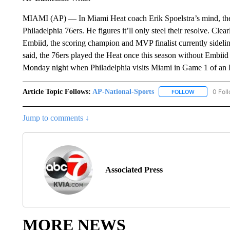
MIAMI (AP) — In Miami Heat coach Erik Spoelstra’s mind, the 
Philadelphia 76ers. He figures it’ll only steel their resolve. Clea
Embiid, the scoring champion and MVP finalist currently sideline
said, the 76ers played the Heat once this season without Embiid 
Monday night when Philadelphia visits Miami in Game 1 of an E
Article Topic Follows:
AP-National-Sports
0 Fol
FOLLOW
FOLLOW "AP
Jump to comments ↓
Associated Press
MORE NEWS