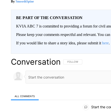
SmoothSpine
BE PART OF THE CONVERSATION
KVIA ABC 7 is committed to providing a forum for civil and
Please keep your comments respectful and relevant. You c
If you would like to share a story idea, please submit it
here
.
Conversation
FOLLOW THIS CONVERSATION TO 
FOLLOW
ALL COMMENTS
All Comments
Start the co