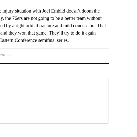
injury situation with Joel Embiid doesn’t doom the
rly, the 76ers are not going to be a better team without
d by a right orbital fracture and mild concussion. That
and they won that game. They’ll try to do it again
astern Conference semifinal series.
lowers
-NATIONAL-SPORTS" TO RECEIVE NOTIFICATIONS ABOUT NEW PAGES ON "AP-NATIO