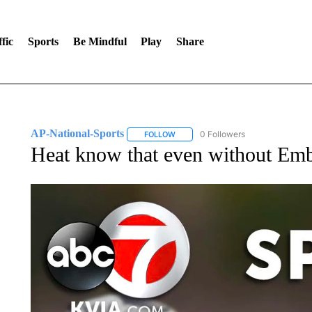
fic
Sports
Be Mindful
Play
Share
AP-National-Sports
0 Followers
FOLLOW
FOLLOW "AP-NATIONAL-SPORTS" TO
Heat know that even without Embi