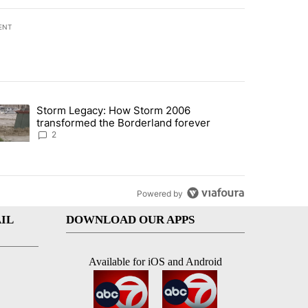
ENT
st 7 days.
Storm Legacy: How Storm 2006
an off-ramp’ from Iran war as US military options remain limited, sour
trending article titled "Storm Legacy: How Storm 2006 transformed 
transformed the Borderland forever
2
Powered by
IL
DOWNLOAD OUR APPS
Available for iOS and Android