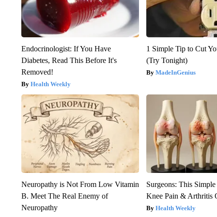
Endocrinologist: If You Have
1 Simple Tip to Cut You
Diabetes, Read This Before It's
(Try Tonight)
Removed!
MadeInGenius
Health Weekly
Neuropathy is Not From Low Vitamin
Surgeons: This Simple
B. Meet The Real Enemy of
Knee Pain & Arthritis 
Neuropathy
Health Weekly