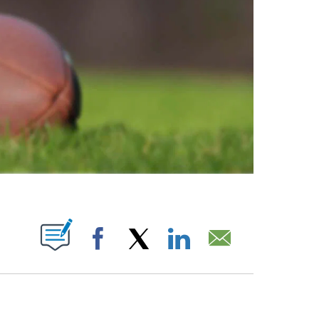
ABOUT NEW PAGES ON "".
Facebook
X
LinkedIn
Email