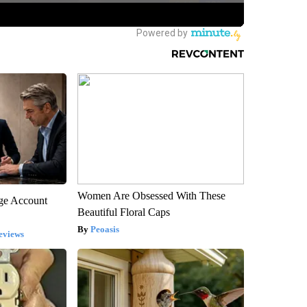
Women Are Obsessed With These
rge Account
Beautiful Floral Caps
Peoasis
eviews