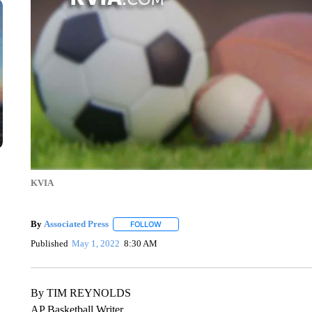
KVIA
By
Associated Press
FOLLOW
FOLLOW "" TO RECEIVE NOTIFICATIONS 
Published
May 1, 2022
8:30 AM
By TIM REYNOLDS
AP Basketball Writer