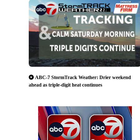
ABC-7 StormTrack Weather: Drier weekend
ahead as triple-digit heat continues