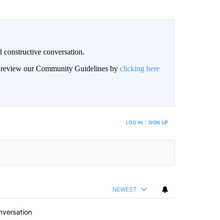
 constructive conversation.
an review our Community Guidelines by
clicking here
BE NOTIFIED WHEN NEW COMMENTS ARE POSTED
LOG IN
|
SIGN UP
NEWEST
nversation