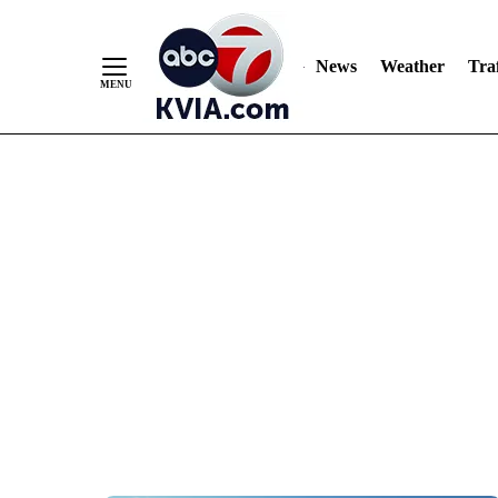
News
Weather
Traf
Skip
to
Content