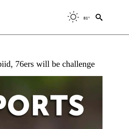
81°
 RECEIVE NOTIFICATIONS ABOUT NEW PAGES ON "AP-NATIONAL-SPORTS".
id, 76ers will be challenge