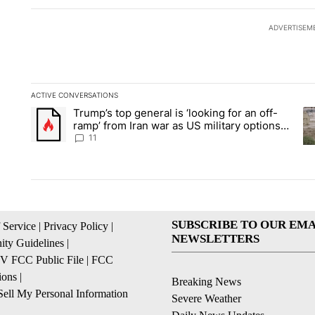
ADVERTISEM
ACTIVE CONVERSATIONS
The following is a list of the most commented articles in the la
Trump’s top general is ‘looking for an off-
A trending article titled "Trump’s top general is ‘looking for 
A 
ramp’ from Iran war as US military options
remain limited, sources say
11
SUBSCRIBE TO OUR EMA
 Service
|
Privacy Policy
|
NEWSLETTERS
ty Guidelines
|
 FCC Public File
|
FCC
ions
|
Breaking News
ell My Personal Information
Severe Weather