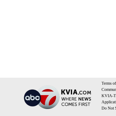
Terms of
Communi
KVIA-TV
Applicat
Do Not S