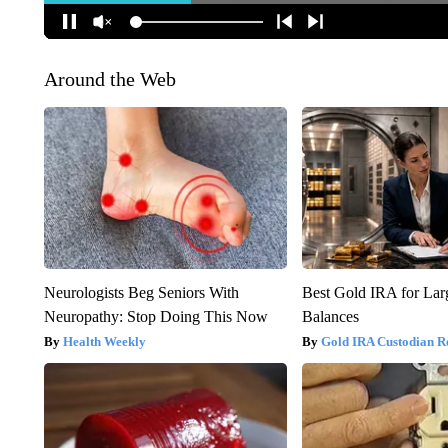
Around the Web
Neurologists Beg Seniors With
Best Gold IRA for La
Neuropathy: Stop Doing This Now
Balances
Health Weekly
Gold IRA Custodian R