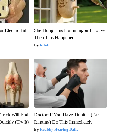
r Electric Bill
She Hung This Hummingbird House.
Then This Happened
Ribili
 Trick Will End
Doctor: If You Have Tinnitus (Ear
Quickly (Try It)
Ringing) Do This Immediately
Healthy Hearing Daily