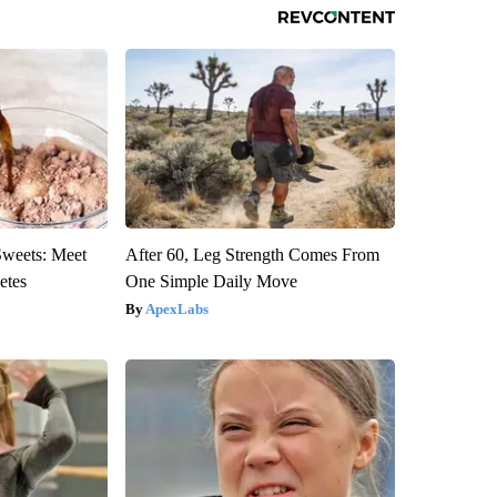
Sweets: Meet
After 60, Leg Strength Comes From
etes
One Simple Daily Move
ApexLabs