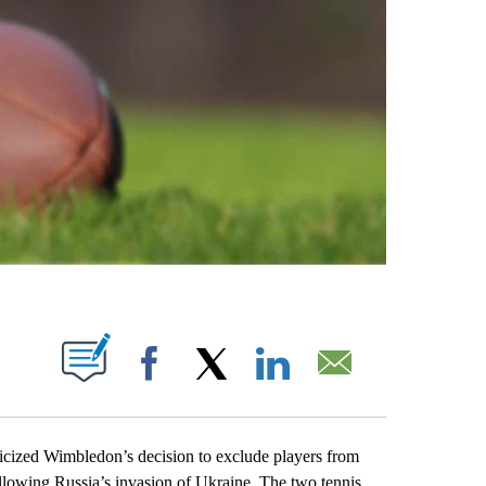
ABOUT NEW PAGES ON "".
Facebook
X
LinkedIn
Email
zed Wimbledon’s decision to exclude players from
ollowing Russia’s invasion of Ukraine. The two tennis