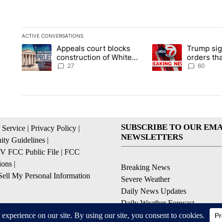
ACTIVE CONVERSATIONS
The following is a list of the most commented articles in the la
Appeals court blocks
Trump sig
A trending article titled "Appeals court blocks construction 
A trending article ti
construction of White
orders tha
House ballroom
birthright
27
60
SUBSCRIBE TO OUR EMA
 Service
|
Privacy Policy
|
NEWSLETTERS
ty Guidelines
|
 FCC Public File
|
FCC
ions
|
Breaking News
ell My Personal Information
Severe Weather
Daily News Updates
Daily Weather Forecast
Entertainment