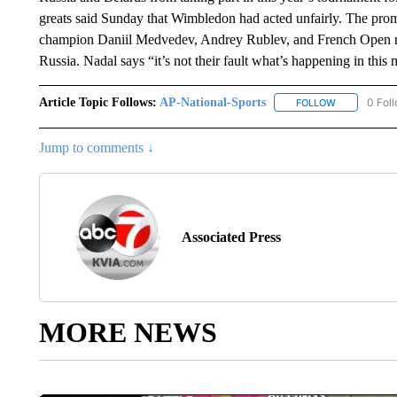
greats said Sunday that Wimbledon had acted unfairly. The prom
champion Daniil Medvedev, Andrey Rublev, and French Open r
Russia. Nadal says “it’s not their fault what’s happening in thi
Article Topic Follows:
AP-National-Sports
0 Fol
FOLLOW
FOLLOW "AP
Jump to comments ↓
Associated Press
MORE NEWS