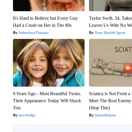
It's Hard to Believe but Every Guy
Taylor Swift, 34, Take
Had a Crush on Her in The 80s
Leaves Us With No W
Suburban Finance
Your Health Agent
9 Years Ago - Most Beautiful Twins.
Sciatica is Not From a
Their Appearance Today Will Shock
Meet The Real Enemy o
You
(Stop This)
novelodge
SmoothSpine