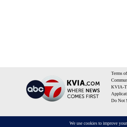
Terms of
Communi
KVIA-TV
Applicat
Do Not S