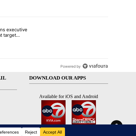
st 7 days.
ns executive
of White House ballroom" with 27 comments.
tled "Trump signs executive orders that target birthright citizenship"
t target
 citizenship
Powered by
IL
DOWNLOAD OUR APPS
Available for iOS and Android