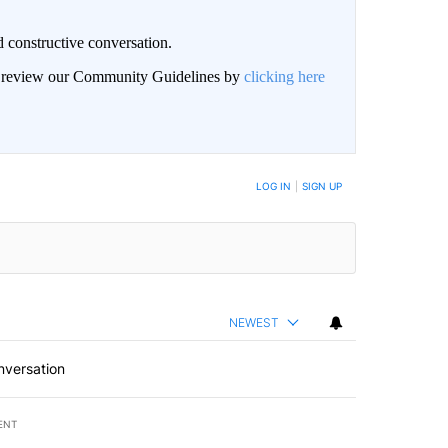
 constructive conversation.
an review our Community Guidelines by
clicking here
BE NOTIFIED WHEN NEW COMMENTS ARE POSTED
LOG IN
|
SIGN UP
NEWEST
nversation
ENT