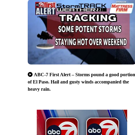
ABC-7 First Alert – Storms pound a good portio
of El Paso. Hail and gusty winds accompanied the
heavy rain.