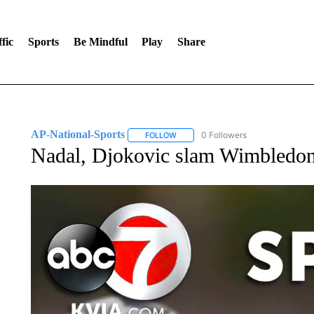
fic
Sports
Be Mindful
Play
Share
AP-National-Sports
0 Followers
FOLLOW
FOLLOW "AP-NATIONAL-SPORTS" TO
Nadal, Djokovic slam Wimbledon