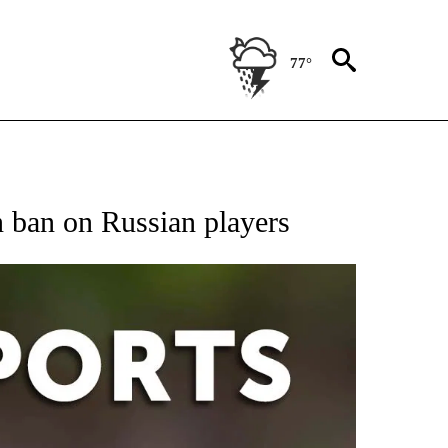
77°
 RECEIVE NOTIFICATIONS ABOUT NEW PAGES ON "AP-NATIONAL-SPORTS".
 ban on Russian players