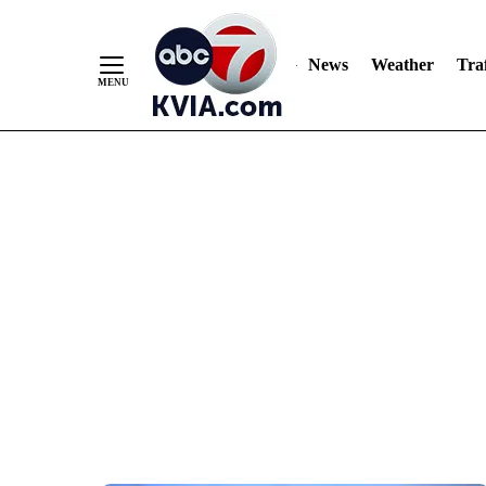
News
Weather
Traf
Skip
to
Content