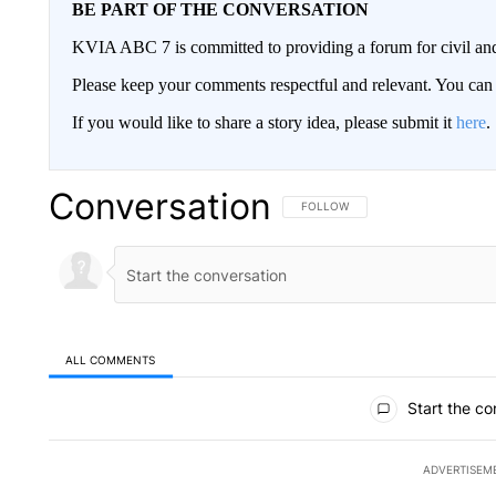
BE PART OF THE CONVERSATION
KVIA ABC 7 is committed to providing a forum for civil and
Please keep your comments respectful and relevant. You c
If you would like to share a story idea, please submit it
here
.
Conversation
FOLLOW THIS CONVERSATION TO 
FOLLOW
ALL COMMENTS
All Comments
Start the co
ADVERTISEM