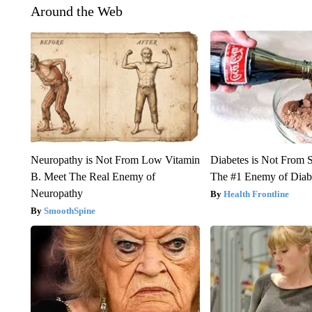
Around the Web
Neuropathy is Not From Low Vitamin
Diabetes is Not From 
B. Meet The Real Enemy of
The #1 Enemy of Diab
Neuropathy
Health Frontline
SmoothSpine