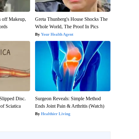
s off Makeup,
Greta Thunberg's House Shocks The
ords
Whole World, The Proof In Pics
Your Health Agent
 Slipped Disc.
Surgeon Reveals: Simple Method
f Sciatica
Ends Joint Pain & Arthritis (Watch)
Healthier Living