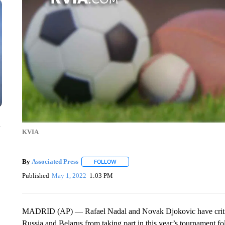
n
KVIA
By
Associated Press
FOLLOW
FOLLOW "" TO RECEIVE NOTIFICATIONS 
Published
May 1, 2022
1:03 PM
MADRID (AP) — Rafael Nadal and Novak Djokovic have critici
Russia and Belarus from taking part in this year’s tournament f