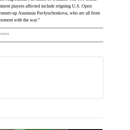
inent players affected include reigning U.S. Open
unner-up Anastasia Pavlyuchenkova, who are all from
s moment with the war.”
lowers
-NATIONAL-SPORTS" TO RECEIVE NOTIFICATIONS ABOUT NEW PAGES ON "AP-NATIO